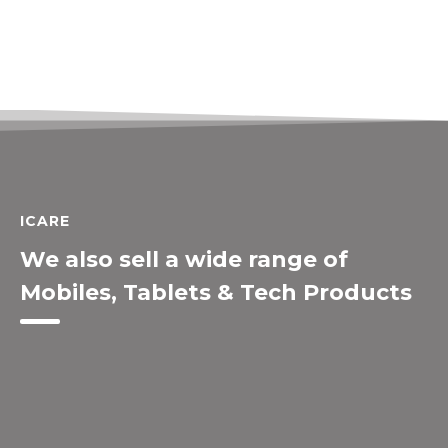
ICARE
We also sell a wide range of
Mobiles, Tablets & Tech Products