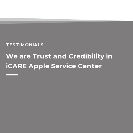
TESTIMONIALS
We are Trust and Credibility in
iCARE Apple Service Center