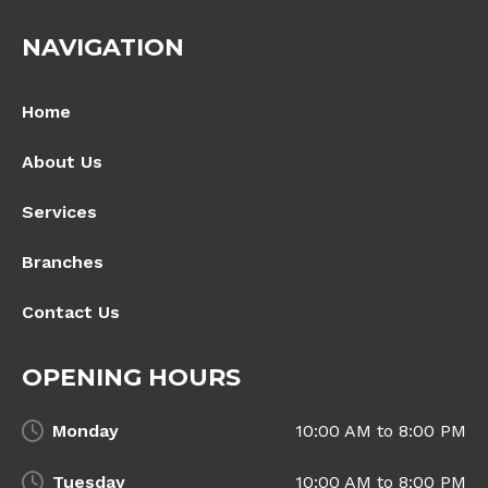
NAVIGATION
Home
About Us
Services
Branches
Contact Us
OPENING HOURS
Monday
10:00 AM to 8:00 PM
Tuesday
10:00 AM to 8:00 PM