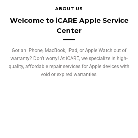
ABOUT US
Welcome to iCARE Apple Service
Center
Got an iPhone, MacBook, iPad, or Apple Watch out of
warranty? Don’t worry! At iCARE, we specialize in high-
quality, affordable repair services for Apple devices with
void or expired warranties.