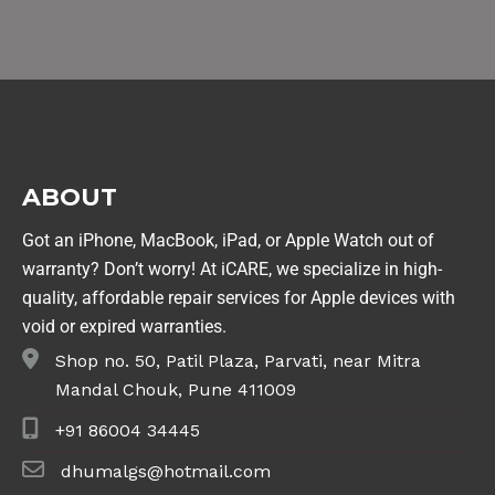
ABOUT
Got an iPhone, MacBook, iPad, or Apple Watch out of
warranty? Don’t worry! At iCARE, we specialize in high-
quality, affordable repair services for Apple devices with
void or expired warranties.
Shop no. 50, Patil Plaza, Parvati, near Mitra
Mandal Chouk, Pune 411009
+91 86004 34445
dhumalgs@hotmail.com