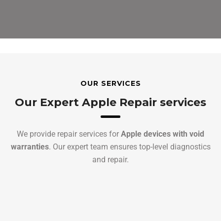
OUR SERVICES
Our Expert Apple Repair services
We provide repair services for
Apple devices with void
warranties
. Our expert team ensures top-level diagnostics
and repair.