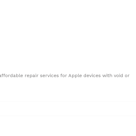
ffordable repair services for Apple devices with void or