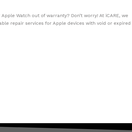
r Apple Watch out of warranty? Don’t worry! At iCARE, we
dable repair services for Apple devices with void or expired