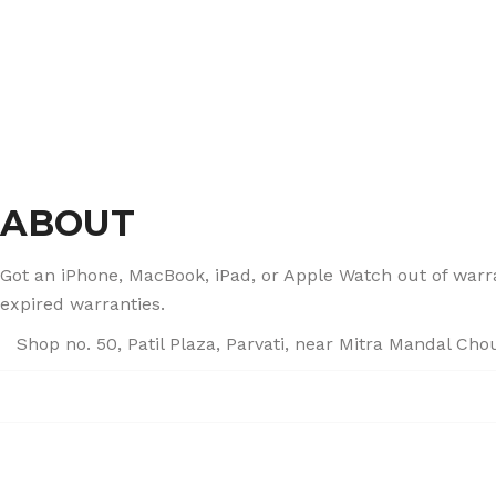
ABOUT
Got an iPhone, MacBook, iPad, or Apple Watch out of warran
expired warranties.
Shop no. 50, Patil Plaza, Parvati, near Mitra Mandal Ch
+91 86004 34445
dhumalgs@hotmail.com