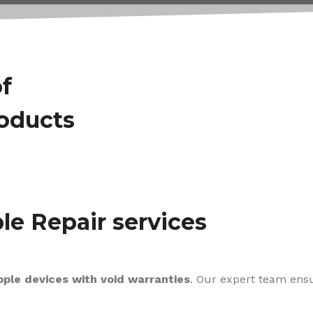
of
roducts
le Repair services
pple devices with void warranties
. Our expert team ens