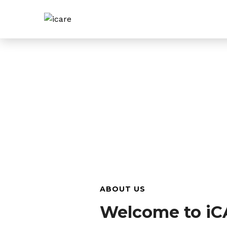
ABOUT US
Welcome to iC