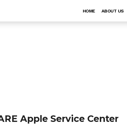
HOME
ABOUT US
ARE Apple Service Center