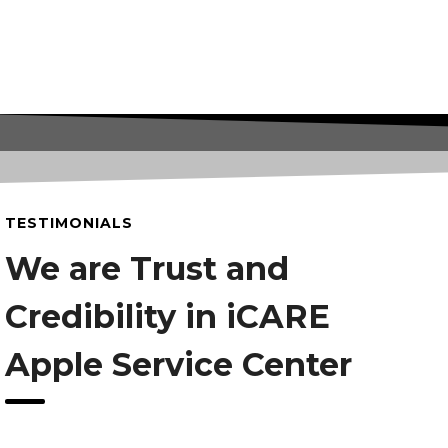
TESTIMONIALS
We are Trust and
Credibility in iCARE
Apple Service Center