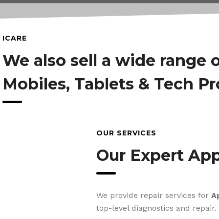
ICARE
We also sell a wide range 
Mobiles, Tablets & Tech P
OUR SERVICES
Our Expert App
We provide repair services for
A
top-level diagnostics and repair.