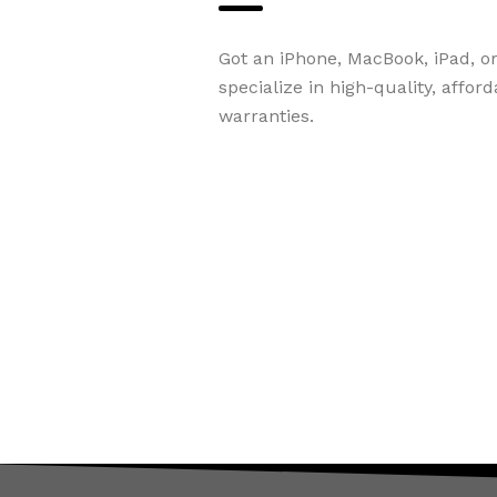
Got an iPhone, MacBook, iPad, o
specialize in high-quality, affor
warranties.