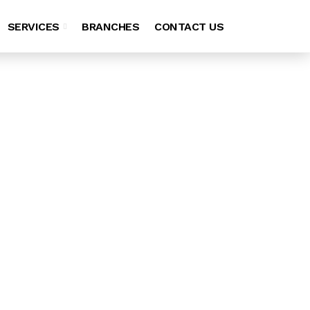
SERVICES
BRANCHES
CONTACT US