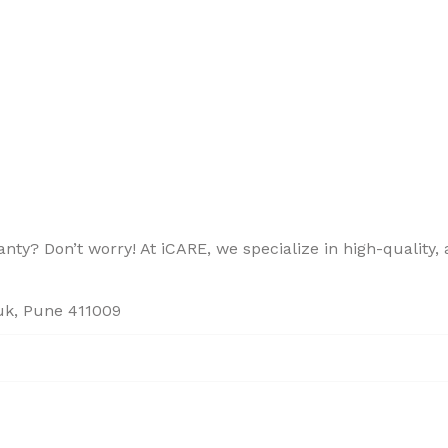
ty? Don’t worry! At iCARE, we specialize in high-quality, a
ouk, Pune 411009