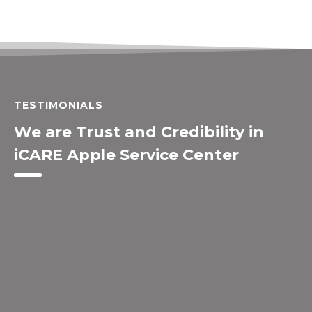
TESTIMONIALS
We are Trust and Credibility in
iCARE Apple Service Center