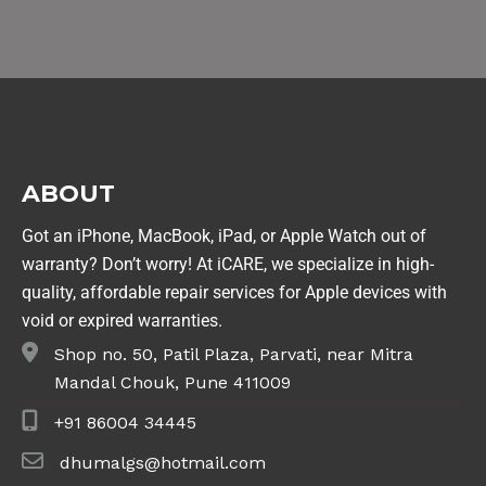
ABOUT
Got an iPhone, MacBook, iPad, or Apple Watch out of
warranty? Don’t worry! At iCARE, we specialize in high-
quality, affordable repair services for Apple devices with
void or expired warranties.
Shop no. 50, Patil Plaza, Parvati, near Mitra
Mandal Chouk, Pune 411009
+91 86004 34445
dhumalgs@hotmail.com