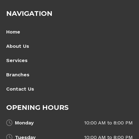
NAVIGATION
Home
About Us
Services
Branches
Contact Us
OPENING HOURS
Monday
10:00 AM to 8:00 PM
Tuesday
10:00 AM to 8:00 PM