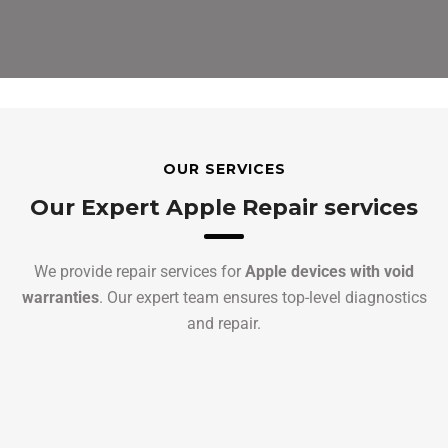
OUR SERVICES
Our Expert Apple Repair services
We provide repair services for
Apple devices with void
warranties
. Our expert team ensures top-level diagnostics
and repair.