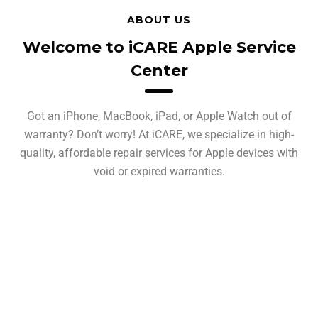
ABOUT US
Welcome to iCARE Apple Service
Center
Got an iPhone, MacBook, iPad, or Apple Watch out of
warranty? Don’t worry! At iCARE, we specialize in high-
quality, affordable repair services for Apple devices with
void or expired warranties.