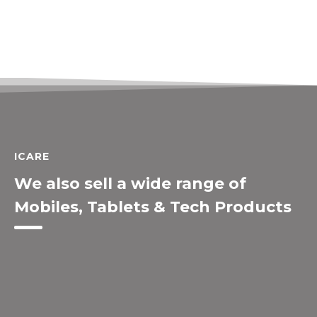
ICARE
We also sell a wide range of
Mobiles, Tablets & Tech Products