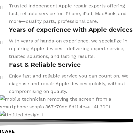
Trusted independent Apple repair experts offering
fast, reliable service for iPhone, iPad, MacBook, and
more—quality parts, professional care.
Years of experience with Apple devices
With years of hands-on experience, we specialize in
repairing Apple devices—delivering expert service,
trusted solutions, and lasting results.
Fast & Reliable Service
Enjoy fast and reliable service you can count on. We
diagnose and repair Apple devices quickly, without
compromising on quality.
ICARE