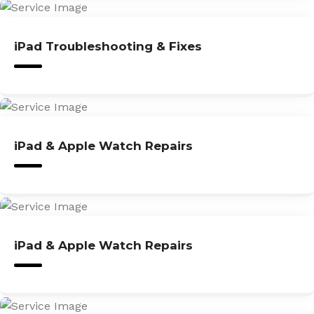
iPad Troubleshooting & Fixes
iPad & Apple Watch Repairs
iPad & Apple Watch Repairs