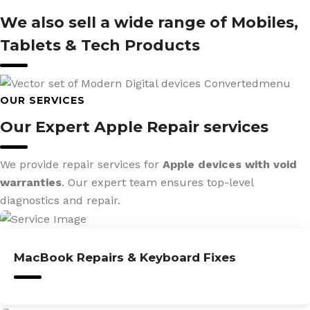
We also sell a wide range of Mobiles,
Tablets & Tech Products
OUR SERVICES
Our Expert Apple Repair services
We provide repair services for
Apple devices with void
warranties
. Our expert team ensures top-level
diagnostics and repair.
MacBook Repairs & Keyboard Fixes