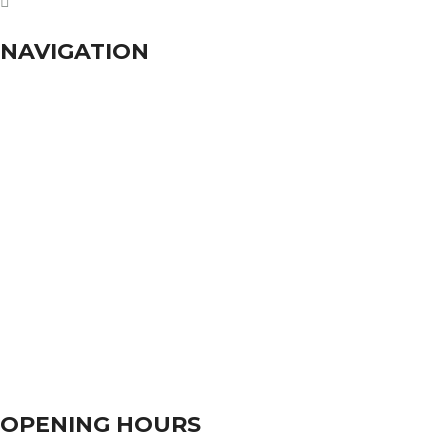
dhumalgs@hotmail.com
NAVIGATION
Home
About Us
Services
Branches
Contact Us
OPENING HOURS