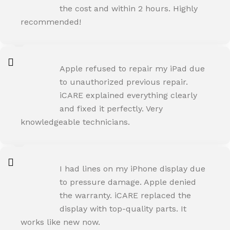
the cost and within 2 hours. Highly
recommended!
AMIT RANE
Apple refused to repair my iPad due
Happy Customer
to unauthorized previous repair.
iCARE explained everything clearly
and fixed it perfectly. Very
knowledgeable technicians.
SNEHA IYER
I had lines on my iPhone display due
Happy Customer
to pressure damage. Apple denied
the warranty. iCARE replaced the
display with top-quality parts. It
works like new now.