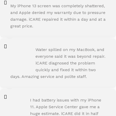
My iPhone 13 screen was completely shattered,
and Apple denied my warranty due to pressure
damage. iCARE repaired it within a day and at a
great price.
ROHIT SHARMA
Water spilled on my MacBook, and
Happy Customer
everyone said it was beyond repair.
iCARE diagnosed the problem
quickly and fixed it within two
days. Amazing service and polite staff.
NEHA JOSHI
I had battery issues with my iPhone
Happy Customer
11. Apple Service Center gave me a
huge estimate. iCARE did it in half