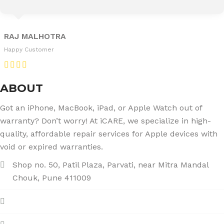
RAJ MALHOTRA
Happy Customer
ABOUT
Got an iPhone, MacBook, iPad, or Apple Watch out of
warranty? Don’t worry! At iCARE, we specialize in high-
quality, affordable repair services for Apple devices with
void or expired warranties.
Shop no. 50, Patil Plaza, Parvati, near Mitra Mandal
Chouk, Pune 411009
+91 86004 34445