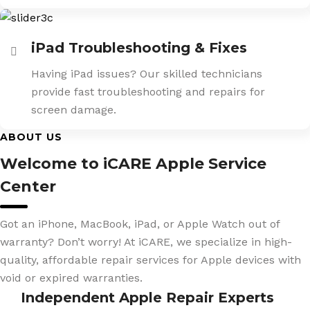
iPad Troubleshooting & Fixes
Having iPad issues? Our skilled technicians
provide fast troubleshooting and repairs for
screen damage.
ABOUT US
Welcome to iCARE Apple Service
Center
Got an iPhone, MacBook, iPad, or Apple Watch out of
warranty? Don’t worry! At iCARE, we specialize in high-
quality, affordable repair services for Apple devices with
void or expired warranties.
Independent Apple Repair Experts