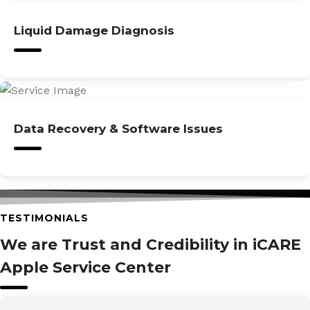
Liquid Damage Diagnosis
Data Recovery & Software Issues
TESTIMONIALS
We are Trust and Credibility in iCARE
Apple Service Center