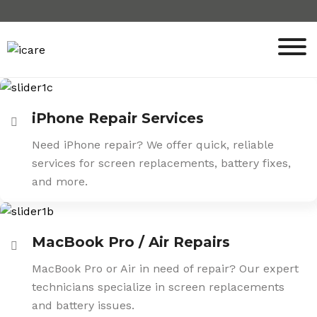
Skip
to
content
iPhone Repair Services
Need iPhone repair? We offer quick, reliable
services for screen replacements, battery fixes,
and more.
MacBook Pro / Air Repairs
MacBook Pro or Air in need of repair? Our expert
technicians specialize in screen replacements
and battery issues.