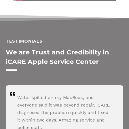
TESTIMONIALS
We are Trust and Credibility in
iCARE Apple Service Center
Water spilled on my MacBook, and
everyone said it was beyond repair. iCARE
diagnosed the problem quickly and fixed
it within two days. Amazing service and
polite staff.