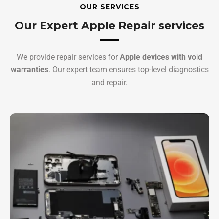
OUR SERVICES
Our Expert Apple Repair services
We provide repair services for
Apple devices with void
warranties
. Our expert team ensures top-level diagnostics
and repair.