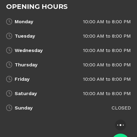
OPENING HOURS
Monday
10:00 AM to 8:00 PM
Tuesday
10:00 AM to 8:00 PM
Wednesday
10:00 AM to 8:00 PM
Thursday
10:00 AM to 8:00 PM
Friday
10:00 AM to 8:00 PM
Saturday
10:00 AM to 8:00 PM
Sunday
CLOSED