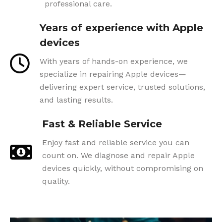
professional care.
Years of experience with Apple
devices
With years of hands-on experience, we
specialize in repairing Apple devices—
delivering expert service, trusted solutions,
and lasting results.
Fast & Reliable Service
Enjoy fast and reliable service you can
count on. We diagnose and repair Apple
devices quickly, without compromising on
quality.