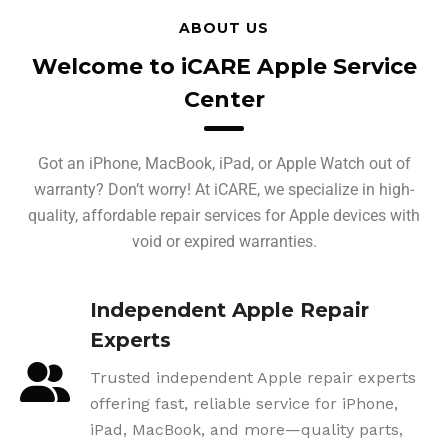
ABOUT US
Welcome to iCARE Apple Service
Center
Got an iPhone, MacBook, iPad, or Apple Watch out of
warranty? Don’t worry! At iCARE, we specialize in high-
quality, affordable repair services for Apple devices with
void or expired warranties.
Independent Apple Repair
Experts
Trusted independent Apple repair experts
offering fast, reliable service for iPhone,
iPad, MacBook, and more—quality parts,