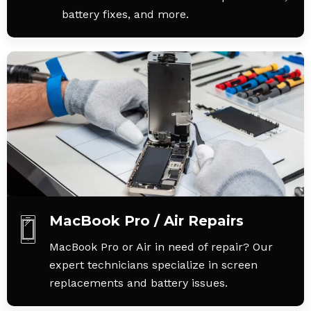
battery fixes, and more.
MacBook Pro / Air Repairs
MacBook Pro or Air in need of repair? Our
expert technicians specialize in screen
replacements and battery issues.