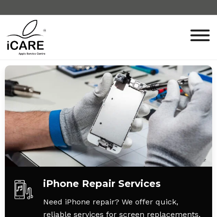
iPhone Repair Services
Need iPhone repair? We offer quick,
reliable services for screen replacements,