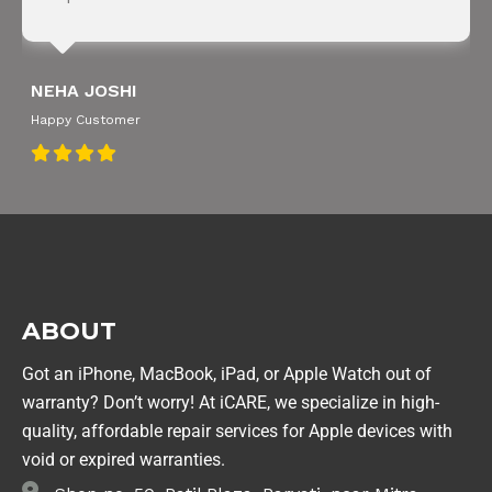
NEHA JOSHI
Happy Customer
ABOUT
Got an iPhone, MacBook, iPad, or Apple Watch out of
warranty? Don’t worry! At iCARE, we specialize in high-
quality, affordable repair services for Apple devices with
void or expired warranties.