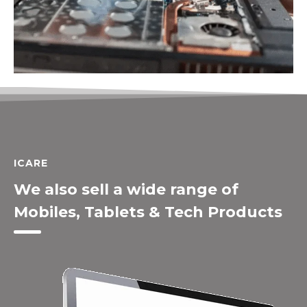
ICARE
We also sell a wide range of
Mobiles, Tablets & Tech Products