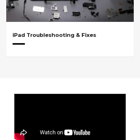
iPad Troubleshooting & Fixes