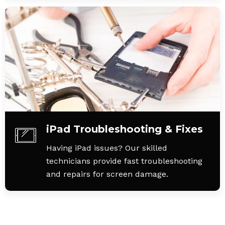
iPad Troubleshooting & Fixes
Having iPad issues? Our skilled
technicians provide fast troubleshooting
and repairs for screen damage.