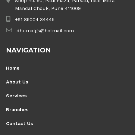
Shop no. 50, Patil Plaza, Parvati, near Mitra
Mandal Chouk, Pune 411009
+91 86004 34445
dhumalgs@hotmail.com
NAVIGATION
Home
About Us
Services
Branches
Contact Us