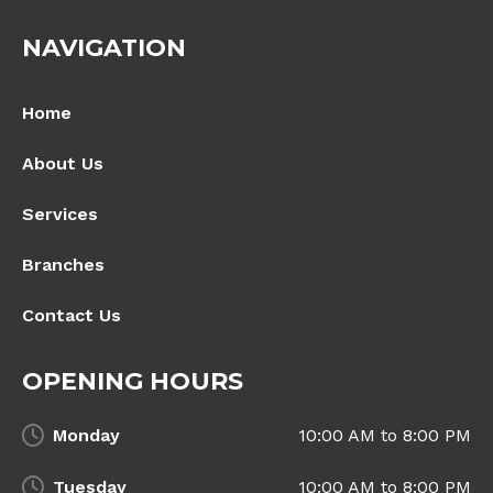
NAVIGATION
Home
About Us
Services
Branches
Contact Us
OPENING HOURS
Monday
10:00 AM to 8:00 PM
Tuesday
10:00 AM to 8:00 PM