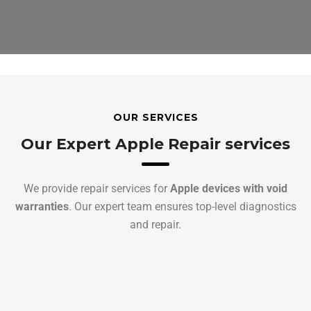
OUR SERVICES
Our Expert Apple Repair services
We provide repair services for
Apple devices with void
warranties
. Our expert team ensures top-level diagnostics
and repair.