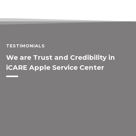
TESTIMONIALS
We are Trust and Credibility in
iCARE Apple Service Center