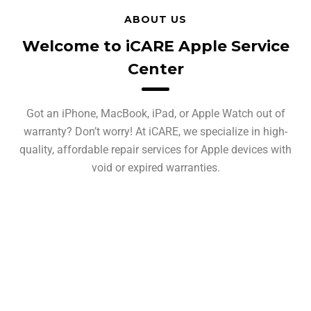
ABOUT US
Welcome to iCARE Apple Service
Center
Got an iPhone, MacBook, iPad, or Apple Watch out of
warranty? Don’t worry! At iCARE, we specialize in high-
quality, affordable repair services for Apple devices with
void or expired warranties.