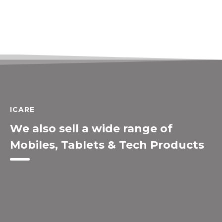
ICARE
We also sell a wide range of
Mobiles, Tablets & Tech Products