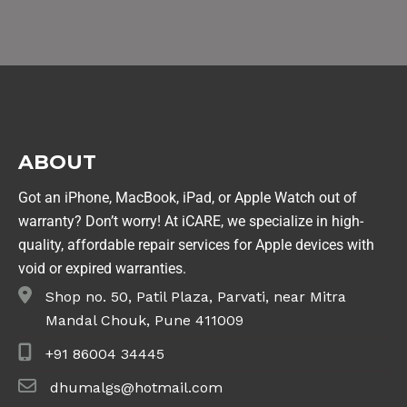
ABOUT
Got an iPhone, MacBook, iPad, or Apple Watch out of
warranty? Don’t worry! At iCARE, we specialize in high-
quality, affordable repair services for Apple devices with
void or expired warranties.
Shop no. 50, Patil Plaza, Parvati, near Mitra
Mandal Chouk, Pune 411009
+91 86004 34445
dhumalgs@hotmail.com