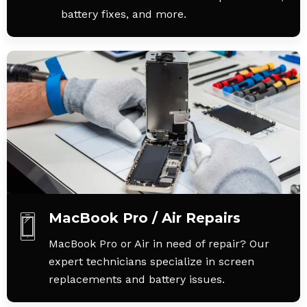
battery fixes, and more.
MacBook Pro / Air Repairs
MacBook Pro or Air in need of repair? Our
expert technicians specialize in screen
replacements and battery issues.