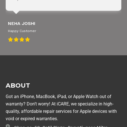
NEHA JOSHI
Happy Customer
ABOUT
Got an iPhone, MacBook, iPad, or Apple Watch out of
warranty? Don’t worry! At iCARE, we specialize in high-
quality, affordable repair services for Apple devices with
void or expired warranties.