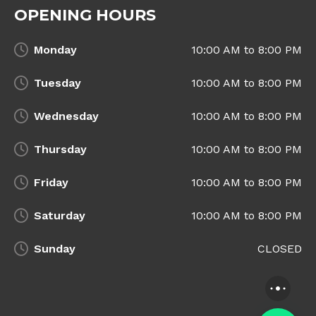
OPENING HOURS
Monday
10:00 AM to 8:00 PM
Tuesday
10:00 AM to 8:00 PM
Wednesday
10:00 AM to 8:00 PM
Thursday
10:00 AM to 8:00 PM
Friday
10:00 AM to 8:00 PM
Saturday
10:00 AM to 8:00 PM
Sunday
CLOSED