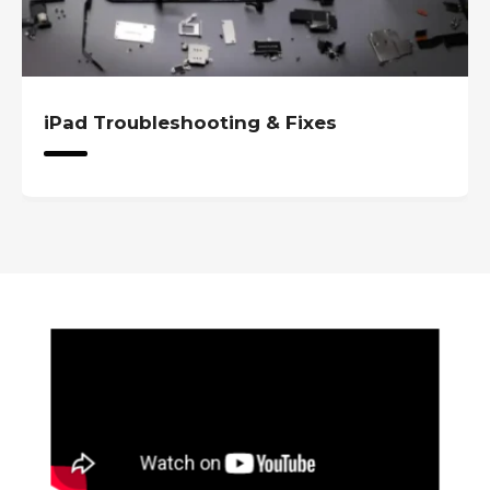
iPad Troubleshooting & Fixes