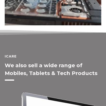
ICARE
We also sell a wide range of
Mobiles, Tablets & Tech Products