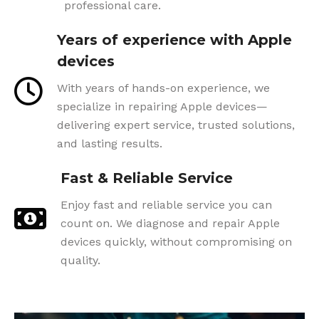
professional care.
Years of experience with Apple
devices
With years of hands-on experience, we
specialize in repairing Apple devices—
delivering expert service, trusted solutions,
and lasting results.
Fast & Reliable Service
Enjoy fast and reliable service you can
count on. We diagnose and repair Apple
devices quickly, without compromising on
quality.