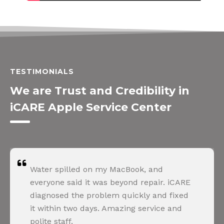
TESTIMONIALS
We are Trust and Credibility in
iCARE Apple Service Center
Water spilled on my MacBook, and
everyone said it was beyond repair. iCARE
diagnosed the problem quickly and fixed
it within two days. Amazing service and
polite staff.