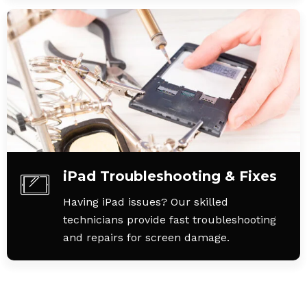
iPad Troubleshooting & Fixes
Having iPad issues? Our skilled
technicians provide fast troubleshooting
and repairs for screen damage.