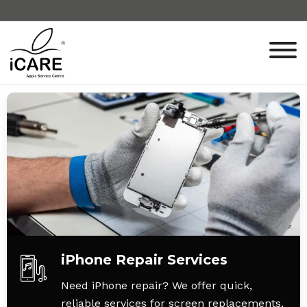
iPhone Repair Services
Need iPhone repair? We offer quick,
reliable services for screen replacements,