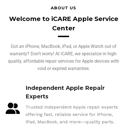
ABOUT US
Welcome to iCARE Apple Service
Center
Got an iPhone, MacBook, iPad, or Apple Watch out of
warranty? Don’t worry! At iCARE, we specialize in high-
quality, affordable repair services for Apple devices with
void or expired warranties.
Independent Apple Repair
Experts
Trusted independent Apple repair experts
offering fast, reliable service for iPhone,
iPad, MacBook, and more—quality parts,