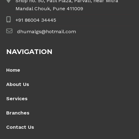
Shop no. 50, Patil Plaza, Parvati, near Mitra
Mandal Chouk, Pune 411009
+91 86004 34445
dhumalgs@hotmail.com
NAVIGATION
Home
About Us
Services
Branches
Contact Us