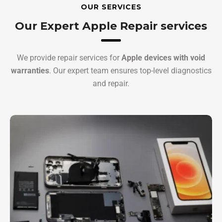
OUR SERVICES
Our Expert Apple Repair services
We provide repair services for
Apple devices with void
warranties
. Our expert team ensures top-level diagnostics
and repair.