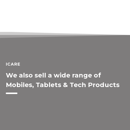
ICARE
We also sell a wide range of
Mobiles, Tablets & Tech Products