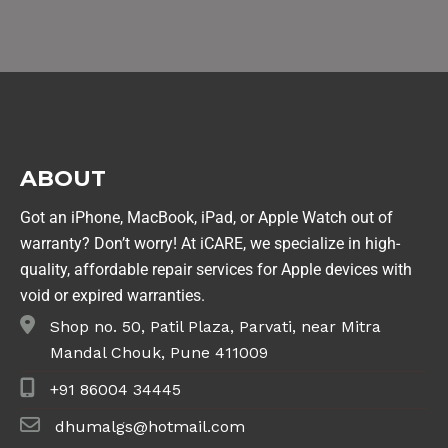
ABOUT
Got an iPhone, MacBook, iPad, or Apple Watch out of
warranty? Don’t worry! At iCARE, we specialize in high-
quality, affordable repair services for Apple devices with
void or expired warranties.
Shop no. 50, Patil Plaza, Parvati, near Mitra
Mandal Chouk, Pune 411009
+91 86004 34445
dhumalgs@hotmail.com