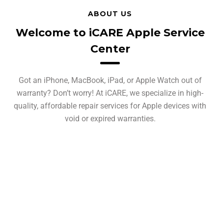
ABOUT US
Welcome to iCARE Apple Service
Center
Got an iPhone, MacBook, iPad, or Apple Watch out of
warranty? Don’t worry! At iCARE, we specialize in high-
quality, affordable repair services for Apple devices with
void or expired warranties.