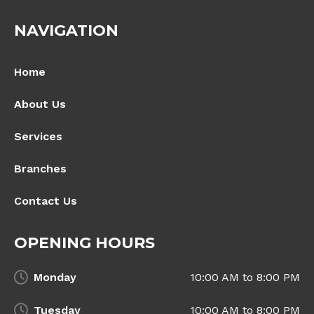
NAVIGATION
Home
About Us
Services
Branches
Contact Us
OPENING HOURS
Monday
10:00 AM to 8:00 PM
Tuesday
10:00 AM to 8:00 PM