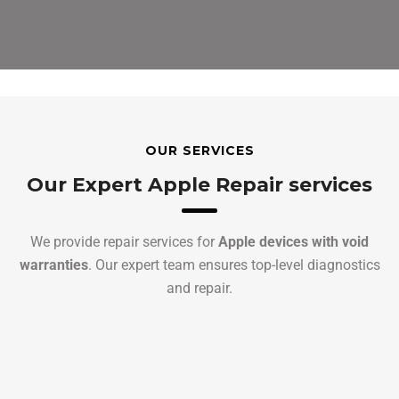
OUR SERVICES
Our Expert Apple Repair services
We provide repair services for
Apple devices with void
warranties
. Our expert team ensures top-level diagnostics
and repair.