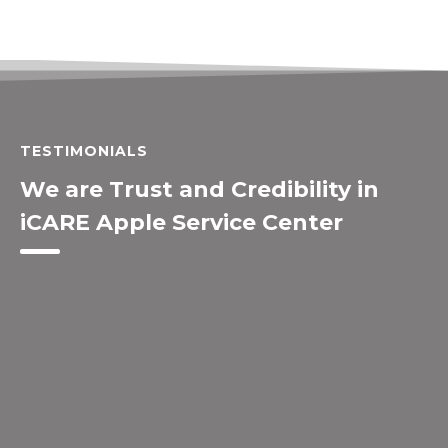
TESTIMONIALS
We are Trust and Credibility in
iCARE Apple Service Center