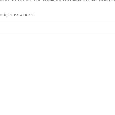
houk, Pune 411009