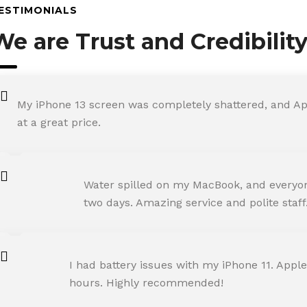
ESTIMONIALS
We are Trust and Credibilit
My iPhone 13 screen was completely shattered, and Ap
at a great price.
ROHIT SHARMA
Water spilled on my MacBook, and everyone
Happy Customer
two days. Amazing service and polite staff
NEHA JOSHI
I had battery issues with my iPhone 11. Apple
Happy Customer
hours. Highly recommended!