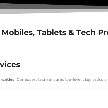
f Mobiles, Tablets & Tech P
vices
rranties
. Our expert team ensures top-level diagnostics an