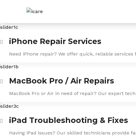
Skip
to
content
iPhone Repair Services
Need iPhone repair? We offer quick, reliable services 
MacBook Pro / Air Repairs
MacBook Pro or Air in need of repair? Our expert tech
iPad Troubleshooting & Fixes
Having iPad issues? Our skilled technicians provide f