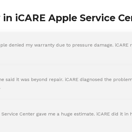
y in iCARE Apple Service Ce
ple denied my warranty due to pressure damage. iCARE re
 said it was beyond repair. iCARE diagnosed the problem 
.
 Service Center gave me a huge estimate. iCARE did it in h