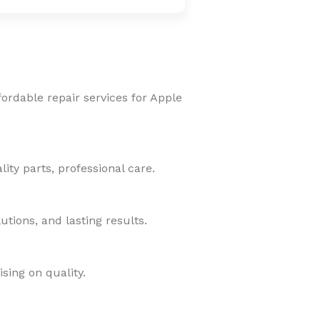
fordable repair services for Apple
ity parts, professional care.
tions, and lasting results.
sing on quality.