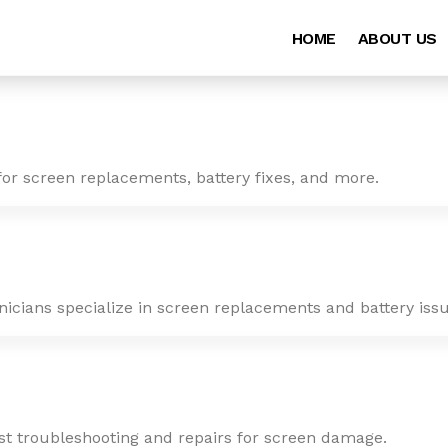
HOME
ABOUT US
for screen replacements, battery fixes, and more.
nicians specialize in screen replacements and battery issu
ast troubleshooting and repairs for screen damage.