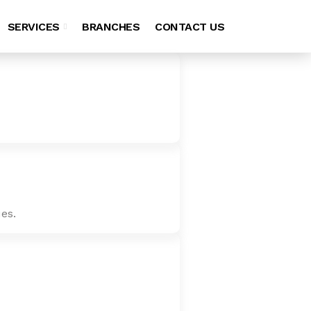
SERVICES
BRANCHES
CONTACT US
es.