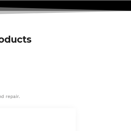
roducts
d repair.