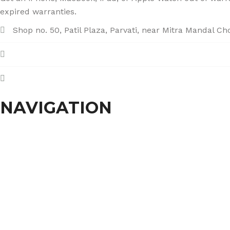
expired warranties.
Shop no. 50, Patil Plaza, Parvati, near Mitra Mandal C
+91 86004 34445
dhumalgs@hotmail.com
NAVIGATION
Home
About Us
Services