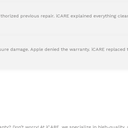
horized previous repair. iCARE explained everything clearly
ssure damage. Apple denied the warranty. iCARE replaced t
ty? Don’t worry! At iCARE, we specialize in high-quality, a