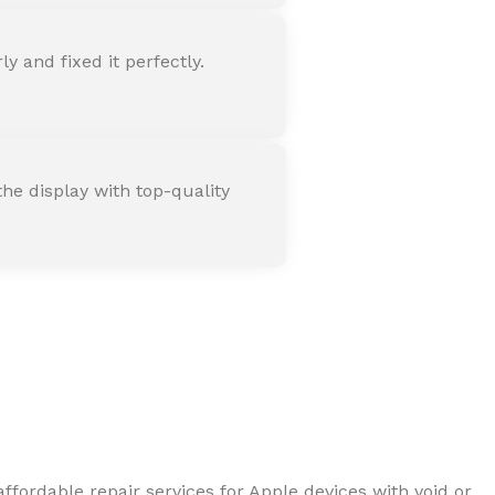
 and fixed it perfectly.
he display with top-quality
ffordable repair services for Apple devices with void or