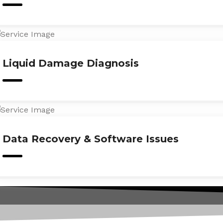
Liquid Damage Diagnosis
Data Recovery & Software Issues