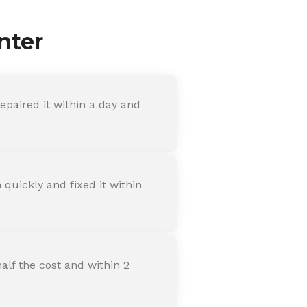
nter
paired it within a day and
quickly and fixed it within
alf the cost and within 2