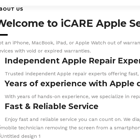
BOUT US
Welcome to iCARE Apple Se
ot an iPhone, MacBook, iPad, or Apple Watch out of warranty
evices with void or expired warranties.
Independent Apple Repair Expe
Trusted independent Apple repair experts offering fast,
Years of experience with Apple 
With years of hands-on experience, we specialize in repa
Fast & Reliable Service
Enjoy fast and reliable service you can count on. We di