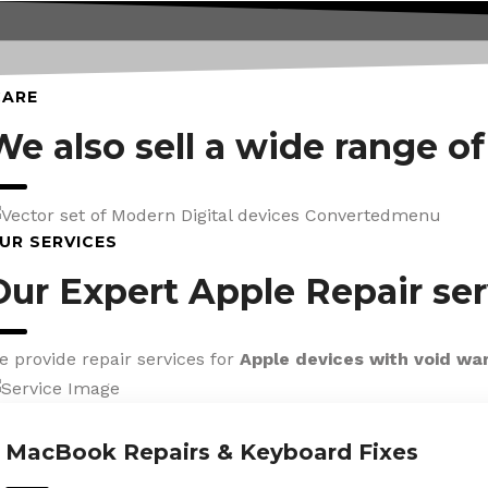
CARE
We also sell a wide range o
UR SERVICES
Our Expert Apple Repair ser
e provide repair services for
Apple devices with void wa
MacBook Repairs & Keyboard Fixes