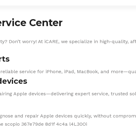
rvice Center
? Don’t worry! At iCARE, we specialize in high-quality, af
rts
 reliable service for iPhone, iPad, MacBook, and more—qual
devices
iring Apple devices—delivering expert service, trusted solu
agnose and repair Apple devices quickly, without compromi