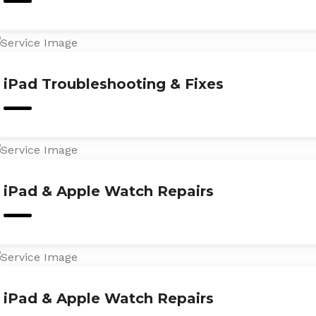
iPad Troubleshooting & Fixes
iPad & Apple Watch Repairs
iPad & Apple Watch Repairs