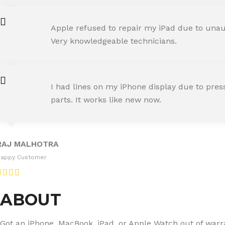
AMIT RANE
Apple refused to repair my iPad due to unaut
Happy Customer
Very knowledgeable technicians.
SNEHA IYER
I had lines on my iPhone display due to pre
Happy Customer
parts. It works like new now.
RAJ MALHOTRA
Happy Customer
ABOUT
Got an iPhone, MacBook, iPad, or Apple Watch out of warran