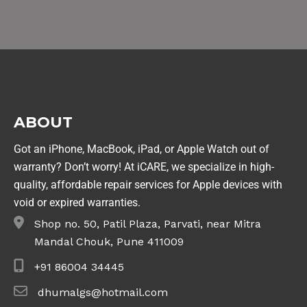
ABOUT
Got an iPhone, MacBook, iPad, or Apple Watch out of
warranty? Don’t worry! At iCARE, we specialize in high-
quality, affordable repair services for Apple devices with
void or expired warranties.
Shop no. 50, Patil Plaza, Parvati, near Mitra
Mandal Chouk, Pune 411009
+91 86004 34445
dhumalgs@hotmail.com