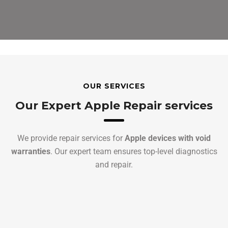
OUR SERVICES
Our Expert Apple Repair services
We provide repair services for
Apple devices with void
warranties
. Our expert team ensures top-level diagnostics
and repair.