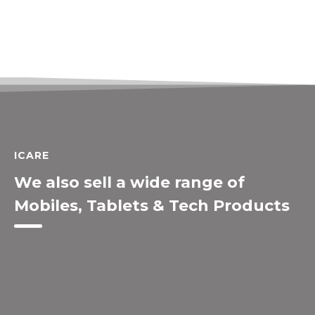
ICARE
We also sell a wide range of
Mobiles, Tablets & Tech Products