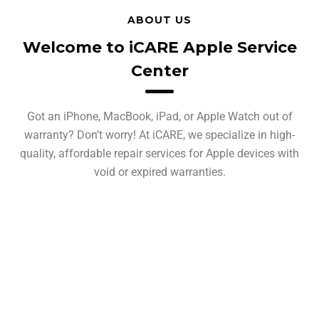
ABOUT US
Welcome to iCARE Apple Service
Center
Got an iPhone, MacBook, iPad, or Apple Watch out of
warranty? Don’t worry! At iCARE, we specialize in high-
quality, affordable repair services for Apple devices with
void or expired warranties.