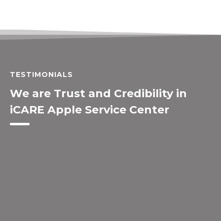
TESTIMONIALS
We are Trust and Credibility in
iCARE Apple Service Center