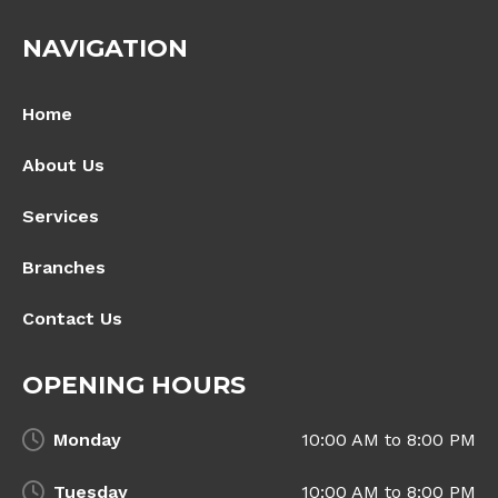
NAVIGATION
Home
About Us
Services
Branches
Contact Us
OPENING HOURS
Monday
10:00 AM to 8:00 PM
Tuesday
10:00 AM to 8:00 PM