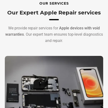
OUR SERVICES
Our Expert Apple Repair services
We provide repair services for
Apple devices with void
warranties
. Our expert team ensures top-level diagnostics
and repair.