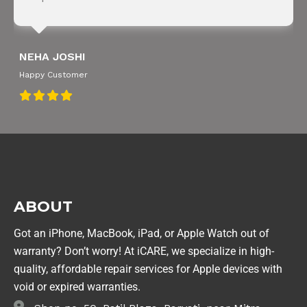
NEHA JOSHI
Happy Customer
ABOUT
Got an iPhone, MacBook, iPad, or Apple Watch out of
warranty? Don’t worry! At iCARE, we specialize in high-
quality, affordable repair services for Apple devices with
void or expired warranties.