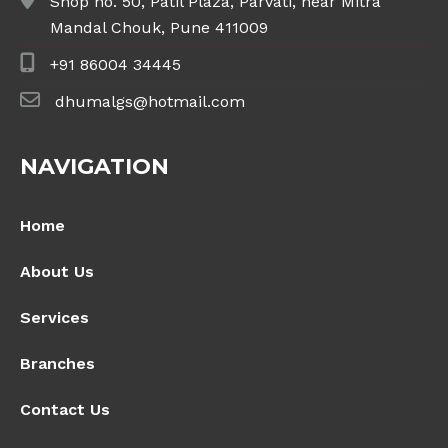
Shop no. 50, Patil Plaza, Parvati, near Mitra
Mandal Chouk, Pune 411009
+91 86004 34445
dhumalgs@hotmail.com
NAVIGATION
Home
About Us
Services
Branches
Contact Us