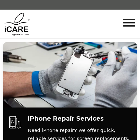
iPhone Repair Services
Need iPhone repair? We offer quick,
reliable services for screen replacements,