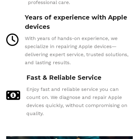
professional care.
Years of experience with Apple
devices
With years of hands-on experience, we
specialize in repairing Apple devices—
delivering expert service, trusted solutions,
and lasting results.
Fast & Reliable Service
Enjoy fast and reliable service you can
count on. We diagnose and repair Apple
devices quickly, without compromising on
quality.