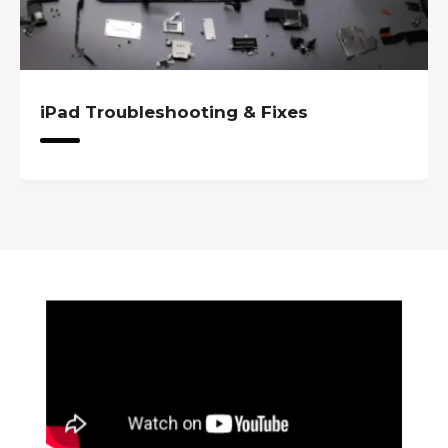
iPad Troubleshooting & Fixes