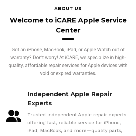
ABOUT US
Welcome to iCARE Apple Service
Center
Got an iPhone, MacBook, iPad, or Apple Watch out of
warranty? Don’t worry! At iCARE, we specialize in high-
quality, affordable repair services for Apple devices with
void or expired warranties.
Independent Apple Repair
Experts
Trusted independent Apple repair experts
offering fast, reliable service for iPhone,
iPad, MacBook, and more—quality parts,