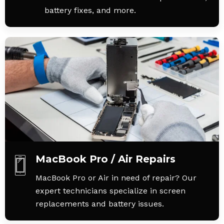
battery fixes, and more.
MacBook Pro / Air Repairs
MacBook Pro or Air in need of repair? Our
expert technicians specialize in screen
replacements and battery issues.