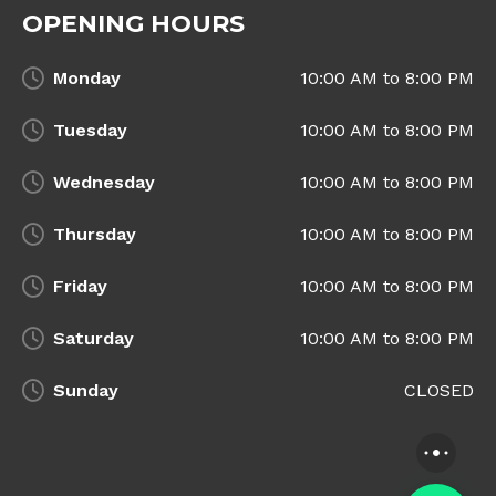
OPENING HOURS
Monday
10:00 AM to 8:00 PM
Tuesday
10:00 AM to 8:00 PM
Wednesday
10:00 AM to 8:00 PM
Thursday
10:00 AM to 8:00 PM
Friday
10:00 AM to 8:00 PM
Saturday
10:00 AM to 8:00 PM
Sunday
CLOSED