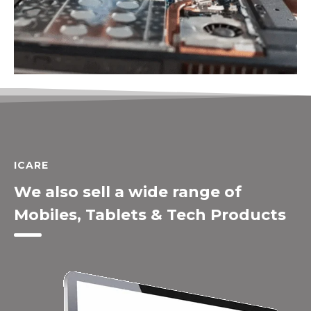
ICARE
We also sell a wide range of
Mobiles, Tablets & Tech Products