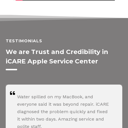
TESTIMONIALS
We are Trust and Credibility in
iCARE Apple Service Center
Water spilled on my MacBook, and
everyone said it was beyond repair. iCARE
diagnosed the problem quickly and fixed
it within two days. Amazing service and
polite staff.