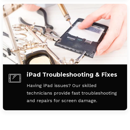
iPad Troubleshooting & Fixes
Having iPad issues? Our skilled
technicians provide fast troubleshooting
and repairs for screen damage.