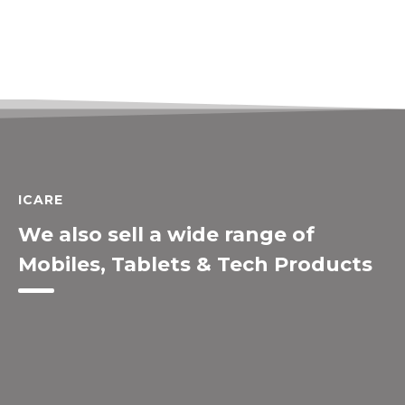
ICARE
We also sell a wide range of
Mobiles, Tablets & Tech Products