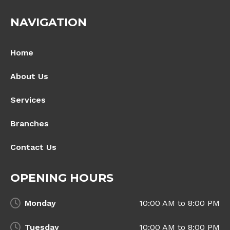
NAVIGATION
Home
About Us
Services
Branches
Contact Us
OPENING HOURS
Monday
10:00 AM to 8:00 PM
Tuesday
10:00 AM to 8:00 PM