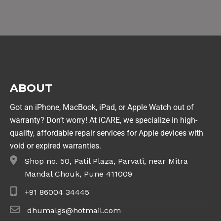
ABOUT
Got an iPhone, MacBook, iPad, or Apple Watch out of
warranty? Don’t worry! At iCARE, we specialize in high-
quality, affordable repair services for Apple devices with
void or expired warranties.
Shop no. 50, Patil Plaza, Parvati, near Mitra
Mandal Chouk, Pune 411009
+91 86004 34445
dhumalgs@hotmail.com