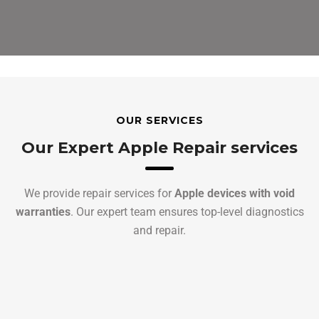
OUR SERVICES
Our Expert Apple Repair services
We provide repair services for
Apple devices with void
warranties
. Our expert team ensures top-level diagnostics
and repair.