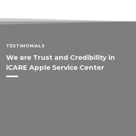
TESTIMONIALS
We are Trust and Credibility in
iCARE Apple Service Center