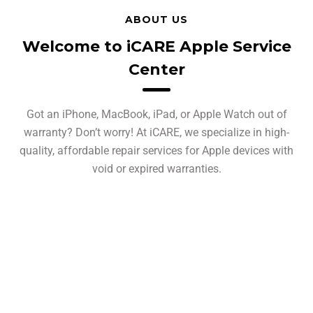
ABOUT US
Welcome to iCARE Apple Service
Center
Got an iPhone, MacBook, iPad, or Apple Watch out of
warranty? Don’t worry! At iCARE, we specialize in high-
quality, affordable repair services for Apple devices with
void or expired warranties.