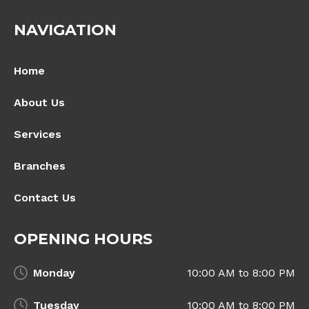
NAVIGATION
Home
About Us
Services
Branches
Contact Us
OPENING HOURS
Monday
10:00 AM to 8:00 PM
Tuesday
10:00 AM to 8:00 PM