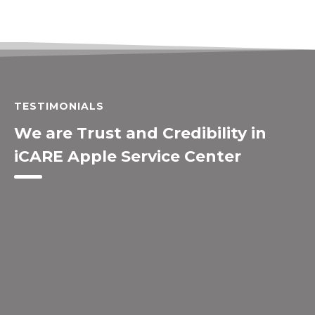
TESTIMONIALS
We are Trust and Credibility in
iCARE Apple Service Center