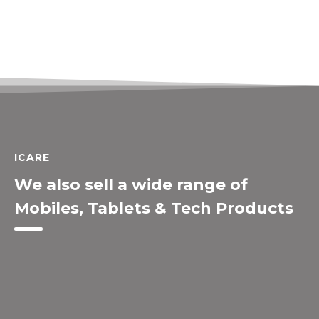
ICARE
We also sell a wide range of
Mobiles, Tablets & Tech Products