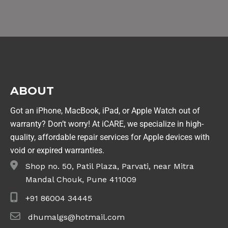
ABOUT
Got an iPhone, MacBook, iPad, or Apple Watch out of
warranty? Don’t worry! At iCARE, we specialize in high-
quality, affordable repair services for Apple devices with
void or expired warranties.
Shop no. 50, Patil Plaza, Parvati, near Mitra
Mandal Chouk, Pune 411009
+91 86004 34445
dhumalgs@hotmail.com