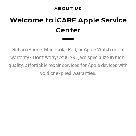
ABOUT US
Welcome to iCARE Apple Service
Center
Got an iPhone, MacBook, iPad, or Apple Watch out of
warranty? Don’t worry! At iCARE, we specialize in high-
quality, affordable repair services for Apple devices with
void or expired warranties.