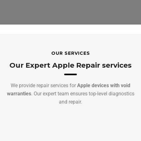
OUR SERVICES
Our Expert Apple Repair services
We provide repair services for
Apple devices with void
warranties
. Our expert team ensures top-level diagnostics
and repair.