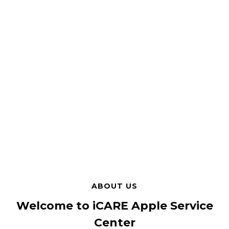
ABOUT US
Welcome to iCARE Apple Service
Center