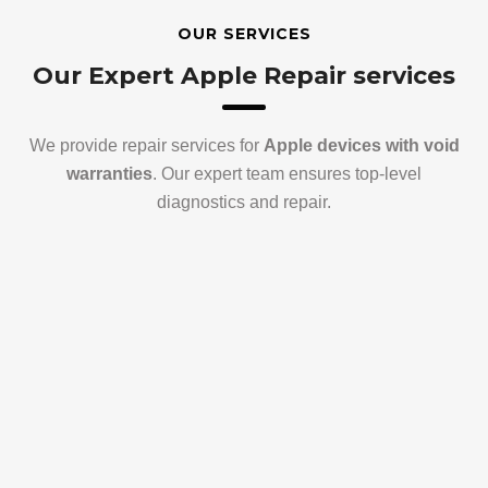
OUR SERVICES
Our Expert Apple Repair services
We provide repair services for
Apple devices with void
warranties
. Our expert team ensures top-level
diagnostics and repair.