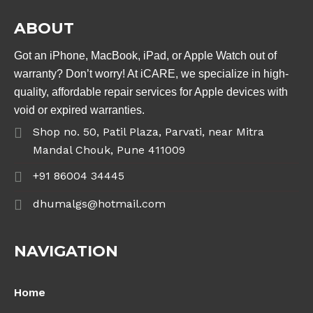
ABOUT
Got an iPhone, MacBook, iPad, or Apple Watch out of
warranty? Don’t worry! At iCARE, we specialize in high-
quality, affordable repair services for Apple devices with
void or expired warranties.
Shop no. 50, Patil Plaza, Parvati, near Mitra
Mandal Chouk, Pune 411009
+91 86004 34445
dhumalgs@hotmail.com
NAVIGATION
Home