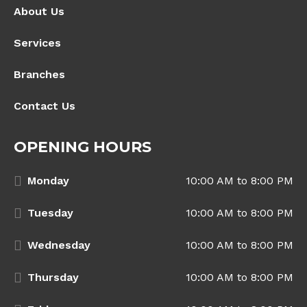
About Us
Services
Branches
Contact Us
OPENING HOURS
Monday
10:00 AM to 8:00 PM
Tuesday
10:00 AM to 8:00 PM
Wednesday
10:00 AM to 8:00 PM
Thursday
10:00 AM to 8:00 PM