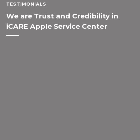
TESTIMONIALS
We are Trust and Credibility in
iCARE Apple Service Center