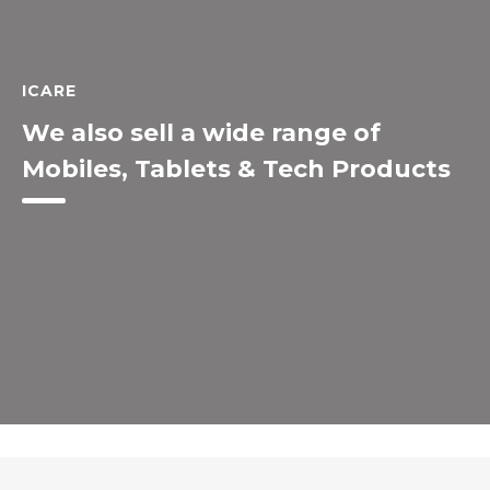
ICARE
We also sell a wide range of
Mobiles, Tablets & Tech Products