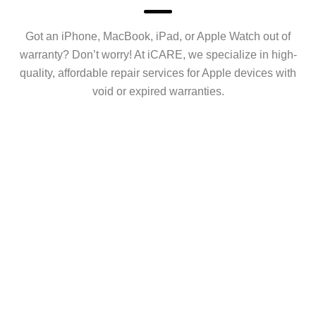
Got an iPhone, MacBook, iPad, or Apple Watch out of
warranty? Don’t worry! At iCARE, we specialize in high-
quality, affordable repair services for Apple devices with
void or expired warranties.