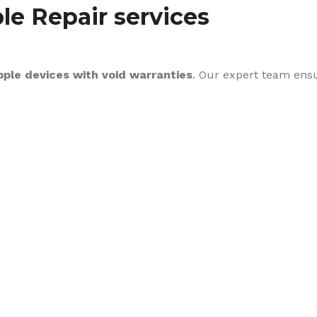
le Repair services
pple devices with void warranties
. Our expert team ens