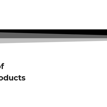
of
roducts