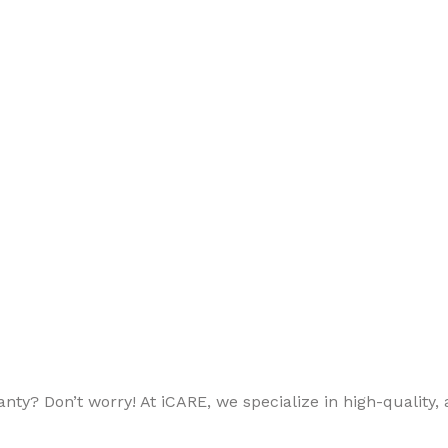
ty? Don’t worry! At iCARE, we specialize in high-quality, a