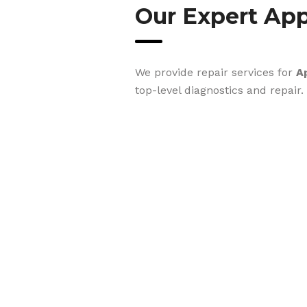
Our Expert App
We provide repair services for
A
top-level diagnostics and repair.