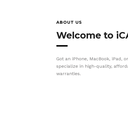
ABOUT US
Welcome to iC
Got an iPhone, MacBook, iPad, o
specialize in high-quality, affor
warranties.