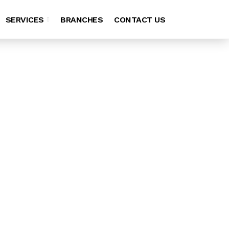
SERVICES
BRANCHES
CONTACT US