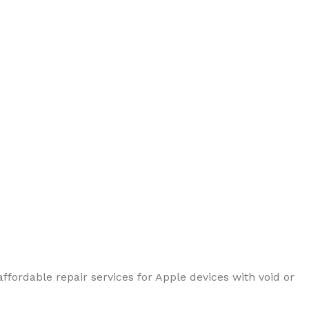
ffordable repair services for Apple devices with void or