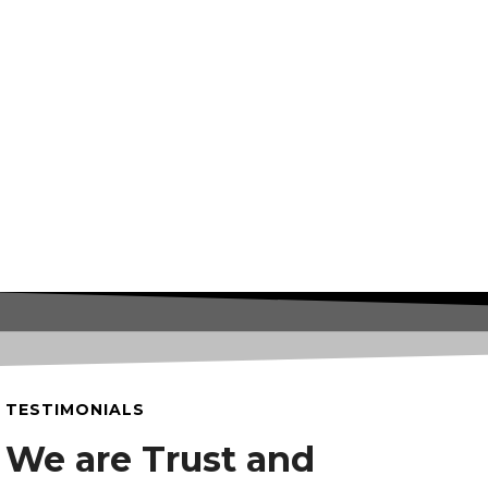
TESTIMONIALS
We are Trust and