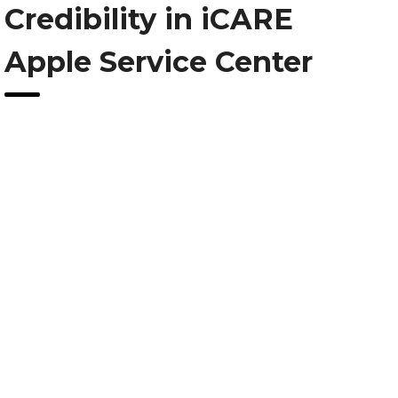
Credibility in iCARE
Apple Service Center