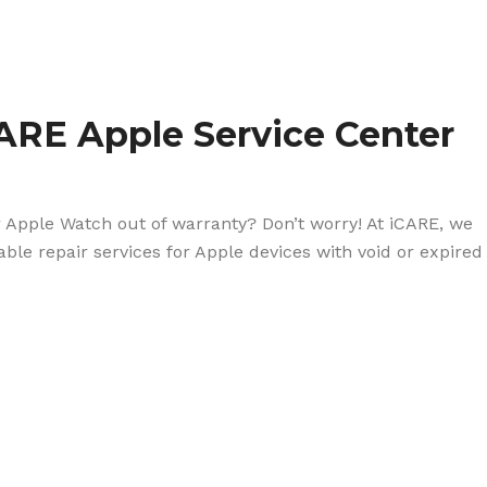
ARE Apple Service Center
r Apple Watch out of warranty? Don’t worry! At iCARE, we
dable repair services for Apple devices with void or expired