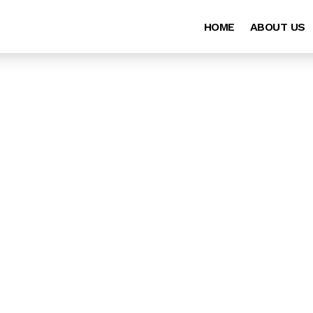
HOME
ABOUT US