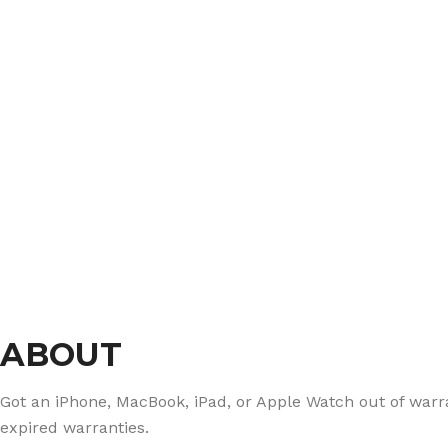
ABOUT
Got an iPhone, MacBook, iPad, or Apple Watch out of warran
expired warranties.