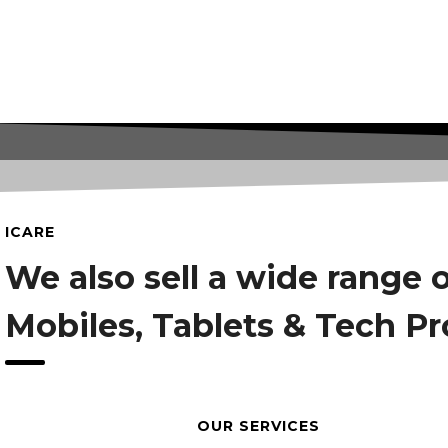
ICARE
We also sell a wide range 
Mobiles, Tablets & Tech P
OUR SERVICES