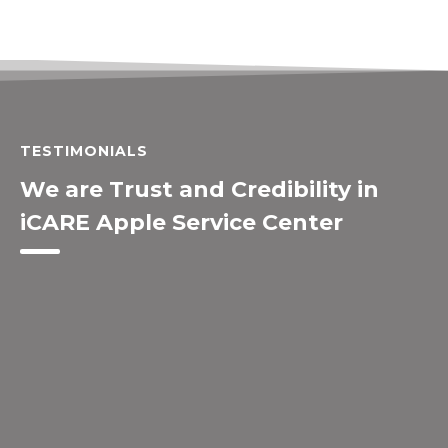
TESTIMONIALS
We are Trust and Credibility in
iCARE Apple Service Center