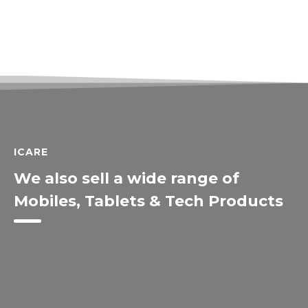
ICARE
We also sell a wide range of
Mobiles, Tablets & Tech Products