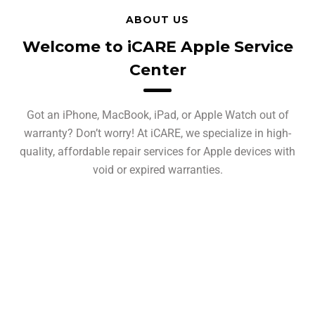
ABOUT US
Welcome to iCARE Apple Service
Center
Got an iPhone, MacBook, iPad, or Apple Watch out of
warranty? Don’t worry! At iCARE, we specialize in high-
quality, affordable repair services for Apple devices with
void or expired warranties.