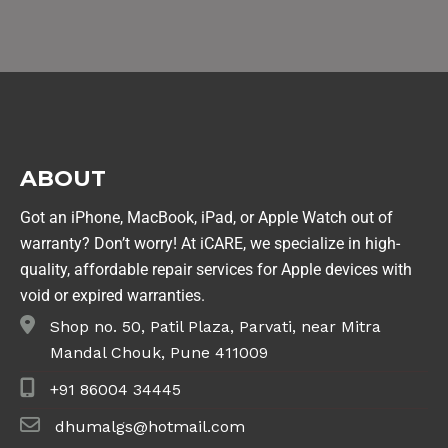
ABOUT
Got an iPhone, MacBook, iPad, or Apple Watch out of
warranty? Don’t worry! At iCARE, we specialize in high-
quality, affordable repair services for Apple devices with
void or expired warranties.
Shop no. 50, Patil Plaza, Parvati, near Mitra
Mandal Chouk, Pune 411009
+91 86004 34445
dhumalgs@hotmail.com