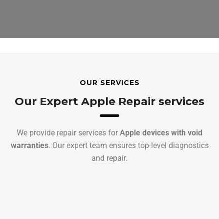
OUR SERVICES
Our Expert Apple Repair services
We provide repair services for
Apple devices with void
warranties
. Our expert team ensures top-level diagnostics
and repair.