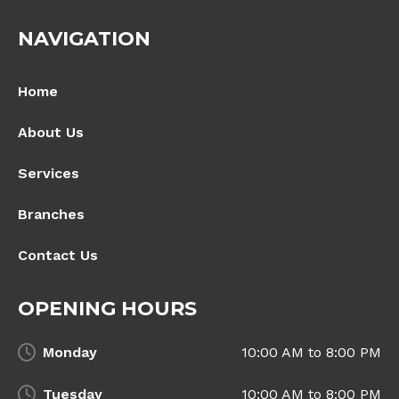
NAVIGATION
Home
About Us
Services
Branches
Contact Us
OPENING HOURS
Monday
10:00 AM to 8:00 PM
Tuesday
10:00 AM to 8:00 PM