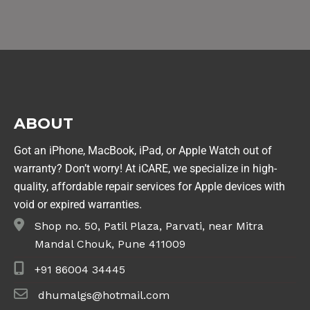
ABOUT
Got an iPhone, MacBook, iPad, or Apple Watch out of
warranty? Don’t worry! At iCARE, we specialize in high-
quality, affordable repair services for Apple devices with
void or expired warranties.
Shop no. 50, Patil Plaza, Parvati, near Mitra
Mandal Chouk, Pune 411009
+91 86004 34445
dhumalgs@hotmail.com