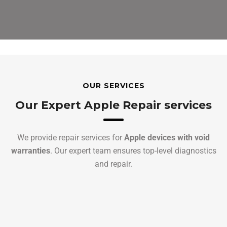
OUR SERVICES
Our Expert Apple Repair services
We provide repair services for
Apple devices with void
warranties
. Our expert team ensures top-level diagnostics
and repair.