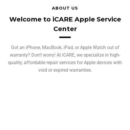
ABOUT US
Welcome to iCARE Apple Service
Center
Got an iPhone, MacBook, iPad, or Apple Watch out of
warranty? Don’t worry! At iCARE, we specialize in high-
quality, affordable repair services for Apple devices with
void or expired warranties.