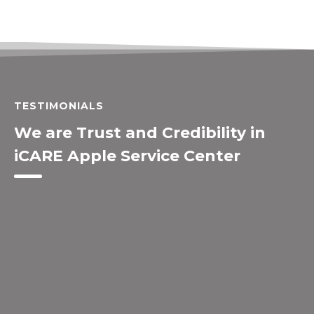
TESTIMONIALS
We are Trust and Credibility in
iCARE Apple Service Center