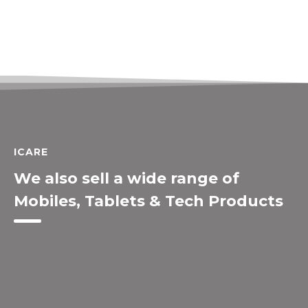
ICARE
We also sell a wide range of
Mobiles, Tablets & Tech Products