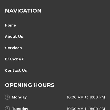
NAVIGATION
Home
About Us
Services
Branches
Contact Us
OPENING HOURS
Monday
10:00 AM to 8:00 PM
Tuesday
10:00 AM to 8:00 PM