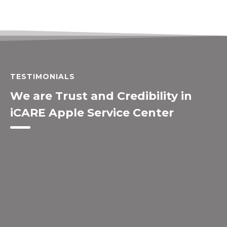
TESTIMONIALS
We are Trust and Credibility in
iCARE Apple Service Center