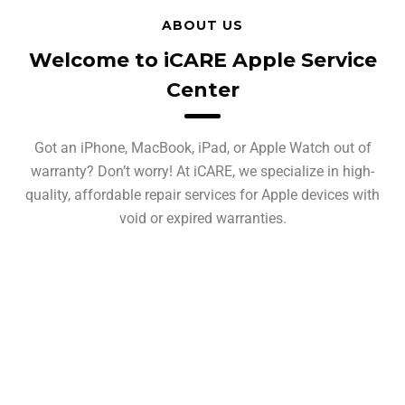
ABOUT US
Welcome to iCARE Apple Service
Center
Got an iPhone, MacBook, iPad, or Apple Watch out of
warranty? Don’t worry! At iCARE, we specialize in high-
quality, affordable repair services for Apple devices with
void or expired warranties.