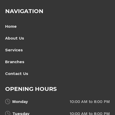
NAVIGATION
Home
About Us
Services
Branches
Contact Us
OPENING HOURS
Monday
10:00 AM to 8:00 PM
Tuesday
10:00 AM to 8:00 PM