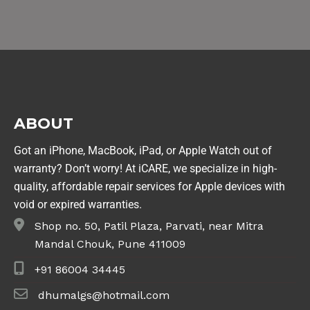
ABOUT
Got an iPhone, MacBook, iPad, or Apple Watch out of
warranty? Don’t worry! At iCARE, we specialize in high-
quality, affordable repair services for Apple devices with
void or expired warranties.
Shop no. 50, Patil Plaza, Parvati, near Mitra
Mandal Chouk, Pune 411009
+91 86004 34445
dhumalgs@hotmail.com