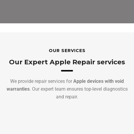
OUR SERVICES
Our Expert Apple Repair services
We provide repair services for
Apple devices with void
warranties
. Our expert team ensures top-level diagnostics
and repair.