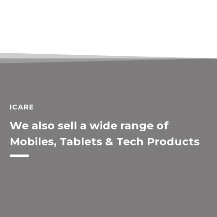
ICARE
We also sell a wide range of
Mobiles, Tablets & Tech Products