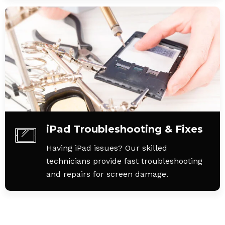
iPad Troubleshooting & Fixes
Having iPad issues? Our skilled
technicians provide fast troubleshooting
and repairs for screen damage.