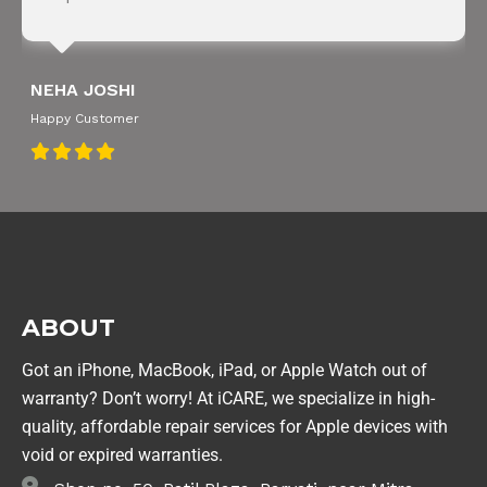
NEHA JOSHI
Happy Customer
ABOUT
Got an iPhone, MacBook, iPad, or Apple Watch out of
warranty? Don’t worry! At iCARE, we specialize in high-
quality, affordable repair services for Apple devices with
void or expired warranties.