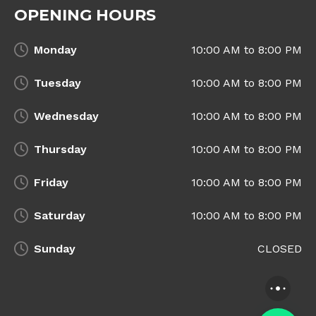
OPENING HOURS
Monday
10:00 AM to 8:00 PM
Tuesday
10:00 AM to 8:00 PM
Wednesday
10:00 AM to 8:00 PM
Thursday
10:00 AM to 8:00 PM
Friday
10:00 AM to 8:00 PM
Saturday
10:00 AM to 8:00 PM
Sunday
CLOSED