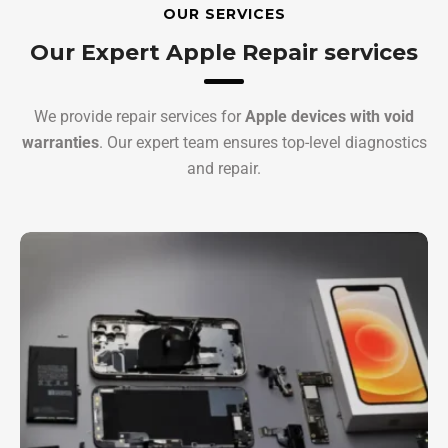
OUR SERVICES
Our Expert Apple Repair services
We provide repair services for
Apple devices with void
warranties
. Our expert team ensures top-level diagnostics
and repair.