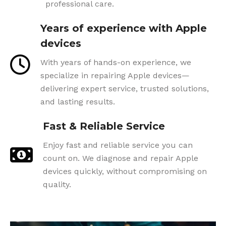
professional care.
Years of experience with Apple
devices
With years of hands-on experience, we
specialize in repairing Apple devices—
delivering expert service, trusted solutions,
and lasting results.
Fast & Reliable Service
Enjoy fast and reliable service you can
count on. We diagnose and repair Apple
devices quickly, without compromising on
quality.