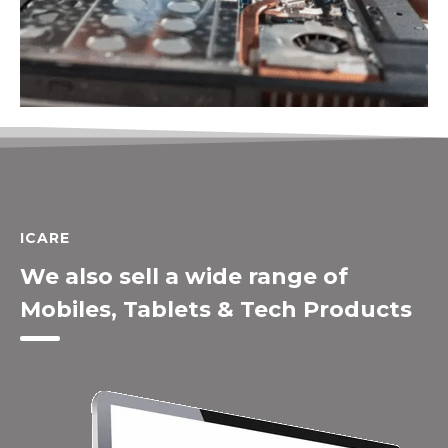
ICARE
We also sell a wide range of
Mobiles, Tablets & Tech Products