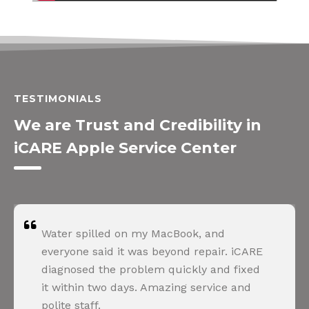
TESTIMONIALS
We are Trust and Credibility in
iCARE Apple Service Center
Water spilled on my MacBook, and
everyone said it was beyond repair. iCARE
diagnosed the problem quickly and fixed
it within two days. Amazing service and
polite staff.