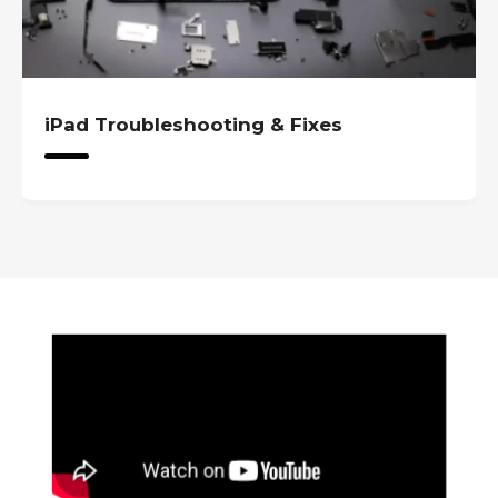
iPad Troubleshooting & Fixes