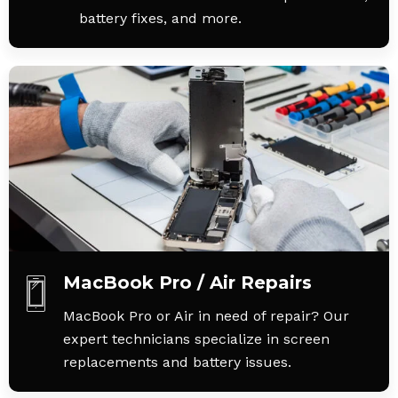
battery fixes, and more.
MacBook Pro / Air Repairs
MacBook Pro or Air in need of repair? Our
expert technicians specialize in screen
replacements and battery issues.