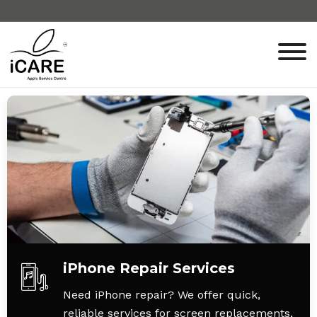
iPhone Repair Services
Need iPhone repair? We offer quick,
reliable services for screen replacements,