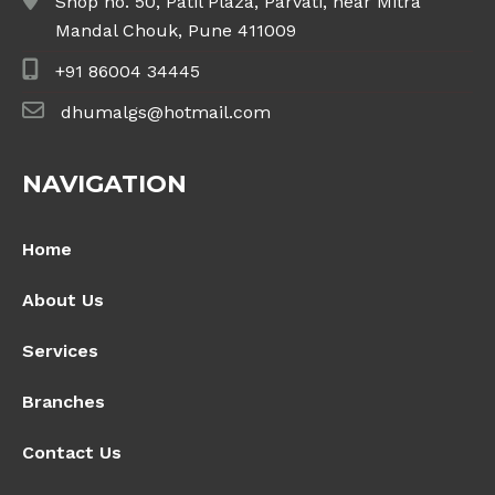
Shop no. 50, Patil Plaza, Parvati, near Mitra
Mandal Chouk, Pune 411009
+91 86004 34445
dhumalgs@hotmail.com
NAVIGATION
Home
About Us
Services
Branches
Contact Us