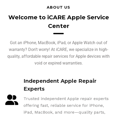
ABOUT US
Welcome to iCARE Apple Service
Center
Got an iPhone, MacBook, iPad, or Apple Watch out of
warranty? Don’t worry! At iCARE, we specialize in high-
quality, affordable repair services for Apple devices with
void or expired warranties.
Independent Apple Repair
Experts
Trusted independent Apple repair experts
offering fast, reliable service for iPhone,
iPad, MacBook, and more—quality parts,