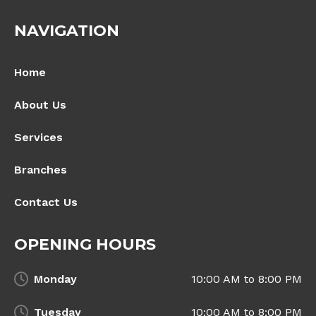
NAVIGATION
Home
About Us
Services
Branches
Contact Us
OPENING HOURS
Monday
10:00 AM to 8:00 PM
Tuesday
10:00 AM to 8:00 PM