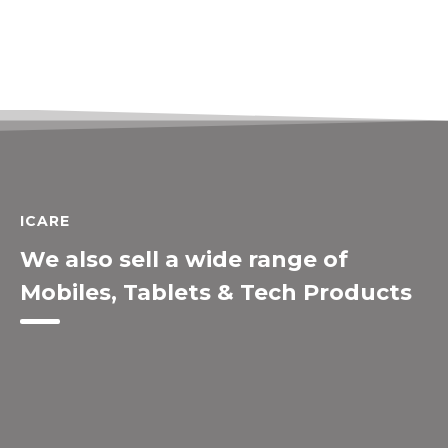
ICARE
We also sell a wide range of
Mobiles, Tablets & Tech Products