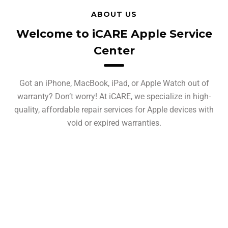
ABOUT US
Welcome to iCARE Apple Service
Center
Got an iPhone, MacBook, iPad, or Apple Watch out of
warranty? Don’t worry! At iCARE, we specialize in high-
quality, affordable repair services for Apple devices with
void or expired warranties.