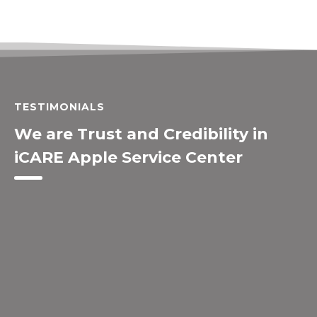
TESTIMONIALS
We are Trust and Credibility in
iCARE Apple Service Center