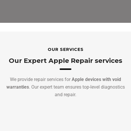
OUR SERVICES
Our Expert Apple Repair services
We provide repair services for
Apple devices with void
warranties
. Our expert team ensures top-level diagnostics
and repair.