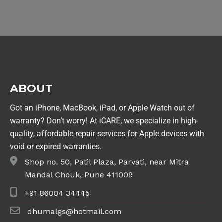
ABOUT
Got an iPhone, MacBook, iPad, or Apple Watch out of
warranty? Don’t worry! At iCARE, we specialize in high-
quality, affordable repair services for Apple devices with
void or expired warranties.
Shop no. 50, Patil Plaza, Parvati, near Mitra
Mandal Chouk, Pune 411009
+91 86004 34445
dhumalgs@hotmail.com