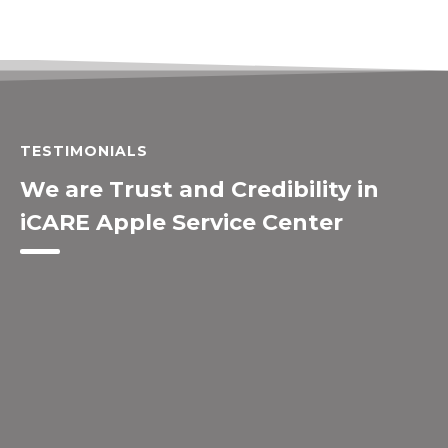
TESTIMONIALS
We are Trust and Credibility in
iCARE Apple Service Center