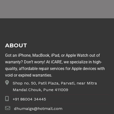
ABOUT
Got an iPhone, MacBook, iPad, or Apple Watch out of
warranty? Don’t worry! At iCARE, we specialize in high-
quality, affordable repair services for Apple devices with
void or expired warranties.
Shop no. 50, Patil Plaza, Parvati, near Mitra
Mandal Chouk, Pune 411009
+91 86004 34445
dhumalgs@hotmail.com