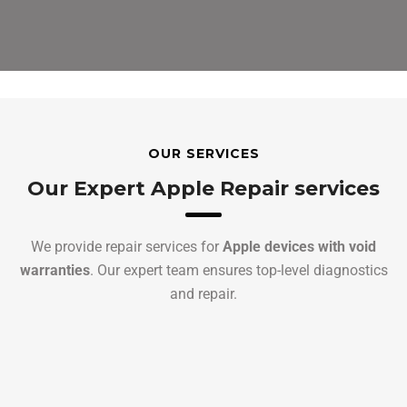
OUR SERVICES
Our Expert Apple Repair services
We provide repair services for
Apple devices with void
warranties
. Our expert team ensures top-level diagnostics
and repair.