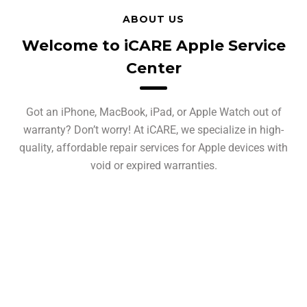
ABOUT US
Welcome to iCARE Apple Service
Center
Got an iPhone, MacBook, iPad, or Apple Watch out of
warranty? Don’t worry! At iCARE, we specialize in high-
quality, affordable repair services for Apple devices with
void or expired warranties.