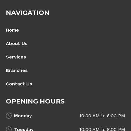
NAVIGATION
Home
About Us
Services
Branches
Contact Us
OPENING HOURS
Monday
10:00 AM to 8:00 PM
Tuesday
10:00 AM to 8:00 PM