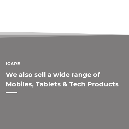
ICARE
We also sell a wide range of
Mobiles, Tablets & Tech Products