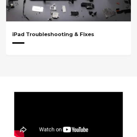
iPad Troubleshooting & Fixes