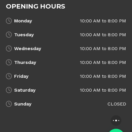
OPENING HOURS
Monday
10:00 AM to 8:00 PM
Tuesday
10:00 AM to 8:00 PM
Wednesday
10:00 AM to 8:00 PM
Thursday
10:00 AM to 8:00 PM
Friday
10:00 AM to 8:00 PM
Saturday
10:00 AM to 8:00 PM
Sunday
CLOSED