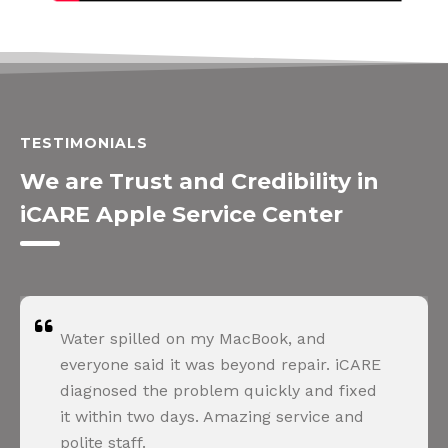
TESTIMONIALS
We are Trust and Credibility in
iCARE Apple Service Center
Water spilled on my MacBook, and
everyone said it was beyond repair. iCARE
diagnosed the problem quickly and fixed
it within two days. Amazing service and
polite staff.