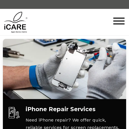
iPhone Repair Services
Need iPhone repair? We offer quick,
reliable services for screen replacements,