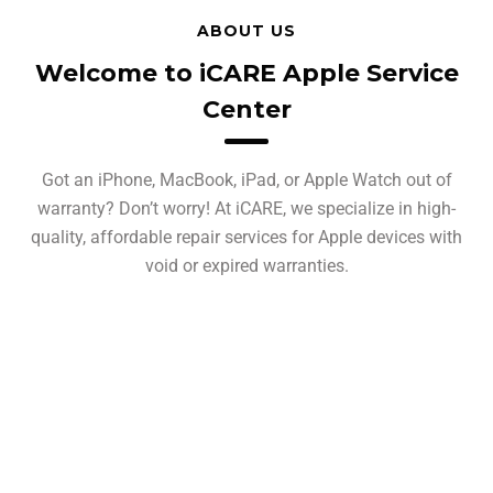
ABOUT US
Welcome to iCARE Apple Service
Center
Got an iPhone, MacBook, iPad, or Apple Watch out of
warranty? Don’t worry! At iCARE, we specialize in high-
quality, affordable repair services for Apple devices with
void or expired warranties.