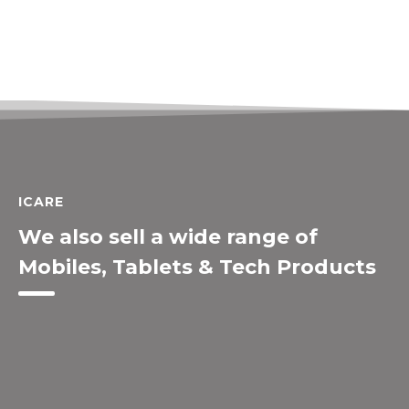
ICARE
We also sell a wide range of
Mobiles, Tablets & Tech Products