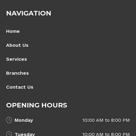
NAVIGATION
Home
About Us
Services
Branches
Contact Us
OPENING HOURS
Monday
10:00 AM to 8:00 PM
Tuesday
10:00 AM to 8:00 PM