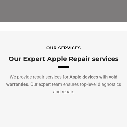
OUR SERVICES
Our Expert Apple Repair services
We provide repair services for
Apple devices with void
warranties
. Our expert team ensures top-level diagnostics
and repair.