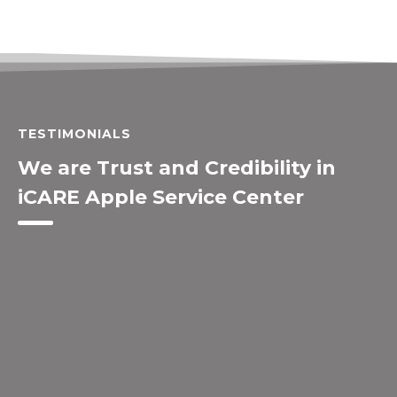
TESTIMONIALS
We are Trust and Credibility in
iCARE Apple Service Center