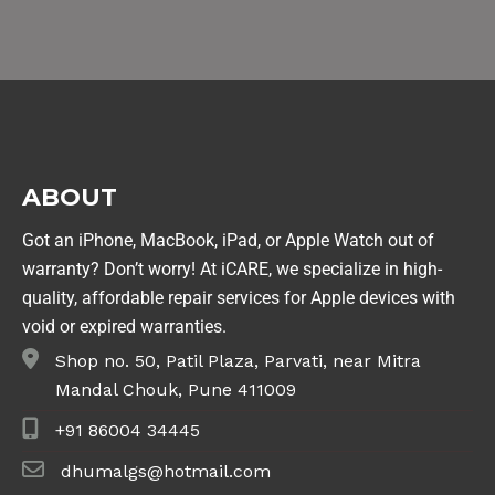
ABOUT
Got an iPhone, MacBook, iPad, or Apple Watch out of
warranty? Don’t worry! At iCARE, we specialize in high-
quality, affordable repair services for Apple devices with
void or expired warranties.
Shop no. 50, Patil Plaza, Parvati, near Mitra
Mandal Chouk, Pune 411009
+91 86004 34445
dhumalgs@hotmail.com