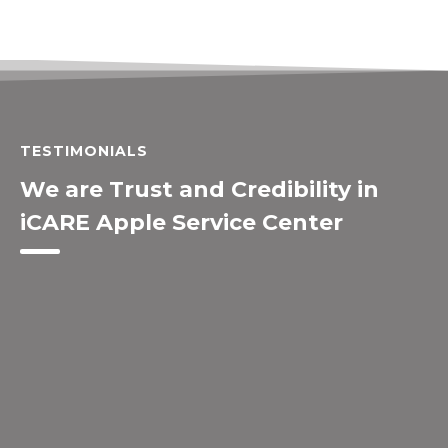
TESTIMONIALS
We are Trust and Credibility in
iCARE Apple Service Center