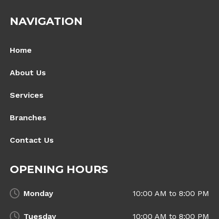
NAVIGATION
Home
About Us
Services
Branches
Contact Us
OPENING HOURS
Monday
10:00 AM to 8:00 PM
Tuesday
10:00 AM to 8:00 PM