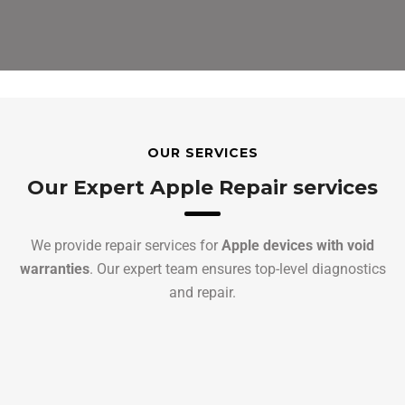
OUR SERVICES
Our Expert Apple Repair services
We provide repair services for
Apple devices with void
warranties
. Our expert team ensures top-level diagnostics
and repair.