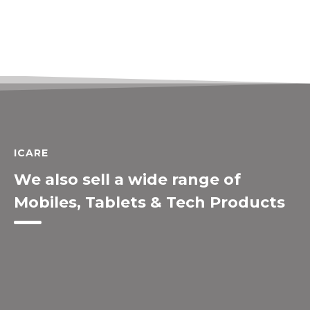
ICARE
We also sell a wide range of
Mobiles, Tablets & Tech Products