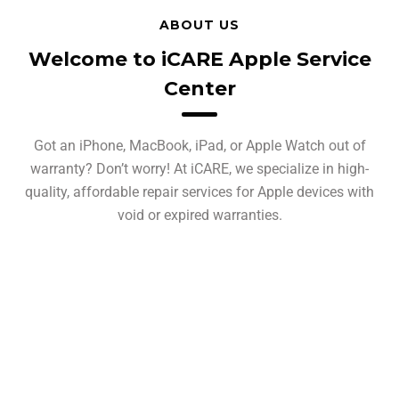
ABOUT US
Welcome to iCARE Apple Service
Center
Got an iPhone, MacBook, iPad, or Apple Watch out of
warranty? Don’t worry! At iCARE, we specialize in high-
quality, affordable repair services for Apple devices with
void or expired warranties.