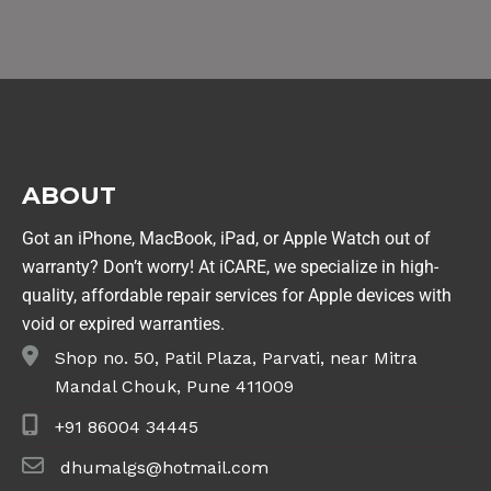
ABOUT
Got an iPhone, MacBook, iPad, or Apple Watch out of
warranty? Don’t worry! At iCARE, we specialize in high-
quality, affordable repair services for Apple devices with
void or expired warranties.
Shop no. 50, Patil Plaza, Parvati, near Mitra
Mandal Chouk, Pune 411009
+91 86004 34445
dhumalgs@hotmail.com