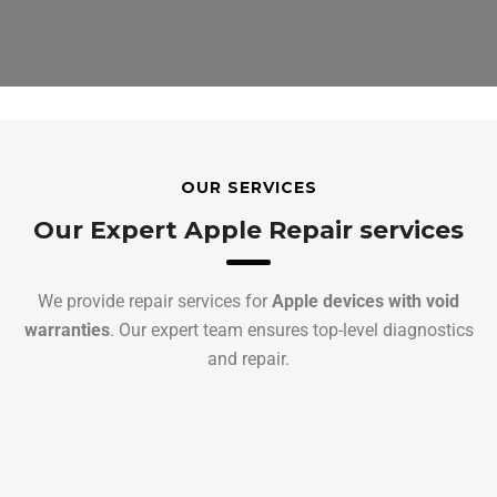
OUR SERVICES
Our Expert Apple Repair services
We provide repair services for
Apple devices with void
warranties
. Our expert team ensures top-level diagnostics
and repair.