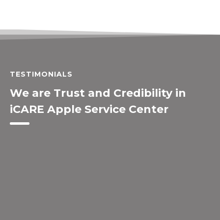
TESTIMONIALS
We are Trust and Credibility in
iCARE Apple Service Center