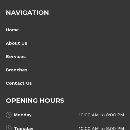
NAVIGATION
Home
About Us
Services
Branches
Contact Us
OPENING HOURS
Monday
10:00 AM to 8:00 PM
Tuesday
10:00 AM to 8:00 PM