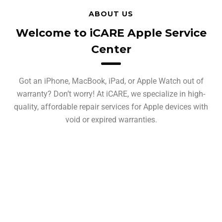
ABOUT US
Welcome to iCARE Apple Service
Center
Got an iPhone, MacBook, iPad, or Apple Watch out of
warranty? Don’t worry! At iCARE, we specialize in high-
quality, affordable repair services for Apple devices with
void or expired warranties.