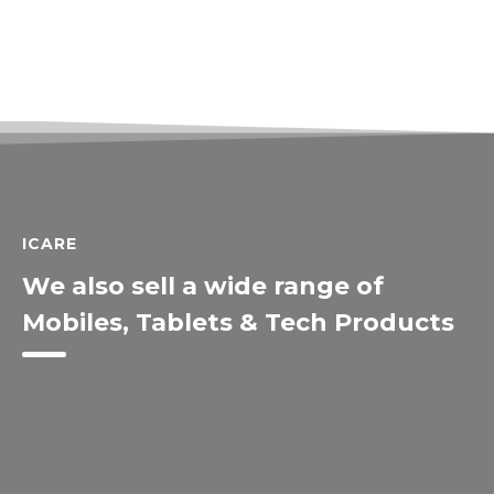
ICARE
We also sell a wide range of
Mobiles, Tablets & Tech Products