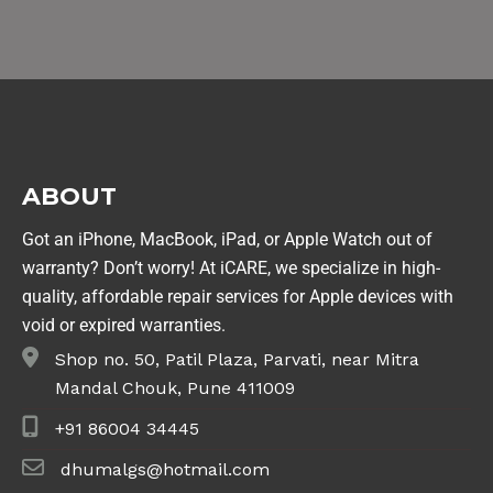
ABOUT
Got an iPhone, MacBook, iPad, or Apple Watch out of
warranty? Don’t worry! At iCARE, we specialize in high-
quality, affordable repair services for Apple devices with
void or expired warranties.
Shop no. 50, Patil Plaza, Parvati, near Mitra
Mandal Chouk, Pune 411009
+91 86004 34445
dhumalgs@hotmail.com