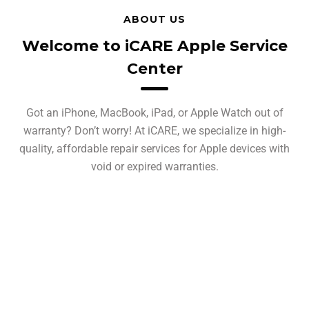
ABOUT US
Welcome to iCARE Apple Service
Center
Got an iPhone, MacBook, iPad, or Apple Watch out of
warranty? Don’t worry! At iCARE, we specialize in high-
quality, affordable repair services for Apple devices with
void or expired warranties.