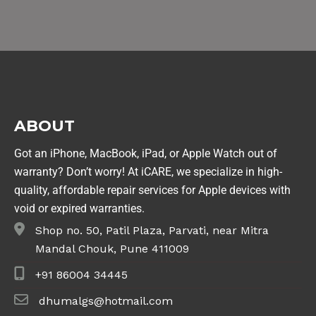
ABOUT
Got an iPhone, MacBook, iPad, or Apple Watch out of
warranty? Don’t worry! At iCARE, we specialize in high-
quality, affordable repair services for Apple devices with
void or expired warranties.
Shop no. 50, Patil Plaza, Parvati, near Mitra
Mandal Chouk, Pune 411009
+91 86004 34445
dhumalgs@hotmail.com