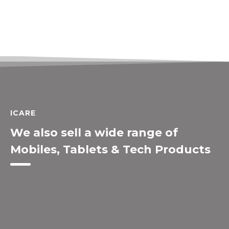
ICARE
We also sell a wide range of
Mobiles, Tablets & Tech Products