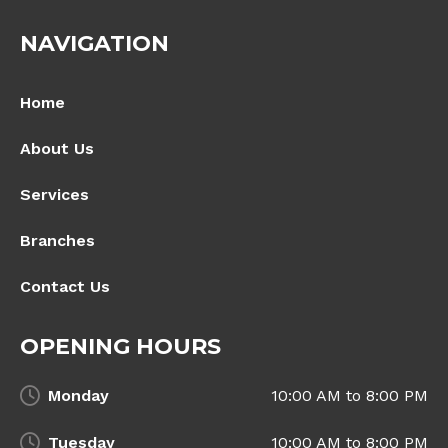
NAVIGATION
Home
About Us
Services
Branches
Contact Us
OPENING HOURS
Monday
10:00 AM to 8:00 PM
Tuesday
10:00 AM to 8:00 PM