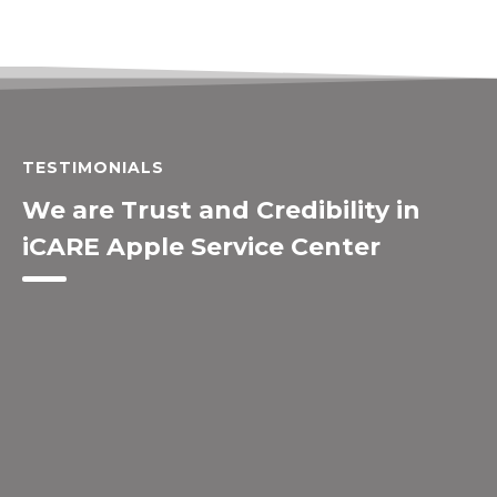
TESTIMONIALS
We are Trust and Credibility in
iCARE Apple Service Center