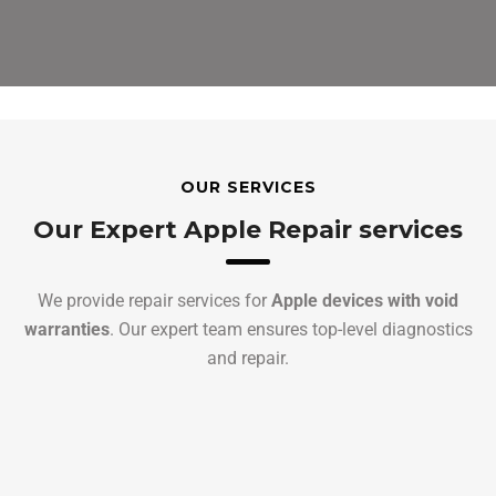
OUR SERVICES
Our Expert Apple Repair services
We provide repair services for
Apple devices with void
warranties
. Our expert team ensures top-level diagnostics
and repair.