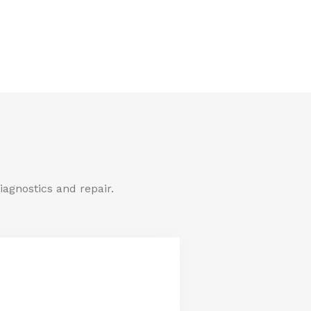
iagnostics and repair.