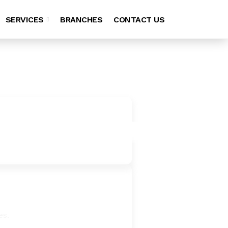
SERVICES
BRANCHES
CONTACT US
es.