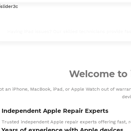
iPad Troubleshooting & Fixes
Having iPad issues? Our skilled technicians provide fa
Welcome to 
ot an iPhone, MacBook, iPad, or Apple Watch out of warranty
devi
Independent Apple Repair Experts
Trusted independent Apple repair experts offering fast, r
Years of experience with Apple devices