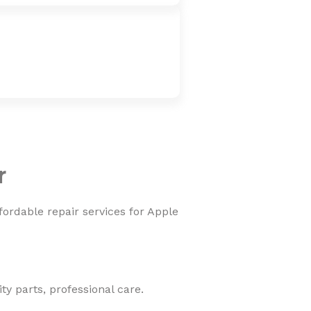
r
fordable repair services for Apple
y parts, professional care.