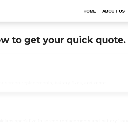
HOME
ABOUT US
ow to get your quick quote.
for screen replacements, battery fixes, and more.
icians specialize in screen replacements and battery issu