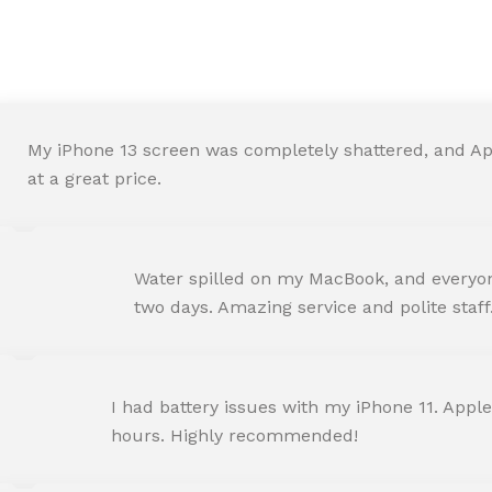
We are Trust and Credibilit
My iPhone 13 screen was completely shattered, and Ap
at a great price.
ROHIT SHARMA
Water spilled on my MacBook, and everyone
Happy Customer
two days. Amazing service and polite staff
NEHA JOSHI
I had battery issues with my iPhone 11. Apple
Happy Customer
hours. Highly recommended!