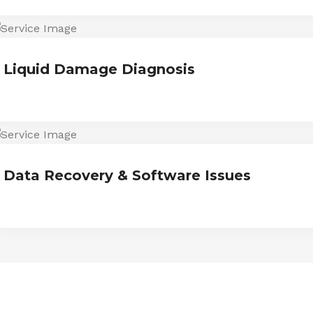
Liquid Damage Diagnosis
Data Recovery & Software Issues
ESTIMONIALS