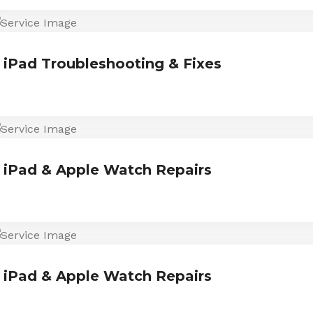
iPad Troubleshooting & Fixes
iPad & Apple Watch Repairs
iPad & Apple Watch Repairs