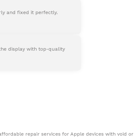
 and fixed it perfectly.
he display with top-quality
ffordable repair services for Apple devices with void or