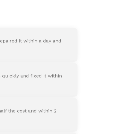
nter
paired it within a day and
quickly and fixed it within
alf the cost and within 2