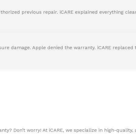
horized previous repair. iCARE explained everything clearly
ssure damage. Apple denied the warranty. iCARE replaced t
ty? Don’t worry! At iCARE, we specialize in high-quality, a