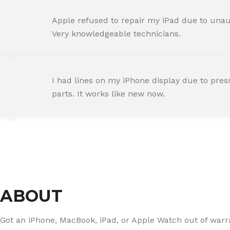
AMIT RANE
Apple refused to repair my iPad due to unaut
Happy Customer
Very knowledgeable technicians.
SNEHA IYER
I had lines on my iPhone display due to pre
Happy Customer
parts. It works like new now.
RAJ MALHOTRA
Happy Customer
ABOUT
Got an iPhone, MacBook, iPad, or Apple Watch out of warran