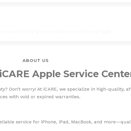
st troubleshooting and repairs for screen damage.
ABOUT US
iCARE Apple Service Cente
? Don’t worry! At iCARE, we specialize in high-quality, af
ces with void or expired warranties.
eliable service for iPhone, iPad, MacBook, and more—qualit