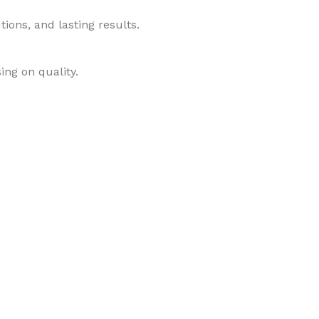
ions, and lasting results.
ing on quality.
roducts