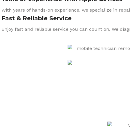
With years of hands-on experience, we specialize in repai
Fast & Reliable Service
Enjoy fast and reliable service you can count on. We dia
CARE
We also sell a wide range o