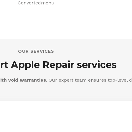
OUR SERVICES
rt Apple Repair services
ith void warranties
. Our expert team ensures top-level d