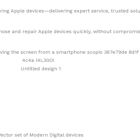
ring Apple devices—delivering expert service, trusted solut
gnose and repair Apple devices quickly, without compromis
f Mobiles, Tablets & Tech P