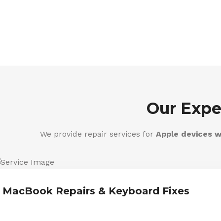
Our Expe
We provide repair services for
Apple devices w
MacBook Repairs & Keyboard Fixes