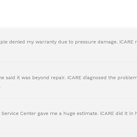
y in iCARE Apple Service Ce
ple denied my warranty due to pressure damage. iCARE re
 said it was beyond repair. iCARE diagnosed the problem 
.
 Service Center gave me a huge estimate. iCARE did it in h