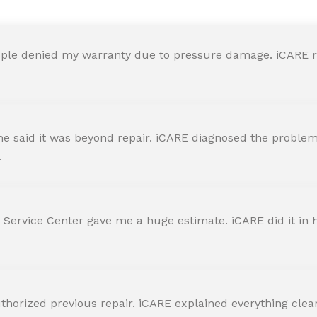
ple denied my warranty due to pressure damage. iCARE re
 said it was beyond repair. iCARE diagnosed the problem 
.
 Service Center gave me a huge estimate. iCARE did it in h
horized previous repair. iCARE explained everything clearly