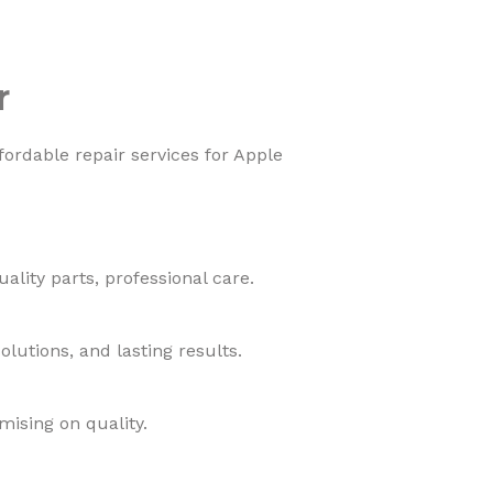
r
fordable repair services for Apple
lity parts, professional care.
lutions, and lasting results.
mising on quality.