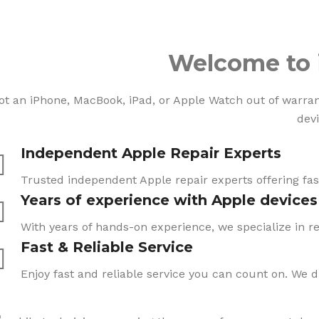
Welcome to 
ot an iPhone, MacBook, iPad, or Apple Watch out of warranty
devi
Independent Apple Repair Experts
Trusted independent Apple repair experts offering fast
Years of experience with Apple devices
With years of hands-on experience, we specialize in re
Fast & Reliable Service
Enjoy fast and reliable service you can count on. We 