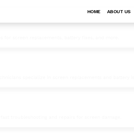
HOME
ABOUT US
es for screen replacements, battery fixes, and more.
chnicians specialize in screen replacements and battery i
 fast troubleshooting and repairs for screen damage.