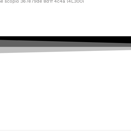
f Mobiles, Tablets & Tech P