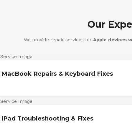
Our Expe
We provide repair services for
Apple devices w
MacBook Repairs & Keyboard Fixes
iPad Troubleshooting & Fixes