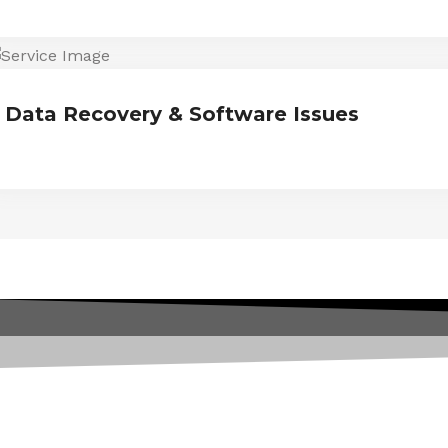
Data Recovery & Software Issues
ESTIMONIALS
We are Trust and Credibilit