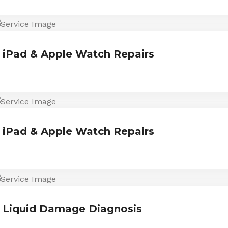
iPad & Apple Watch Repairs
iPad & Apple Watch Repairs
Liquid Damage Diagnosis