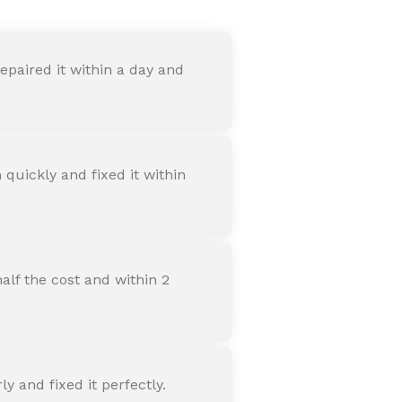
paired it within a day and
quickly and fixed it within
alf the cost and within 2
 and fixed it perfectly.