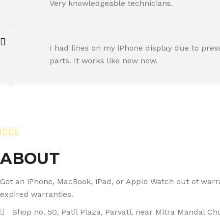
Happy Customer
Very knowledgeable technicians.
SNEHA IYER
I had lines on my iPhone display due to pre
Happy Customer
parts. It works like new now.
RAJ MALHOTRA
Happy Customer
ABOUT
Got an iPhone, MacBook, iPad, or Apple Watch out of warran
expired warranties.
Shop no. 50, Patil Plaza, Parvati, near Mitra Mandal C