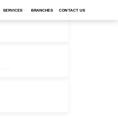
SERVICES
BRANCHES
CONTACT US
ssues.