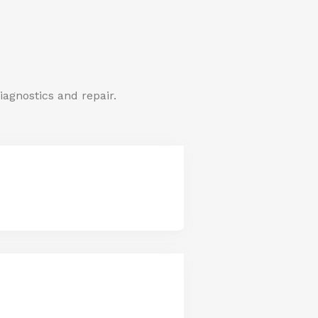
iagnostics and repair.