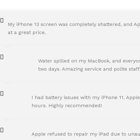
My iPhone 13 screen was completely shattered, and Ap
at a great price.
ROHIT SHARMA
Water spilled on my MacBook, and everyone
Happy Customer
two days. Amazing service and polite staff
NEHA JOSHI
I had battery issues with my iPhone 11. Apple
Happy Customer
hours. Highly recommended!
AMIT RANE
Apple refused to repair my iPad due to unaut