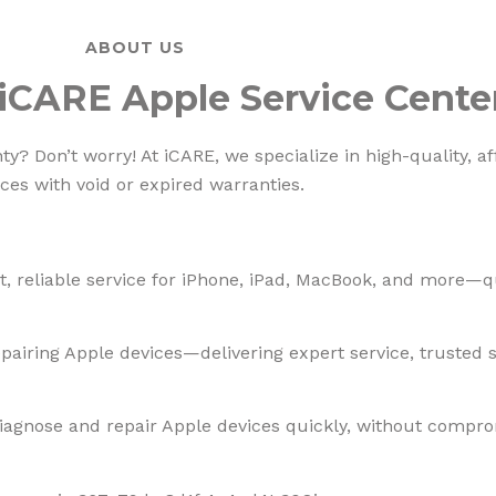
ABOUT US
iCARE Apple Service Cente
? Don’t worry! At iCARE, we specialize in high-quality, af
ces with void or expired warranties.
, reliable service for iPhone, iPad, MacBook, and more—qua
pairing Apple devices—delivering expert service, trusted so
diagnose and repair Apple devices quickly, without compro