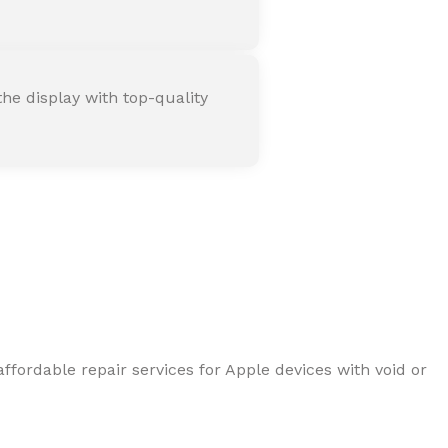
he display with top-quality
ffordable repair services for Apple devices with void or