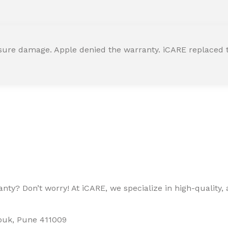
ssure damage. Apple denied the warranty. iCARE replaced t
ty? Don’t worry! At iCARE, we specialize in high-quality, a
houk, Pune 411009