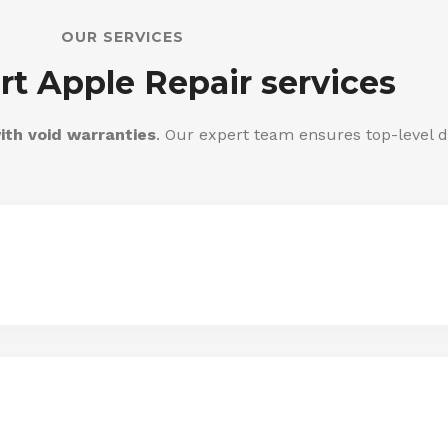
OUR SERVICES
rt Apple Repair services
ith void warranties
. Our expert team ensures top-level d