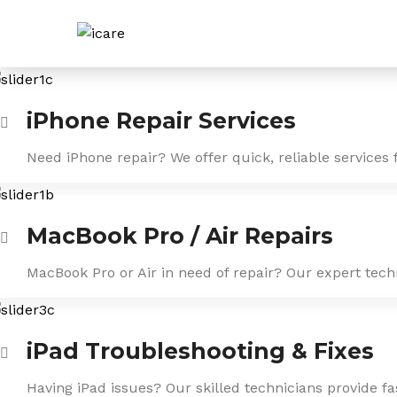
Skip
to
content
iPhone Repair Services
Need iPhone repair? We offer quick, reliable services 
MacBook Pro / Air Repairs
MacBook Pro or Air in need of repair? Our expert tech
iPad Troubleshooting & Fixes
Having iPad issues? Our skilled technicians provide f