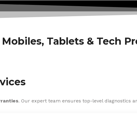
f Mobiles, Tablets & Tech P
vices
rranties
. Our expert team ensures top-level diagnostics an