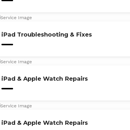
iPad Troubleshooting & Fixes
iPad & Apple Watch Repairs
iPad & Apple Watch Repairs