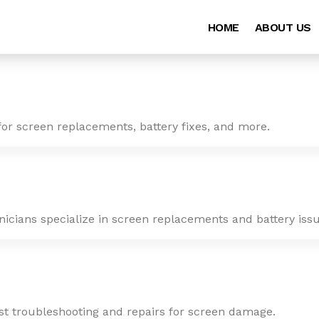
HOME
ABOUT US
for screen replacements, battery fixes, and more.
nicians specialize in screen replacements and battery issu
ast troubleshooting and repairs for screen damage.