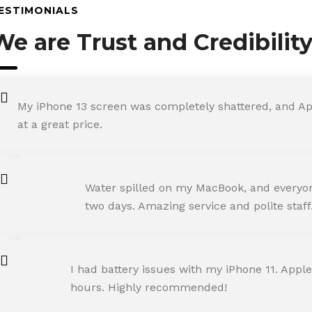
ESTIMONIALS
We are Trust and Credibilit
My iPhone 13 screen was completely shattered, and Ap
at a great price.
ROHIT SHARMA
Water spilled on my MacBook, and everyone
Happy Customer
two days. Amazing service and polite staff
NEHA JOSHI
I had battery issues with my iPhone 11. Apple
Happy Customer
hours. Highly recommended!