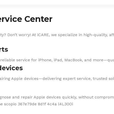
rvice Center
? Don’t worry! At iCARE, we specialize in high-quality, af
rts
 reliable service for iPhone, iPad, MacBook, and more—qual
devices
iring Apple devices—delivering expert service, trusted solu
agnose and repair Apple devices quickly, without compromi