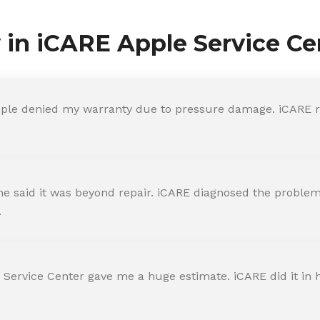
y in iCARE Apple Service Ce
ple denied my warranty due to pressure damage. iCARE re
 said it was beyond repair. iCARE diagnosed the problem 
.
 Service Center gave me a huge estimate. iCARE did it in h