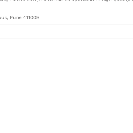
houk, Pune 411009