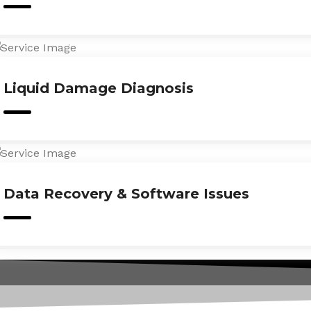
Liquid Damage Diagnosis
Data Recovery & Software Issues