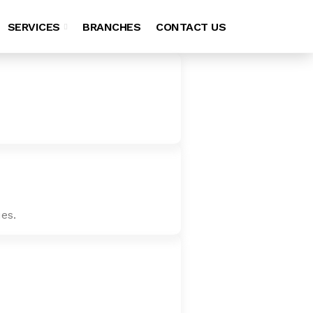
SERVICES
BRANCHES
CONTACT US
es.