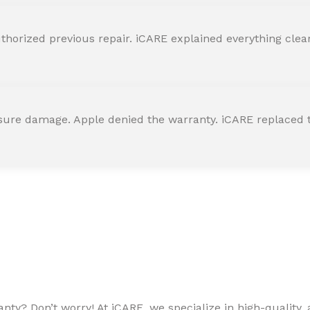
horized previous repair. iCARE explained everything clearly
ssure damage. Apple denied the warranty. iCARE replaced t
ty? Don’t worry! At iCARE, we specialize in high-quality, a