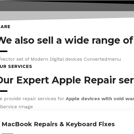
CARE
We also sell a wide range o
UR SERVICES
Our Expert Apple Repair ser
e provide repair services for
Apple devices with void wa
MacBook Repairs & Keyboard Fixes