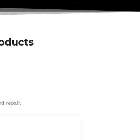
roducts
d repair.