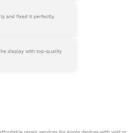
 and fixed it perfectly.
he display with top-quality
ffordable repair services for Apple devices with void or