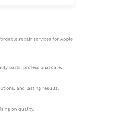
fordable repair services for Apple
ity parts, professional care.
tions, and lasting results.
sing on quality.