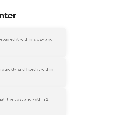
nter
paired it within a day and
quickly and fixed it within
alf the cost and within 2