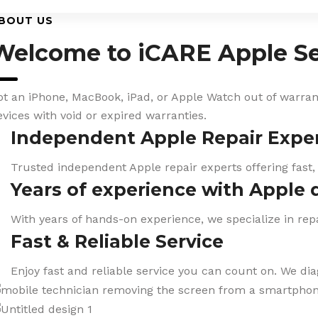
BOUT US
Welcome to iCARE Apple Se
ot an iPhone, MacBook, iPad, or Apple Watch out of warranty
evices with void or expired warranties.
Independent Apple Repair Expe
Trusted independent Apple repair experts offering fast,
Years of experience with Apple 
With years of hands-on experience, we specialize in repa
Fast & Reliable Service
Enjoy fast and reliable service you can count on. We di