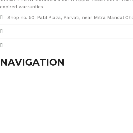
expired warranties.
Shop no. 50, Patil Plaza, Parvati, near Mitra Mandal C
+91 86004 34445
dhumalgs@hotmail.com
NAVIGATION
Home
About Us
Services