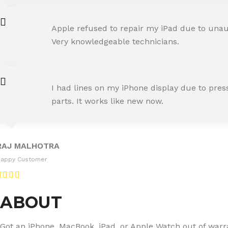
AMIT RANE
Apple refused to repair my iPad due to unaut
Happy Customer
Very knowledgeable technicians.
SNEHA IYER
I had lines on my iPhone display due to pre
Happy Customer
parts. It works like new now.
RAJ MALHOTRA
Happy Customer
ABOUT
Got an iPhone, MacBook, iPad, or Apple Watch out of warran