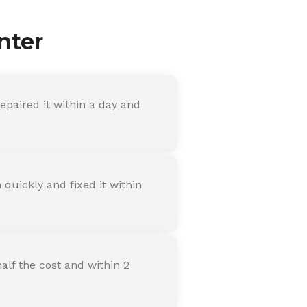
nter
paired it within a day and
quickly and fixed it within
alf the cost and within 2