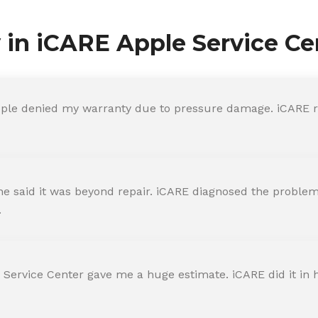
y in iCARE Apple Service Ce
ple denied my warranty due to pressure damage. iCARE re
 said it was beyond repair. iCARE diagnosed the problem 
.
 Service Center gave me a huge estimate. iCARE did it in h