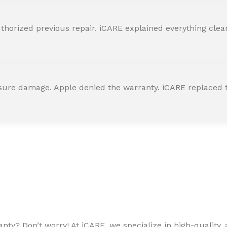
horized previous repair. iCARE explained everything clearly
ssure damage. Apple denied the warranty. iCARE replaced t
ty? Don’t worry! At iCARE, we specialize in high-quality, a