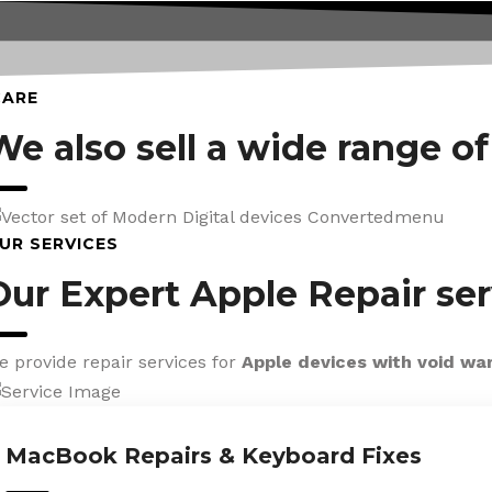
CARE
We also sell a wide range o
UR SERVICES
Our Expert Apple Repair ser
e provide repair services for
Apple devices with void wa
MacBook Repairs & Keyboard Fixes