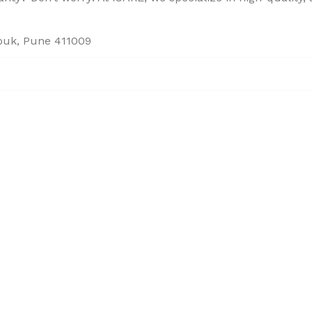
houk, Pune 411009