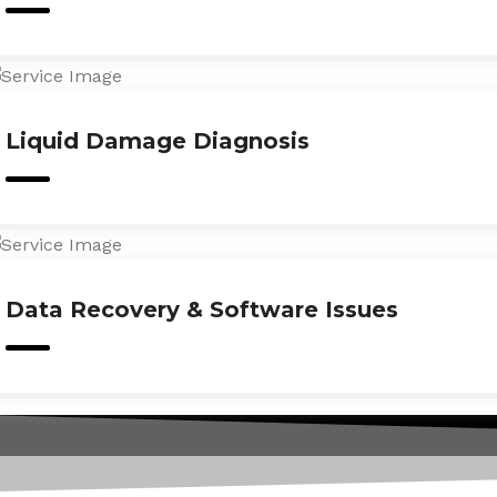
Liquid Damage Diagnosis
Data Recovery & Software Issues