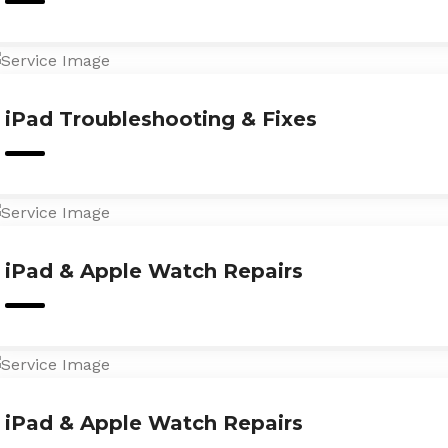
iPad Troubleshooting & Fixes
iPad & Apple Watch Repairs
iPad & Apple Watch Repairs