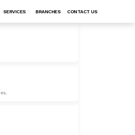
SERVICES
BRANCHES
CONTACT US
es.