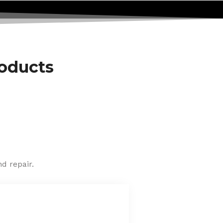
roducts
d repair.