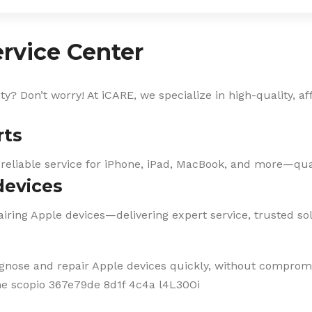
rvice Center
? Don’t worry! At iCARE, we specialize in high-quality, af
rts
 reliable service for iPhone, iPad, MacBook, and more—qual
devices
iring Apple devices—delivering expert service, trusted solu
agnose and repair Apple devices quickly, without compromi