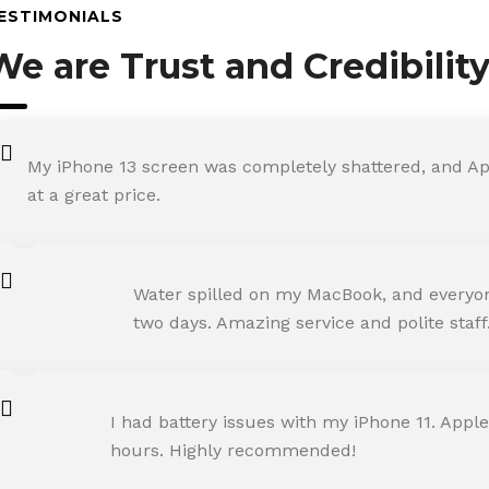
ESTIMONIALS
We are Trust and Credibilit
My iPhone 13 screen was completely shattered, and Ap
at a great price.
ROHIT SHARMA
Water spilled on my MacBook, and everyone
Happy Customer
two days. Amazing service and polite staff
NEHA JOSHI
I had battery issues with my iPhone 11. Apple
Happy Customer
hours. Highly recommended!