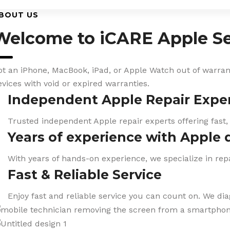
BOUT US
Welcome to iCARE Apple Se
ot an iPhone, MacBook, iPad, or Apple Watch out of warranty
evices with void or expired warranties.
Independent Apple Repair Expe
Trusted independent Apple repair experts offering fast,
Years of experience with Apple 
With years of hands-on experience, we specialize in repa
Fast & Reliable Service
Enjoy fast and reliable service you can count on. We di