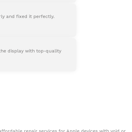
 and fixed it perfectly.
he display with top-quality
ffordable repair services for Apple devices with void or