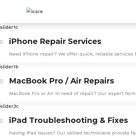
Skip
to
content
iPhone Repair Services
Need iPhone repair? We offer quick, reliable services 
MacBook Pro / Air Repairs
MacBook Pro or Air in need of repair? Our expert tech
iPad Troubleshooting & Fixes
Having iPad issues? Our skilled technicians provide f