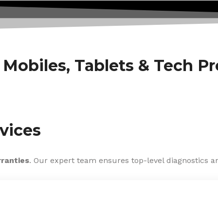
f Mobiles, Tablets & Tech P
vices
rranties
. Our expert team ensures top-level diagnostics an