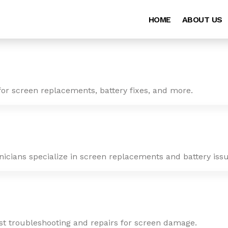
HOME
ABOUT US
for screen replacements, battery fixes, and more.
nicians specialize in screen replacements and battery issu
ast troubleshooting and repairs for screen damage.