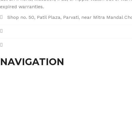
expired warranties.
Shop no. 50, Patil Plaza, Parvati, near Mitra Mandal C
+91 86004 34445
dhumalgs@hotmail.com
NAVIGATION
Home
About Us
Services