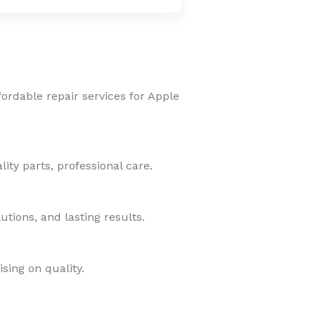
fordable repair services for Apple
ity parts, professional care.
tions, and lasting results.
sing on quality.