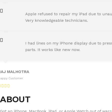
AMIT RANE
Apple refused to repair my iPad due to unaut
Happy Customer
Very knowledgeable technicians.
SNEHA IYER
I had lines on my iPhone display due to pre
Happy Customer
parts. It works like new now.
RAJ MALHOTRA
Happy Customer
ABOUT
Got an iPhone, MacBook, iPad, or Apple Watch out of warran