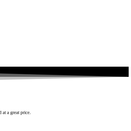
at a great price.