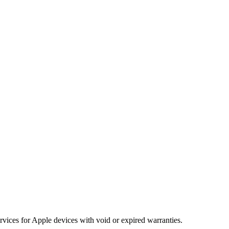
vices for Apple devices with void or expired warranties.