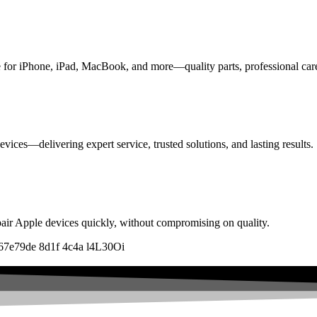
ice for iPhone, iPad, MacBook, and more—quality parts, professional car
vices—delivering expert service, trusted solutions, and lasting results.
pair Apple devices quickly, without compromising on quality.