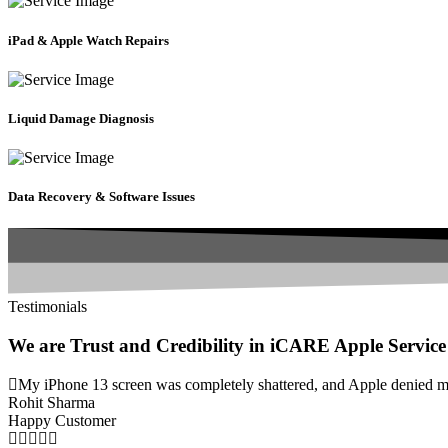
iPad & Apple Watch Repairs
Liquid Damage Diagnosis
Data Recovery & Software Issues
Testimonials
We are Trust and Credibility in iCARE Apple Service
My iPhone 13 screen was completely shattered, and Apple denied my 
Rohit Sharma
Happy Customer