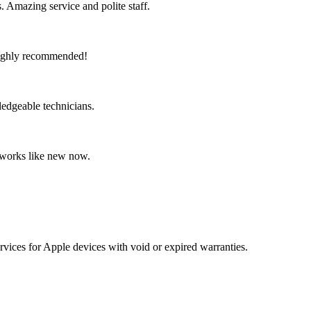
 Amazing service and polite staff.
 Highly recommended!
ledgeable technicians.
t works like new now.
vices for Apple devices with void or expired warranties.