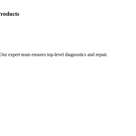
Products
 Our expert team ensures top-level diagnostics and repair.