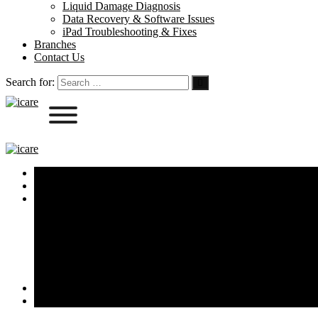
Liquid Damage Diagnosis
Data Recovery & Software Issues
iPad Troubleshooting & Fixes
Branches
Contact Us
Search for:
Home
About Us
Services
iPhone Screen & Battery Replacement
MacBook Repairs & Keyboard Fixes
iPad & Apple Watch Repairs
Liquid Damage Diagnosis
Data Recovery & Software Issues
iPad Troubleshooting & Fixes
Branches
Contact Us