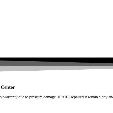
 Center
warranty due to pressure damage. iCARE repaired it within a day and 