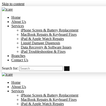
Skip to content
Home
About Us
Services
iPhone Screen & Battery Replacement
MacBook Repairs & Keyboard Fixes
iPad & Apple Watch Repairs
Liquid Damage Diagnosis
Data Recovery & Software Issues
iPad Troubleshooting & Fixes
Branches
Contact Us
Search for:
Home
About Us
Services
iPhone Screen & Battery Replacement
MacBook Repairs & Keyboard Fixes
iPad & Apple Watch Repairs