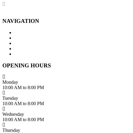
dhumalgs@hotmail.com
NAVIGATION
Home
About Us
Services
Branches
Contact Us
OPENING HOURS
Monday
10:00 AM to 8:00 PM
Tuesday
10:00 AM to 8:00 PM
Wednesday
10:00 AM to 8:00 PM
Thursday