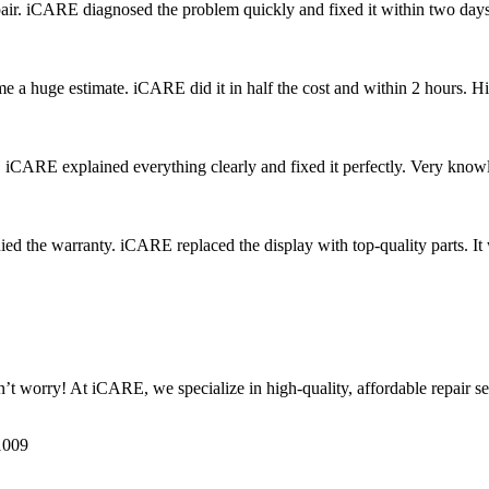
r. iCARE diagnosed the problem quickly and fixed it within two days.
me a huge estimate. iCARE did it in half the cost and within 2 hours.
. iCARE explained everything clearly and fixed it perfectly. Very know
ied the warranty. iCARE replaced the display with top-quality parts. I
worry! At iCARE, we specialize in high-quality, affordable repair ser
1009