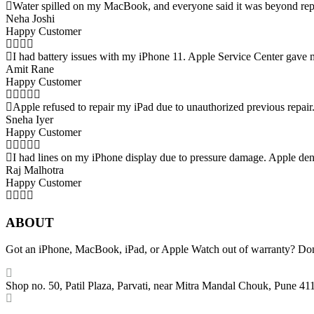
Water spilled on my MacBook, and everyone said it was beyond repai
Neha Joshi
Happy Customer
I had battery issues with my iPhone 11. Apple Service Center gave 
Amit Rane
Happy Customer
Apple refused to repair my iPad due to unauthorized previous repair
Sneha Iyer
Happy Customer
I had lines on my iPhone display due to pressure damage. Apple den
Raj Malhotra
Happy Customer
ABOUT
Got an iPhone, MacBook, iPad, or Apple Watch out of warranty? Don’t 
Shop no. 50, Patil Plaza, Parvati, near Mitra Mandal Chouk, Pune 41
+91 86004 34445