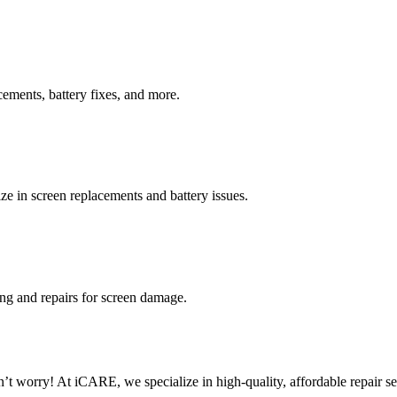
cements, battery fixes, and more.
ze in screen replacements and battery issues.
ing and repairs for screen damage.
worry! At iCARE, we specialize in high-quality, affordable repair ser