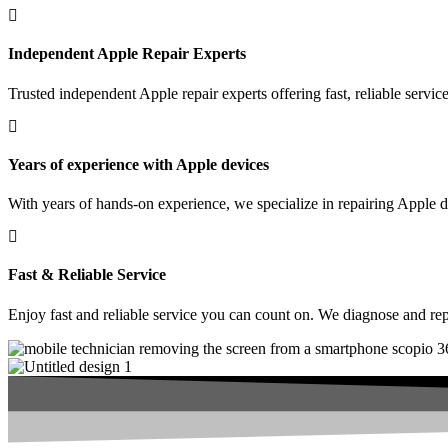
Independent Apple Repair Experts
Trusted independent Apple repair experts offering fast, reliable serv
Years of experience with Apple devices
With years of hands-on experience, we specialize in repairing Apple de
Fast & Reliable Service
Enjoy fast and reliable service you can count on. We diagnose and re