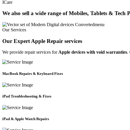
ICare
We also sell a wide range of Mobiles, Tablets & Tech 
Our Services
Our Expert Apple Repair services
We provide repair services for
Apple devices with void warranties
.
MacBook Repairs & Keyboard Fixes
iPad Troubleshooting & Fixes
iPad & Apple Watch Repairs