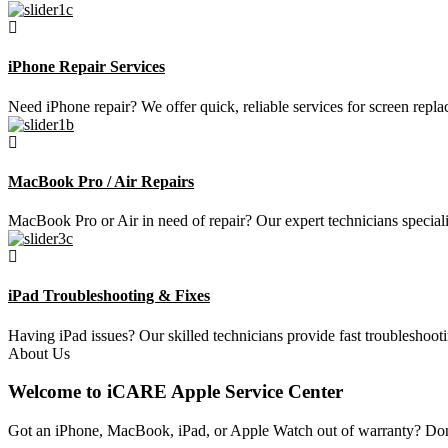
iPhone Repair Services
Need iPhone repair? We offer quick, reliable services for screen repla
MacBook Pro / Air Repairs
MacBook Pro or Air in need of repair? Our expert technicians speciali
iPad Troubleshooting & Fixes
Having iPad issues? Our skilled technicians provide fast troubleshoot
About Us
Welcome to iCARE Apple Service Center
Got an iPhone, MacBook, iPad, or Apple Watch out of warranty? Don’t 