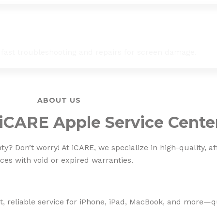
 fast troubleshooting and repairs for screen damage.
ABOUT US
iCARE Apple Service Cente
? Don’t worry! At iCARE, we specialize in high-quality, af
ces with void or expired warranties.
, reliable service for iPhone, iPad, MacBook, and more—qua