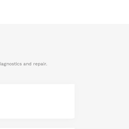
iagnostics and repair.