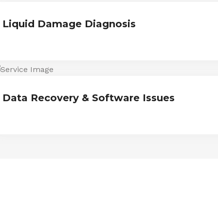
Liquid Damage Diagnosis
Data Recovery & Software Issues
ESTIMONIALS
We are Trust and Credibilit