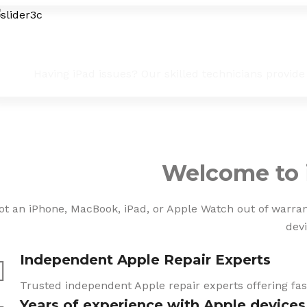
iPad Troubleshooting & Fixes
Having iPad issues? Our skilled technicians provide
Welcome to 
ot an iPhone, MacBook, iPad, or Apple Watch out of warranty
devi
Independent Apple Repair Experts
Trusted independent Apple repair experts offering fast
Years of experience with Apple devices