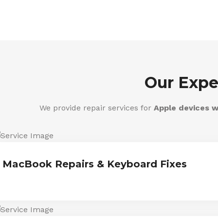
Our Expe
We provide repair services for
Apple devices w
MacBook Repairs & Keyboard Fixes