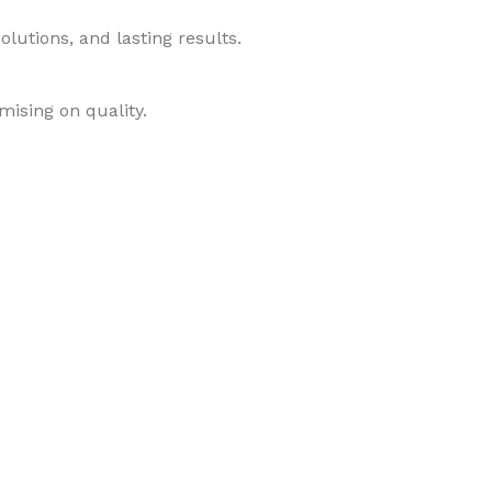
lutions, and lasting results.
mising on quality.
roducts