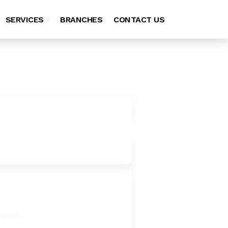
SERVICES
BRANCHES
CONTACT US
ssues.