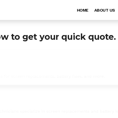
HOME
ABOUT US
ow to get your quick quote.
es for screen replacements, battery fixes, and more.
chnicians specialize in screen replacements and battery i