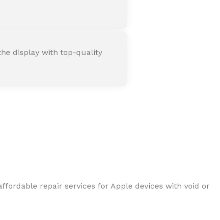
he display with top-quality
ffordable repair services for Apple devices with void or