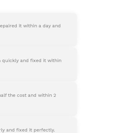
paired it within a day and
quickly and fixed it within
alf the cost and within 2
 and fixed it perfectly.