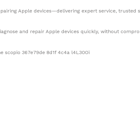
pairing Apple devices—delivering expert service, trusted so
diagnose and repair Apple devices quickly, without compro
f Mobiles, Tablets & Tech P