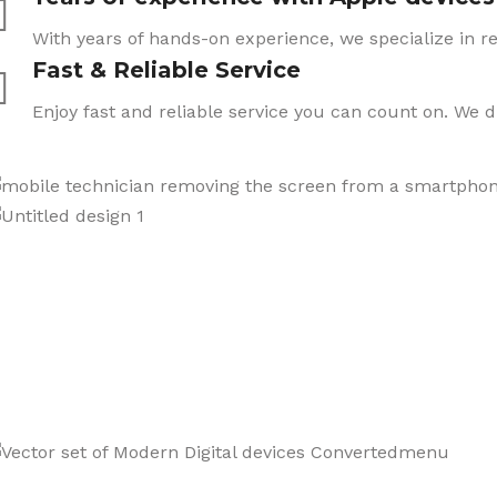
With years of hands-on experience, we specialize in re
Fast & Reliable Service
Enjoy fast and reliable service you can count on. We 
CARE
We also sell a wide range o