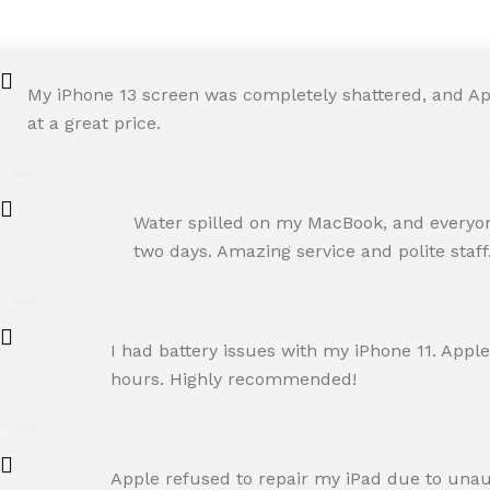
My iPhone 13 screen was completely shattered, and Ap
at a great price.
ROHIT SHARMA
Water spilled on my MacBook, and everyone
Happy Customer
two days. Amazing service and polite staff
NEHA JOSHI
I had battery issues with my iPhone 11. Apple
Happy Customer
hours. Highly recommended!
AMIT RANE
Apple refused to repair my iPad due to unaut