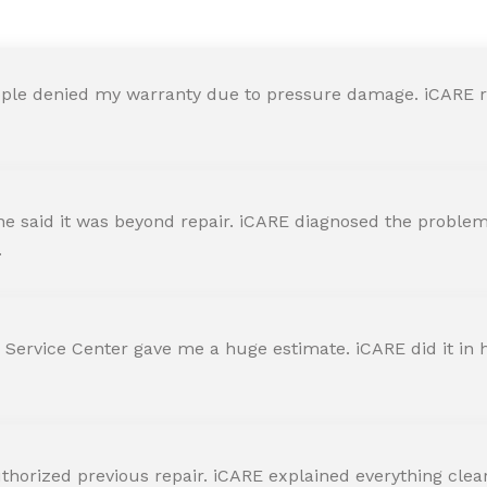
ple denied my warranty due to pressure damage. iCARE re
 said it was beyond repair. iCARE diagnosed the problem 
.
 Service Center gave me a huge estimate. iCARE did it in h
horized previous repair. iCARE explained everything clearly