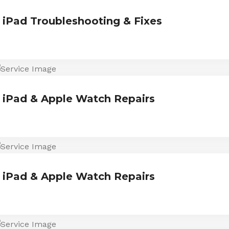
iPad Troubleshooting & Fixes
iPad & Apple Watch Repairs
iPad & Apple Watch Repairs