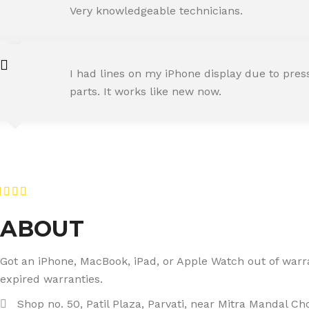
Happy Customer
Very knowledgeable technicians.
SNEHA IYER
I had lines on my iPhone display due to pre
Happy Customer
parts. It works like new now.
RAJ MALHOTRA
Happy Customer
ABOUT
Got an iPhone, MacBook, iPad, or Apple Watch out of warran
expired warranties.
Shop no. 50, Patil Plaza, Parvati, near Mitra Mandal C