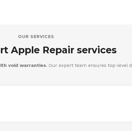
OUR SERVICES
rt Apple Repair services
ith void warranties
. Our expert team ensures top-level d