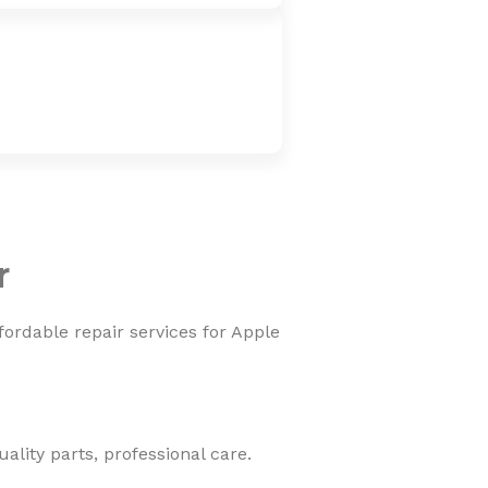
r
fordable repair services for Apple
lity parts, professional care.