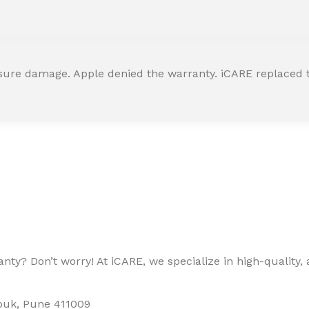
ssure damage. Apple denied the warranty. iCARE replaced t
ty? Don’t worry! At iCARE, we specialize in high-quality, a
houk, Pune 411009