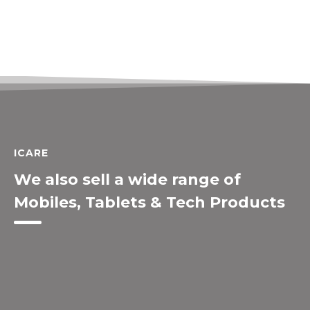
ICARE
We also sell a wide range of
Mobiles, Tablets & Tech Products