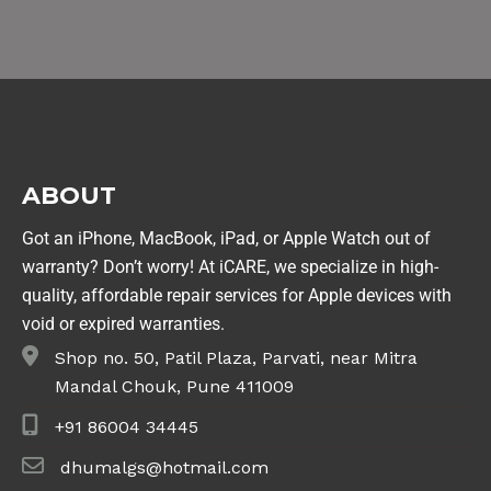
ABOUT
Got an iPhone, MacBook, iPad, or Apple Watch out of
warranty? Don’t worry! At iCARE, we specialize in high-
quality, affordable repair services for Apple devices with
void or expired warranties.
Shop no. 50, Patil Plaza, Parvati, near Mitra
Mandal Chouk, Pune 411009
+91 86004 34445
dhumalgs@hotmail.com