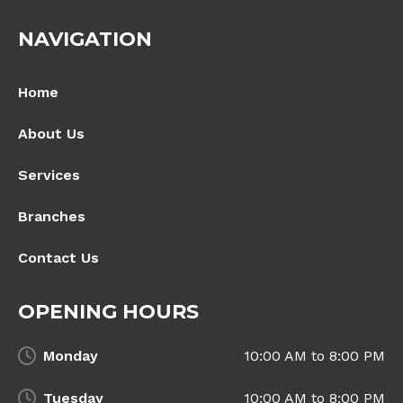
NAVIGATION
Home
About Us
Services
Branches
Contact Us
OPENING HOURS
Monday
10:00 AM to 8:00 PM
Tuesday
10:00 AM to 8:00 PM