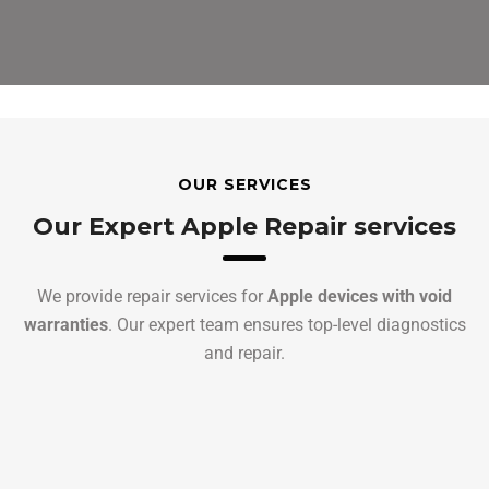
OUR SERVICES
Our Expert Apple Repair services
We provide repair services for
Apple devices with void
warranties
. Our expert team ensures top-level diagnostics
and repair.