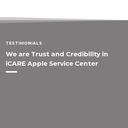
TESTIMONIALS
We are Trust and Credibility in
iCARE Apple Service Center