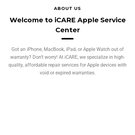
ABOUT US
Welcome to iCARE Apple Service
Center
Got an iPhone, MacBook, iPad, or Apple Watch out of
warranty? Don’t worry! At iCARE, we specialize in high-
quality, affordable repair services for Apple devices with
void or expired warranties.