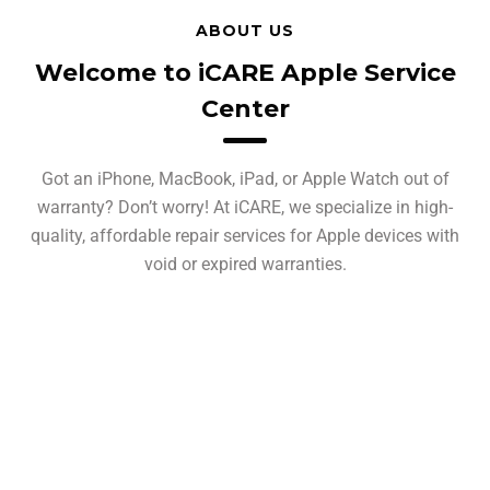
ABOUT US
Welcome to iCARE Apple Service
Center
Got an iPhone, MacBook, iPad, or Apple Watch out of
warranty? Don’t worry! At iCARE, we specialize in high-
quality, affordable repair services for Apple devices with
void or expired warranties.