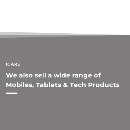
ICARE
We also sell a wide range of
Mobiles, Tablets & Tech Products