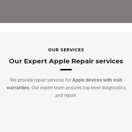
OUR SERVICES
Our Expert Apple Repair services
We provide repair services for
Apple devices with void
warranties
. Our expert team ensures top-level diagnostics
and repair.