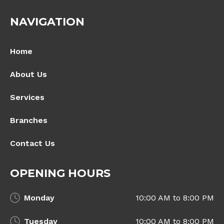
NAVIGATION
Home
About Us
Services
Branches
Contact Us
OPENING HOURS
Monday
10:00 AM to 8:00 PM
Tuesday
10:00 AM to 8:00 PM