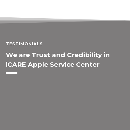
TESTIMONIALS
We are Trust and Credibility in
iCARE Apple Service Center