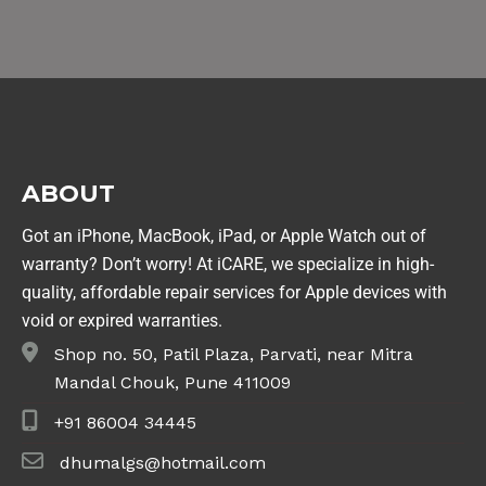
ABOUT
Got an iPhone, MacBook, iPad, or Apple Watch out of
warranty? Don’t worry! At iCARE, we specialize in high-
quality, affordable repair services for Apple devices with
void or expired warranties.
Shop no. 50, Patil Plaza, Parvati, near Mitra
Mandal Chouk, Pune 411009
+91 86004 34445
dhumalgs@hotmail.com