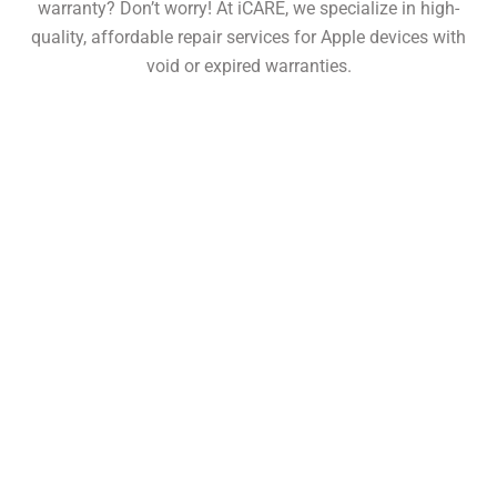
warranty? Don’t worry! At iCARE, we specialize in high-
quality, affordable repair services for Apple devices with
void or expired warranties.