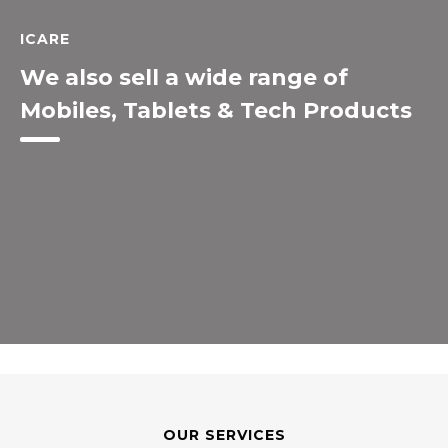
ICARE
We also sell a wide range of
Mobiles, Tablets & Tech Products
OUR SERVICES