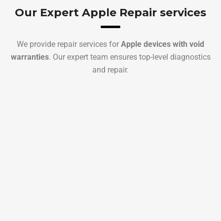
Our Expert Apple Repair services
We provide repair services for
Apple devices with void
warranties
. Our expert team ensures top-level diagnostics
and repair.