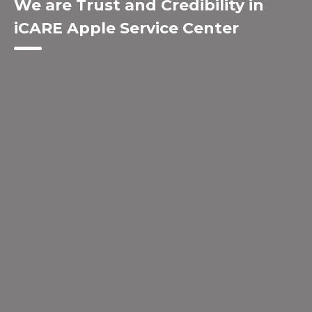
We are Trust and Credibility in
iCARE Apple Service Center