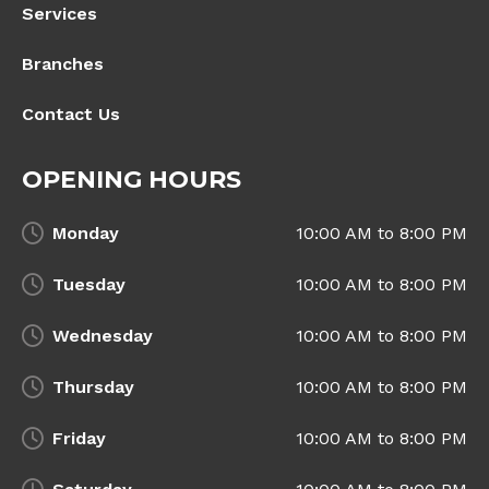
Services
Branches
Contact Us
OPENING HOURS
Monday
10:00 AM to 8:00 PM
Tuesday
10:00 AM to 8:00 PM
Wednesday
10:00 AM to 8:00 PM
Thursday
10:00 AM to 8:00 PM
Friday
10:00 AM to 8:00 PM