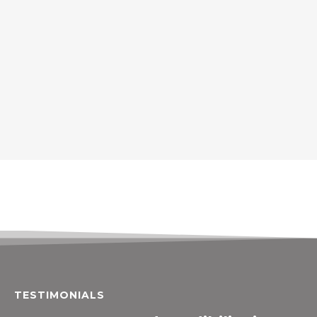
TESTIMONIALS