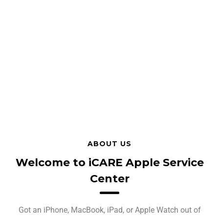
ABOUT US
Welcome to iCARE Apple Service
Center
Got an iPhone, MacBook, iPad, or Apple Watch out of