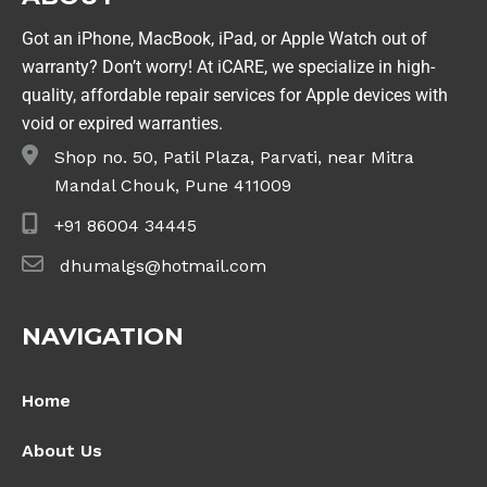
Got an iPhone, MacBook, iPad, or Apple Watch out of
warranty? Don’t worry! At iCARE, we specialize in high-
quality, affordable repair services for Apple devices with
void or expired warranties.
Shop no. 50, Patil Plaza, Parvati, near Mitra
Mandal Chouk, Pune 411009
+91 86004 34445
dhumalgs@hotmail.com
NAVIGATION
Home
About Us