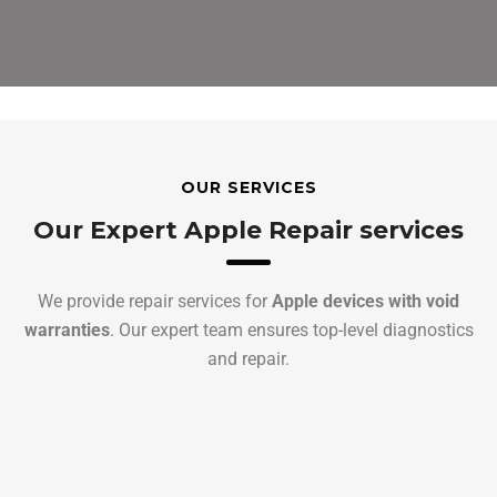
OUR SERVICES
Our Expert Apple Repair services
We provide repair services for
Apple devices with void
warranties
. Our expert team ensures top-level diagnostics
and repair.