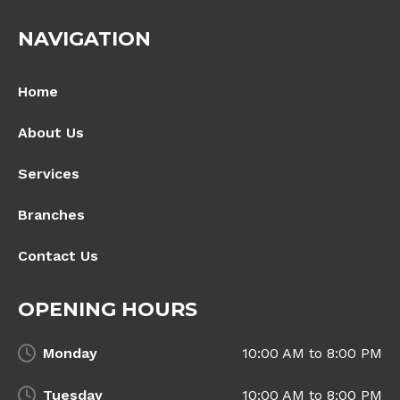
NAVIGATION
Home
About Us
Services
Branches
Contact Us
OPENING HOURS
Monday
10:00 AM to 8:00 PM
Tuesday
10:00 AM to 8:00 PM