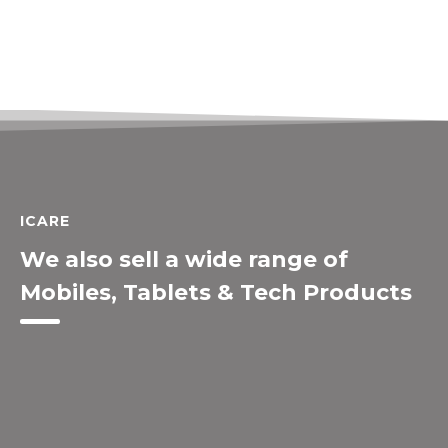
ICARE
We also sell a wide range of
Mobiles, Tablets & Tech Products