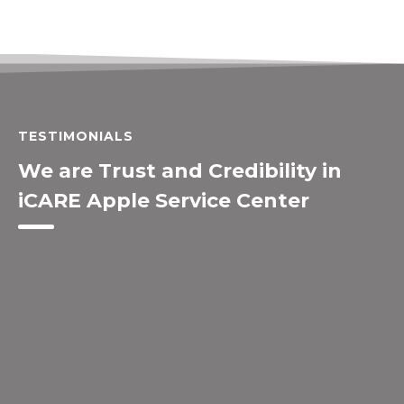
TESTIMONIALS
We are Trust and Credibility in
iCARE Apple Service Center