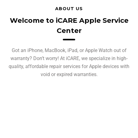
ABOUT US
Welcome to iCARE Apple Service
Center
Got an iPhone, MacBook, iPad, or Apple Watch out of
warranty? Don’t worry! At iCARE, we specialize in high-
quality, affordable repair services for Apple devices with
void or expired warranties.