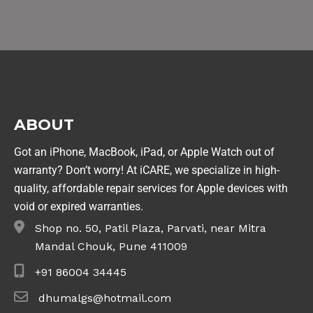
ABOUT
Got an iPhone, MacBook, iPad, or Apple Watch out of
warranty? Don’t worry! At iCARE, we specialize in high-
quality, affordable repair services for Apple devices with
void or expired warranties.
Shop no. 50, Patil Plaza, Parvati, near Mitra
Mandal Chouk, Pune 411009
+91 86004 34445
dhumalgs@hotmail.com