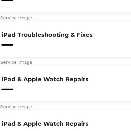
iPad Troubleshooting & Fixes
iPad & Apple Watch Repairs
iPad & Apple Watch Repairs