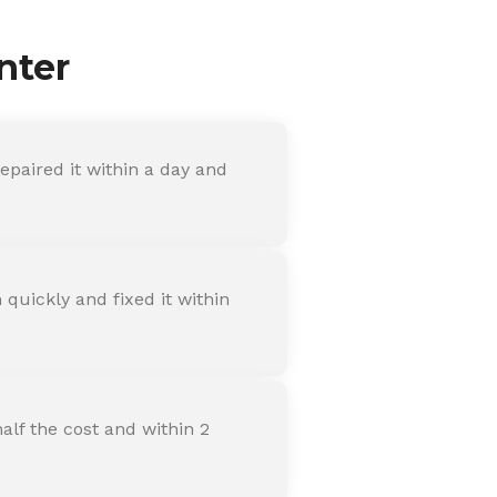
nter
paired it within a day and
quickly and fixed it within
alf the cost and within 2