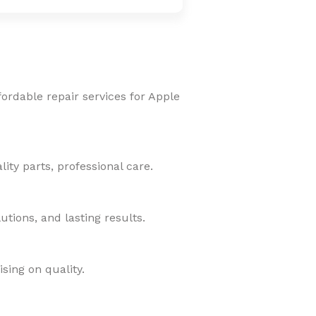
fordable repair services for Apple
ity parts, professional care.
tions, and lasting results.
sing on quality.