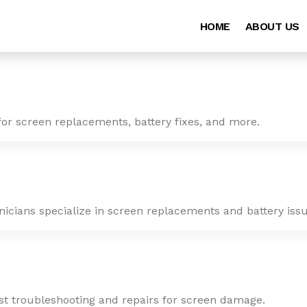
HOME
ABOUT US
for screen replacements, battery fixes, and more.
nicians specialize in screen replacements and battery issu
ast troubleshooting and repairs for screen damage.