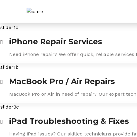
Skip
to
content
iPhone Repair Services
Need iPhone repair? We offer quick, reliable services 
MacBook Pro / Air Repairs
MacBook Pro or Air in need of repair? Our expert tech
iPad Troubleshooting & Fixes
Having iPad issues? Our skilled technicians provide f