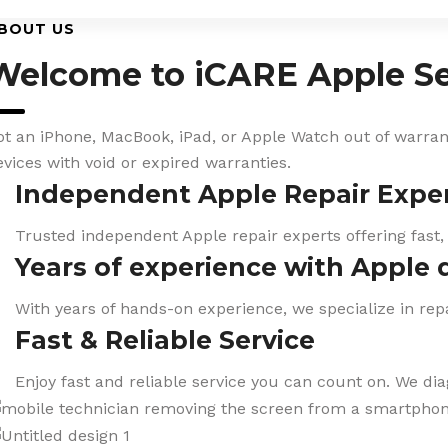
BOUT US
Welcome to iCARE Apple Se
ot an iPhone, MacBook, iPad, or Apple Watch out of warranty
evices with void or expired warranties.
Independent Apple Repair Expe
Trusted independent Apple repair experts offering fast,
Years of experience with Apple 
With years of hands-on experience, we specialize in repa
Fast & Reliable Service
Enjoy fast and reliable service you can count on. We di