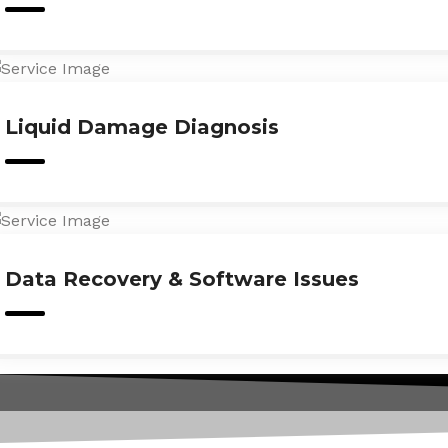
Liquid Damage Diagnosis
Data Recovery & Software Issues