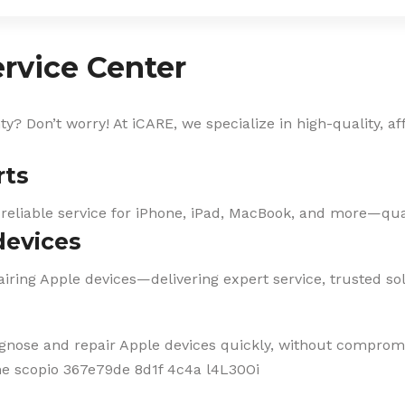
rvice Center
? Don’t worry! At iCARE, we specialize in high-quality, af
rts
 reliable service for iPhone, iPad, MacBook, and more—qual
devices
iring Apple devices—delivering expert service, trusted solu
agnose and repair Apple devices quickly, without compromi