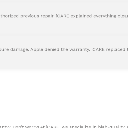
horized previous repair. iCARE explained everything clearly
ssure damage. Apple denied the warranty. iCARE replaced t
ty? Don’t worry! At iCARE, we specialize in high-quality, a