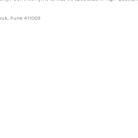
houk, Pune 411009