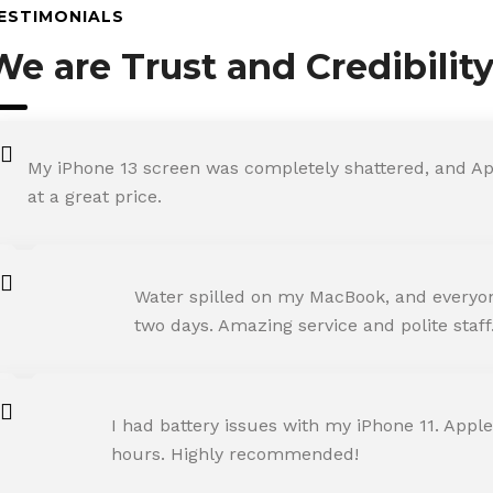
ESTIMONIALS
We are Trust and Credibilit
My iPhone 13 screen was completely shattered, and Ap
at a great price.
ROHIT SHARMA
Water spilled on my MacBook, and everyone
Happy Customer
two days. Amazing service and polite staff
NEHA JOSHI
I had battery issues with my iPhone 11. Apple
Happy Customer
hours. Highly recommended!