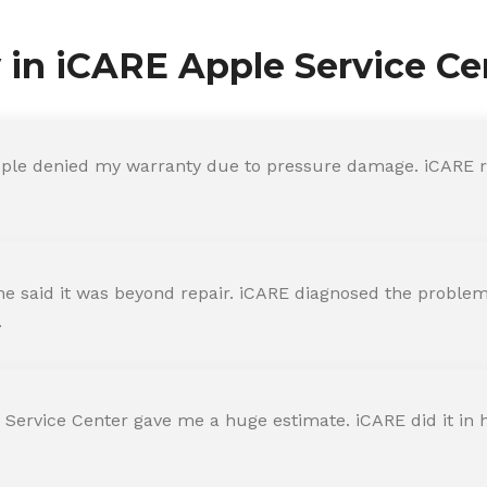
y in iCARE Apple Service Ce
ple denied my warranty due to pressure damage. iCARE re
 said it was beyond repair. iCARE diagnosed the problem 
.
 Service Center gave me a huge estimate. iCARE did it in h