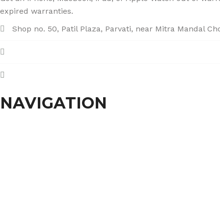
expired warranties.
Shop no. 50, Patil Plaza, Parvati, near Mitra Mandal C
+91 86004 34445
dhumalgs@hotmail.com
NAVIGATION
Home
About Us
Services