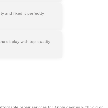
 and fixed it perfectly.
he display with top-quality
ffordable repair services for Apple devices with void or