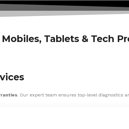
f Mobiles, Tablets & Tech P
vices
rranties
. Our expert team ensures top-level diagnostics an