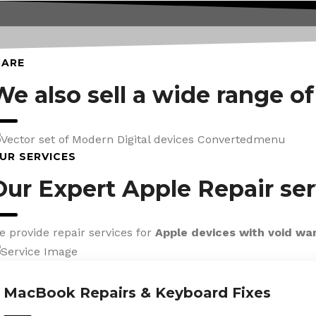
CARE
We also sell a wide range o
UR SERVICES
Our Expert Apple Repair ser
e provide repair services for
Apple devices with void wa
MacBook Repairs & Keyboard Fixes