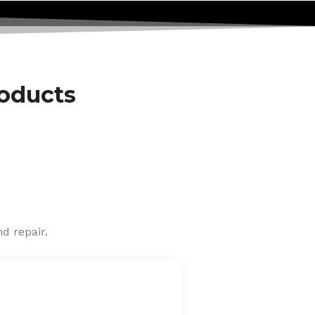
roducts
d repair.