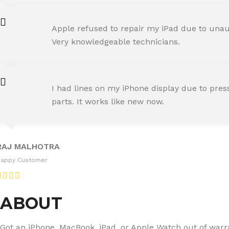
AMIT RANE
Apple refused to repair my iPad due to unaut
Happy Customer
Very knowledgeable technicians.
SNEHA IYER
I had lines on my iPhone display due to pre
Happy Customer
parts. It works like new now.
RAJ MALHOTRA
Happy Customer
ABOUT
Got an iPhone, MacBook, iPad, or Apple Watch out of warran