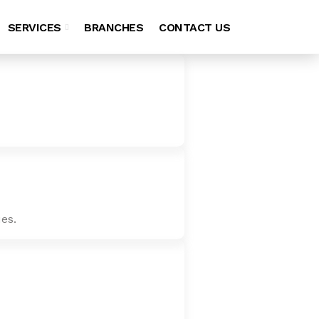
SERVICES
BRANCHES
CONTACT US
es.