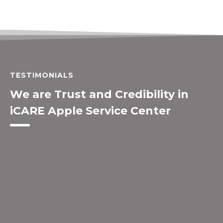
TESTIMONIALS
We are Trust and Credibility in
iCARE Apple Service Center