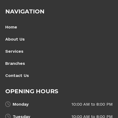
NAVIGATION
Home
About Us
Services
Branches
Contact Us
OPENING HOURS
Monday
10:00 AM to 8:00 PM
Tuesday
10:00 AM to 8:00 PM