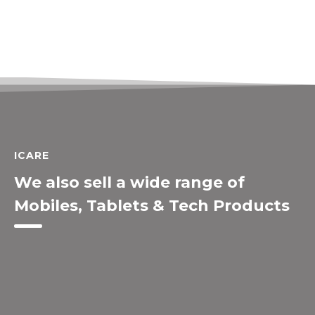
ICARE
We also sell a wide range of
Mobiles, Tablets & Tech Products