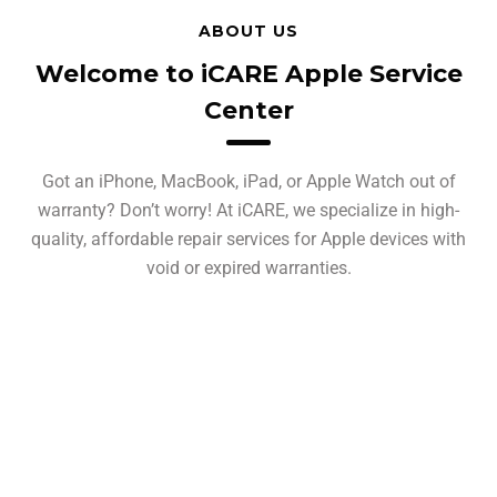
ABOUT US
Welcome to iCARE Apple Service
Center
Got an iPhone, MacBook, iPad, or Apple Watch out of
warranty? Don’t worry! At iCARE, we specialize in high-
quality, affordable repair services for Apple devices with
void or expired warranties.