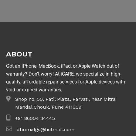
ABOUT
Got an iPhone, MacBook, iPad, or Apple Watch out of
warranty? Don’t worry! At iCARE, we specialize in high-
quality, affordable repair services for Apple devices with
void or expired warranties.
Shop no. 50, Patil Plaza, Parvati, near Mitra
Mandal Chouk, Pune 411009
+91 86004 34445
dhumalgs@hotmail.com