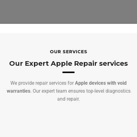
OUR SERVICES
Our Expert Apple Repair services
We provide repair services for
Apple devices with void
warranties
. Our expert team ensures top-level diagnostics
and repair.