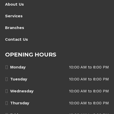
About Us
Services
Branches
Contact Us
OPENING HOURS
Monday
10:00 AM to 8:00 PM
Tuesday
10:00 AM to 8:00 PM
Wednesday
10:00 AM to 8:00 PM
Thursday
10:00 AM to 8:00 PM