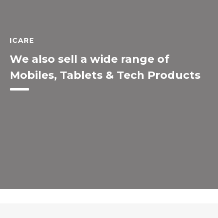
ICARE
We also sell a wide range of
Mobiles, Tablets & Tech Products