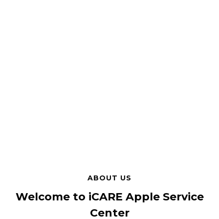
ABOUT US
Welcome to iCARE Apple Service
Center