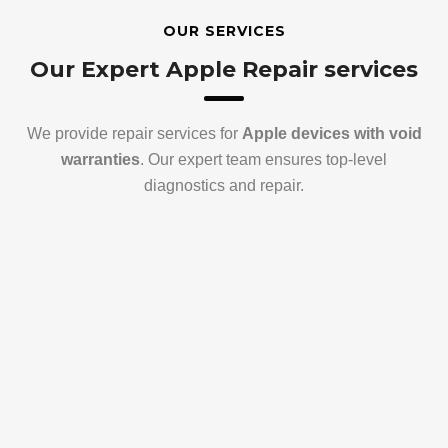
OUR SERVICES
Our Expert Apple Repair services
We provide repair services for
Apple devices with void
warranties
. Our expert team ensures top-level
diagnostics and repair.