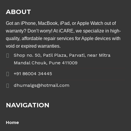
ABOUT
Got an iPhone, MacBook, iPad, or Apple Watch out of
warranty? Don’t worry! At iCARE, we specialize in high-
quality, affordable repair services for Apple devices with
void or expired warranties.
Shop no. 50, Patil Plaza, Parvati, near Mitra
Mandal Chouk, Pune 411009
+91 86004 34445
dhumalgs@hotmail.com
NAVIGATION
Home