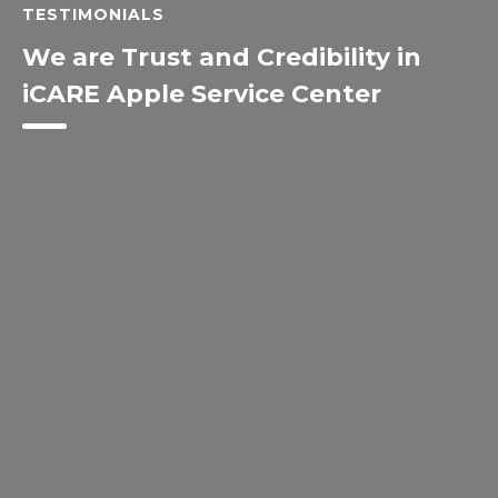
TESTIMONIALS
We are Trust and Credibility in
iCARE Apple Service Center