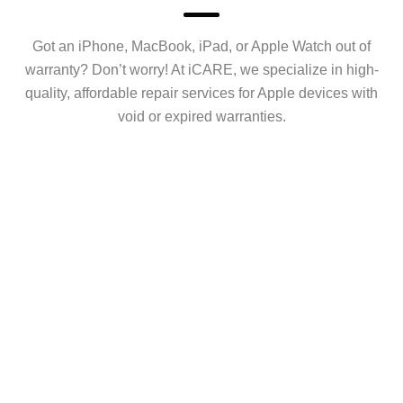
Got an iPhone, MacBook, iPad, or Apple Watch out of
warranty? Don’t worry! At iCARE, we specialize in high-
quality, affordable repair services for Apple devices with
void or expired warranties.