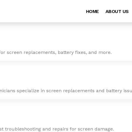
HOME
ABOUT US
for screen replacements, battery fixes, and more.
nicians specialize in screen replacements and battery issu
ast troubleshooting and repairs for screen damage.