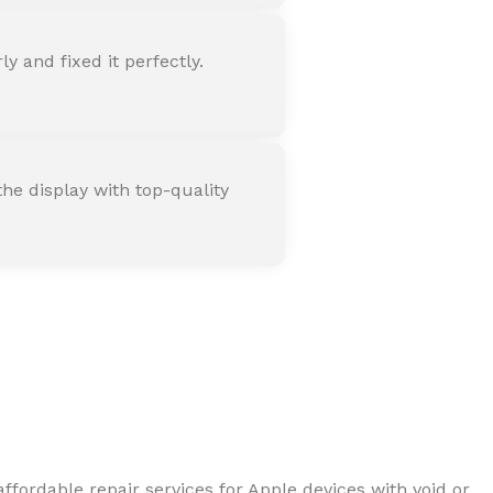
 and fixed it perfectly.
he display with top-quality
ffordable repair services for Apple devices with void or