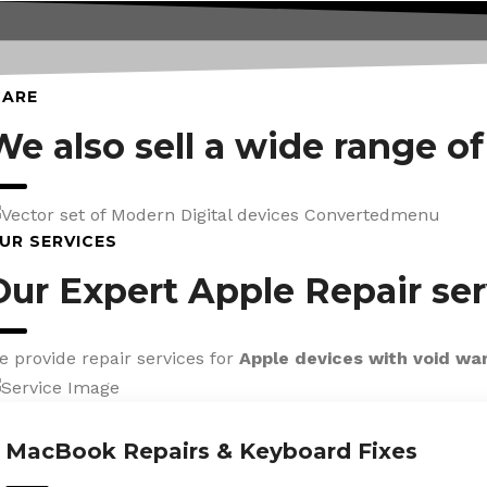
CARE
We also sell a wide range o
UR SERVICES
Our Expert Apple Repair ser
e provide repair services for
Apple devices with void wa
MacBook Repairs & Keyboard Fixes