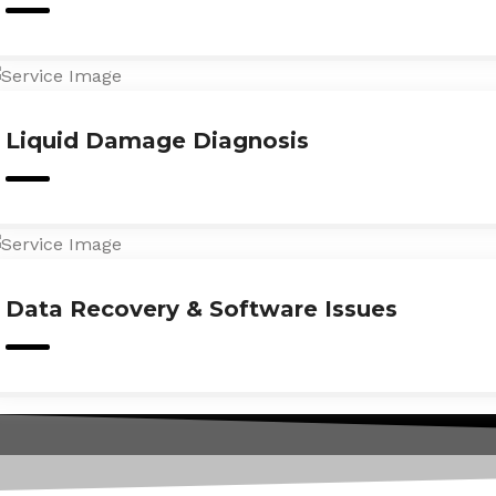
Liquid Damage Diagnosis
Data Recovery & Software Issues