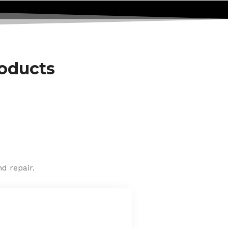
roducts
d repair.