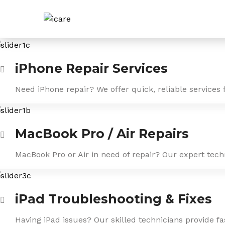
Skip
to
content
iPhone Repair Services
Need iPhone repair? We offer quick, reliable services 
MacBook Pro / Air Repairs
MacBook Pro or Air in need of repair? Our expert tech
iPad Troubleshooting & Fixes
Having iPad issues? Our skilled technicians provide f