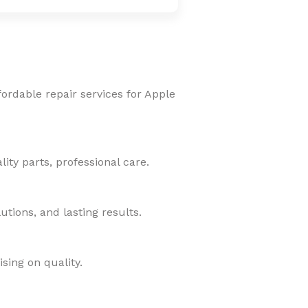
fordable repair services for Apple
ity parts, professional care.
tions, and lasting results.
sing on quality.