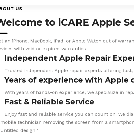
BOUT US
Welcome to iCARE Apple Se
ot an iPhone, MacBook, iPad, or Apple Watch out of warranty
evices with void or expired warranties.
Independent Apple Repair Expe
Trusted independent Apple repair experts offering fast,
Years of experience with Apple 
With years of hands-on experience, we specialize in repa
Fast & Reliable Service
Enjoy fast and reliable service you can count on. We di