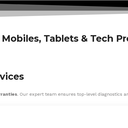
f Mobiles, Tablets & Tech P
vices
rranties
. Our expert team ensures top-level diagnostics an