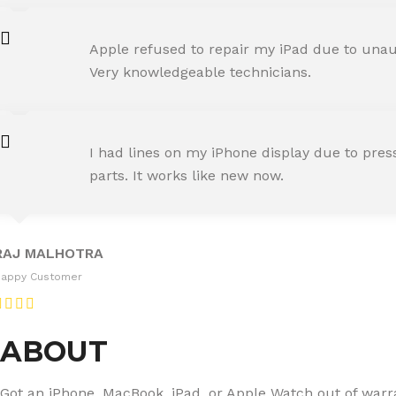
AMIT RANE
Apple refused to repair my iPad due to unaut
Happy Customer
Very knowledgeable technicians.
SNEHA IYER
I had lines on my iPhone display due to pre
Happy Customer
parts. It works like new now.
RAJ MALHOTRA
Happy Customer
ABOUT
Got an iPhone, MacBook, iPad, or Apple Watch out of warran