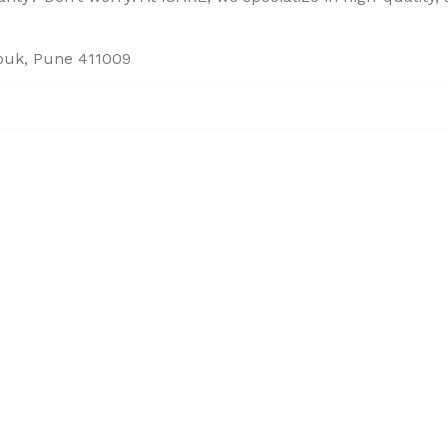
houk, Pune 411009