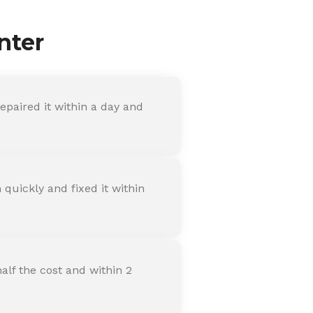
nter
paired it within a day and
quickly and fixed it within
alf the cost and within 2