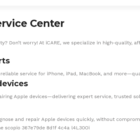
rvice Center
? Don’t worry! At iCARE, we specialize in high-quality, af
rts
 reliable service for iPhone, iPad, MacBook, and more—qual
devices
iring Apple devices—delivering expert service, trusted solu
agnose and repair Apple devices quickly, without compromi