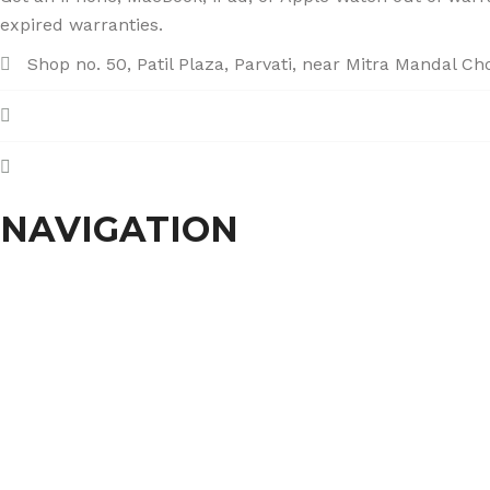
expired warranties.
Shop no. 50, Patil Plaza, Parvati, near Mitra Mandal C
+91 86004 34445
dhumalgs@hotmail.com
NAVIGATION
Home
About Us
Services