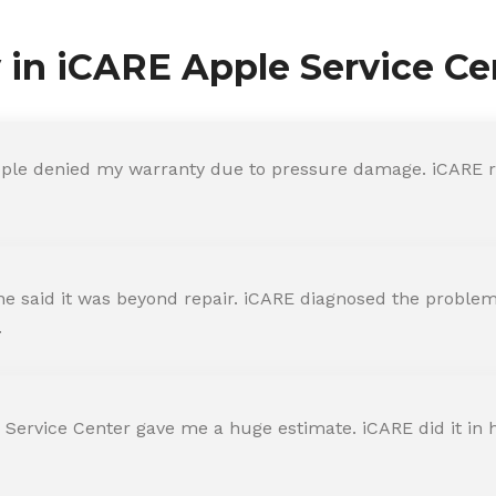
y in iCARE Apple Service Ce
ple denied my warranty due to pressure damage. iCARE re
 said it was beyond repair. iCARE diagnosed the problem 
.
 Service Center gave me a huge estimate. iCARE did it in h