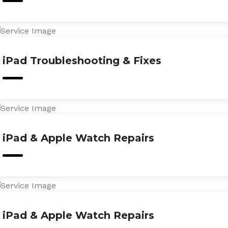
iPad Troubleshooting & Fixes
iPad & Apple Watch Repairs
iPad & Apple Watch Repairs