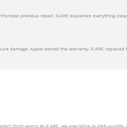
horized previous repair. iCARE explained everything clearly
ssure damage. Apple denied the warranty. iCARE replaced t
ty? Don’t worry! At iCARE, we specialize in high-quality, a