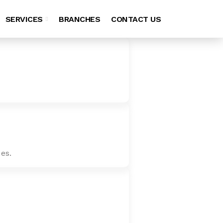
SERVICES
BRANCHES
CONTACT US
es.