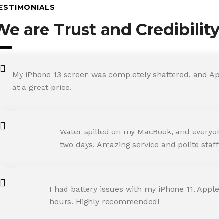
ESTIMONIALS
We are Trust and Credibilit
My iPhone 13 screen was completely shattered, and Ap
at a great price.
ROHIT SHARMA
Water spilled on my MacBook, and everyone
Happy Customer
two days. Amazing service and polite staff
NEHA JOSHI
I had battery issues with my iPhone 11. Apple
Happy Customer
hours. Highly recommended!