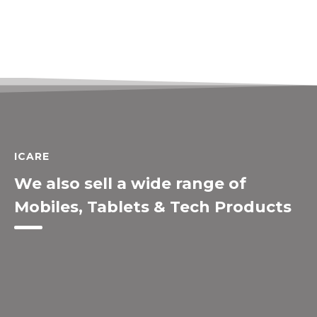
ICARE
We also sell a wide range of
Mobiles, Tablets & Tech Products