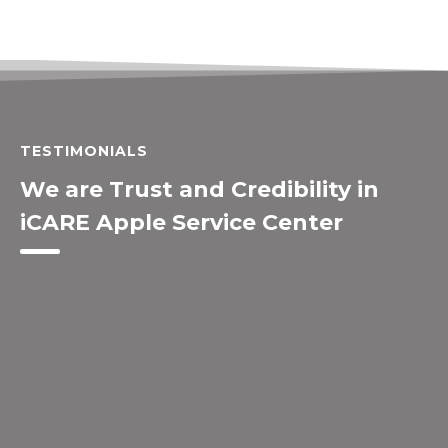
TESTIMONIALS
We are Trust and Credibility in
iCARE Apple Service Center