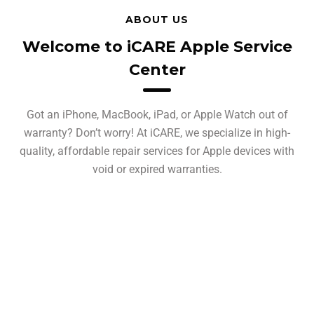
ABOUT US
Welcome to iCARE Apple Service
Center
Got an iPhone, MacBook, iPad, or Apple Watch out of
warranty? Don’t worry! At iCARE, we specialize in high-
quality, affordable repair services for Apple devices with
void or expired warranties.