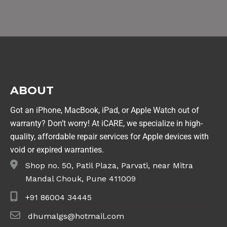
ABOUT
Got an iPhone, MacBook, iPad, or Apple Watch out of
warranty? Don’t worry! At iCARE, we specialize in high-
quality, affordable repair services for Apple devices with
void or expired warranties.
Shop no. 50, Patil Plaza, Parvati, near Mitra
Mandal Chouk, Pune 411009
+91 86004 34445
dhumalgs@hotmail.com