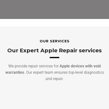
OUR SERVICES
Our Expert Apple Repair services
We provide repair services for
Apple devices with void
warranties
. Our expert team ensures top-level diagnostics
and repair.