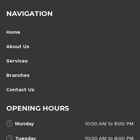
NAVIGATION
Home
About Us
Services
Branches
Contact Us
OPENING HOURS
Monday
10:00 AM to 8:00 PM
Tuesday
10:00 AM to 8:00 PM