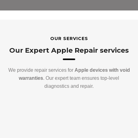
OUR SERVICES
Our Expert Apple Repair services
We provide repair services for
Apple devices with void
warranties
. Our expert team ensures top-level
diagnostics and repair.