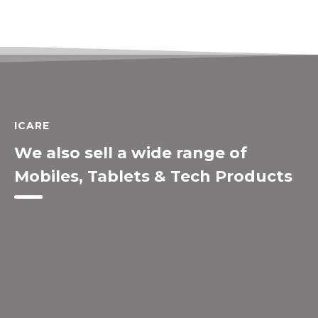
ICARE
We also sell a wide range of
Mobiles, Tablets & Tech Products