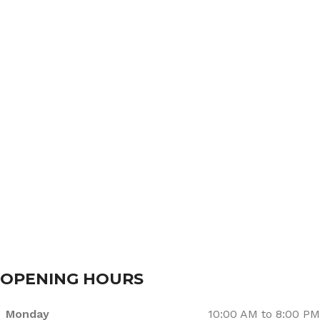
Home
About Us
Services
Branches
Contact Us
OPENING HOURS
Monday
10:00 AM to 8:00 PM