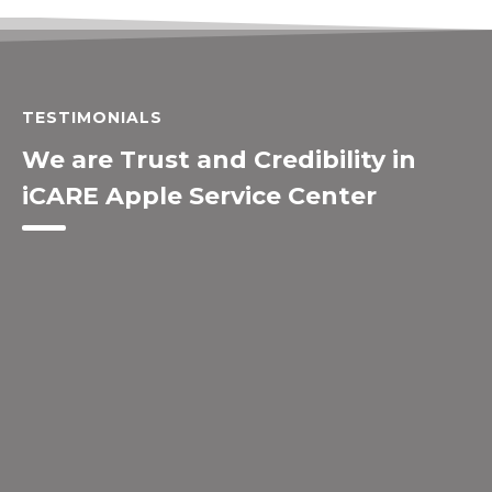
TESTIMONIALS
We are Trust and Credibility in
iCARE Apple Service Center