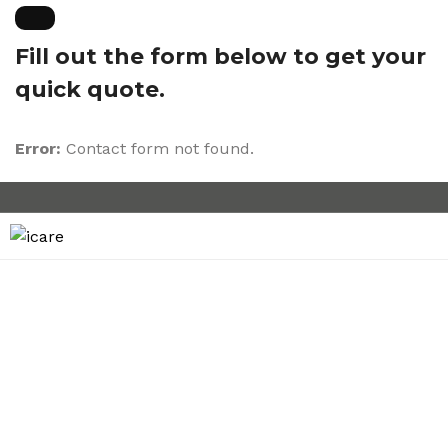
Fill out the form below to get your
quick quote.
Error:
Contact form not found.