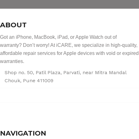
ABOUT
Got an iPhone, MacBook, iPad, or Apple Watch out of
warranty? Don’t worry! At iCARE, we specialize in high-quality,
affordable repair services for Apple devices with void or expired
warranties.
Shop no. 50, Patil Plaza, Parvati, near Mitra Mandal
Chouk, Pune 411009
+91 86004 34445
dhumalgs@hotmail.com
NAVIGATION