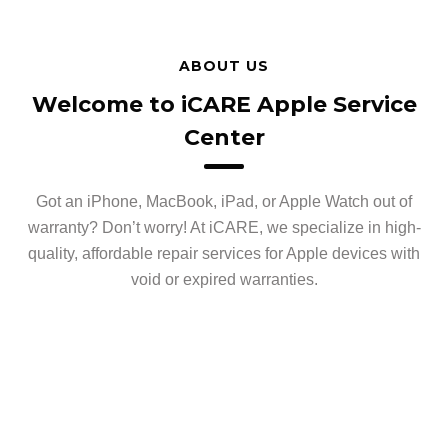
ABOUT US
Welcome to iCARE Apple Service
Center
Got an iPhone, MacBook, iPad, or Apple Watch out of
warranty? Don’t worry! At iCARE, we specialize in high-
quality, affordable repair services for Apple devices with
void or expired warranties.