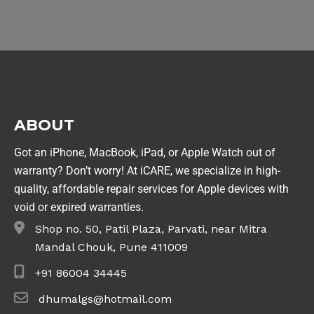
ABOUT
Got an iPhone, MacBook, iPad, or Apple Watch out of
warranty? Don’t worry! At iCARE, we specialize in high-
quality, affordable repair services for Apple devices with
void or expired warranties.
Shop no. 50, Patil Plaza, Parvati, near Mitra
Mandal Chouk, Pune 411009
+91 86004 34445
dhumalgs@hotmail.com