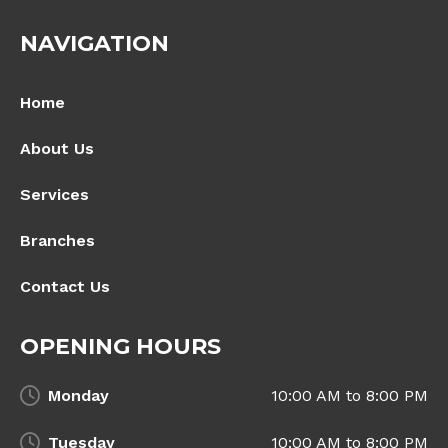
NAVIGATION
Home
About Us
Services
Branches
Contact Us
OPENING HOURS
Monday
10:00 AM to 8:00 PM
Tuesday
10:00 AM to 8:00 PM