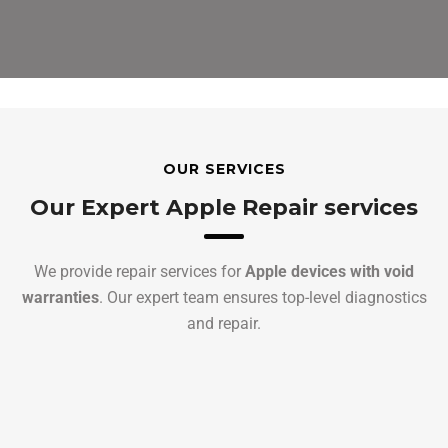
OUR SERVICES
Our Expert Apple Repair services
We provide repair services for
Apple devices with void
warranties
. Our expert team ensures top-level diagnostics
and repair.