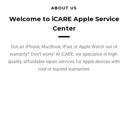
ABOUT US
Welcome to iCARE Apple Service
Center
Got an iPhone, MacBook, iPad, or Apple Watch out of
warranty? Don’t worry! At iCARE, we specialize in high-
quality, affordable repair services for Apple devices with
void or expired warranties.