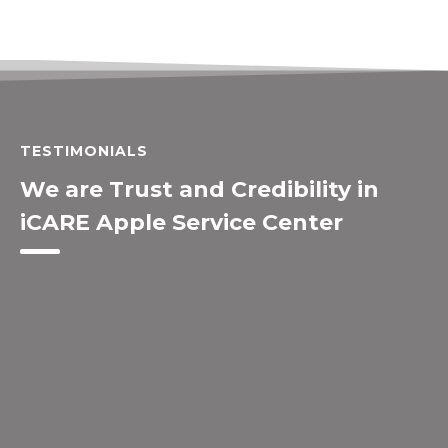
TESTIMONIALS
We are Trust and Credibility in
iCARE Apple Service Center