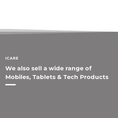
ICARE
We also sell a wide range of
Mobiles, Tablets & Tech Products