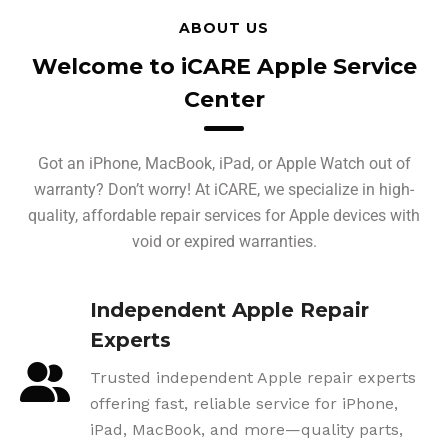
ABOUT US
Welcome to iCARE Apple Service
Center
Got an iPhone, MacBook, iPad, or Apple Watch out of
warranty? Don’t worry! At iCARE, we specialize in high-
quality, affordable repair services for Apple devices with
void or expired warranties.
Independent Apple Repair
Experts
Trusted independent Apple repair experts
offering fast, reliable service for iPhone,
iPad, MacBook, and more—quality parts,