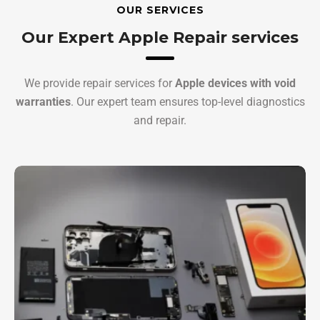
OUR SERVICES
Our Expert Apple Repair services
We provide repair services for
Apple devices with void
warranties
. Our expert team ensures top-level diagnostics
and repair.