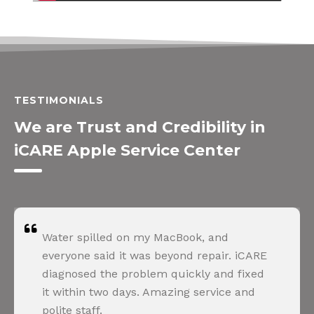
TESTIMONIALS
We are Trust and Credibility in
iCARE Apple Service Center
Water spilled on my MacBook, and
everyone said it was beyond repair. iCARE
diagnosed the problem quickly and fixed
it within two days. Amazing service and
polite staff.