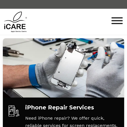
iPhone Repair Services
Need iPhone repair? We offer quick,
reliable services for screen replacements,