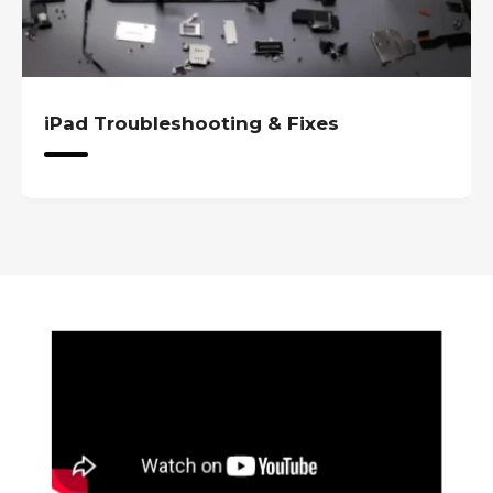
iPad Troubleshooting & Fixes