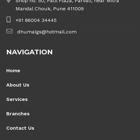
Shop no. 50, Patil Plaza, Parvati, near Mitra
Mandal Chouk, Pune 411009
+91 86004 34445
dhumalgs@hotmail.com
NAVIGATION
Home
About Us
Services
Branches
Contact Us