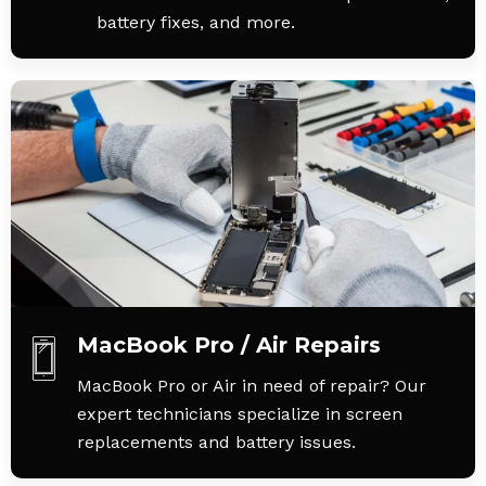
battery fixes, and more.
MacBook Pro / Air Repairs
MacBook Pro or Air in need of repair? Our
expert technicians specialize in screen
replacements and battery issues.