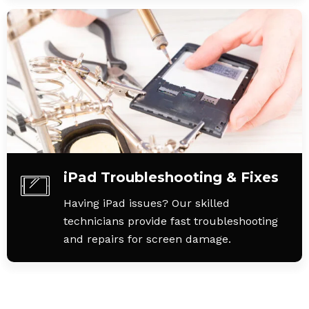
iPad Troubleshooting & Fixes
Having iPad issues? Our skilled
technicians provide fast troubleshooting
and repairs for screen damage.