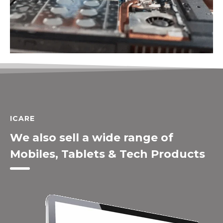
ICARE
We also sell a wide range of
Mobiles, Tablets & Tech Products