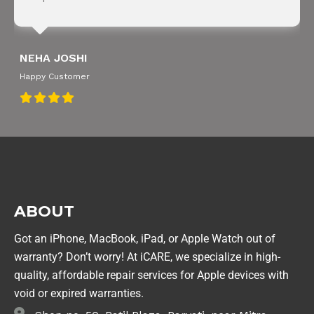
NEHA JOSHI
Happy Customer
ABOUT
Got an iPhone, MacBook, iPad, or Apple Watch out of
warranty? Don’t worry! At iCARE, we specialize in high-
quality, affordable repair services for Apple devices with
void or expired warranties.