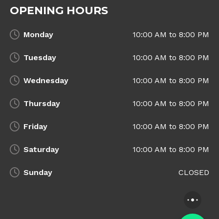
OPENING HOURS
Monday
10:00 AM to 8:00 PM
Tuesday
10:00 AM to 8:00 PM
Wednesday
10:00 AM to 8:00 PM
Thursday
10:00 AM to 8:00 PM
Friday
10:00 AM to 8:00 PM
Saturday
10:00 AM to 8:00 PM
Sunday
CLOSED