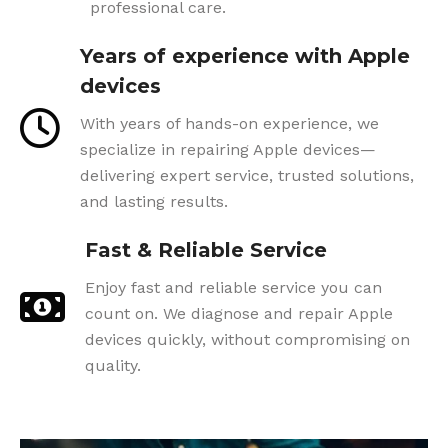
professional care.
Years of experience with Apple
devices
With years of hands-on experience, we
specialize in repairing Apple devices—
delivering expert service, trusted solutions,
and lasting results.
Fast & Reliable Service
Enjoy fast and reliable service you can
count on. We diagnose and repair Apple
devices quickly, without compromising on
quality.