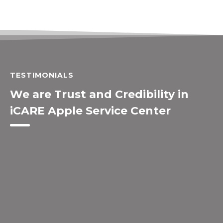
TESTIMONIALS
We are Trust and Credibility in
iCARE Apple Service Center