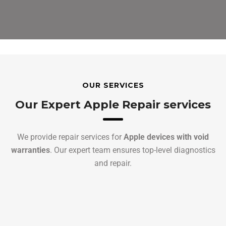
OUR SERVICES
Our Expert Apple Repair services
We provide repair services for
Apple devices with void
warranties
. Our expert team ensures top-level diagnostics
and repair.