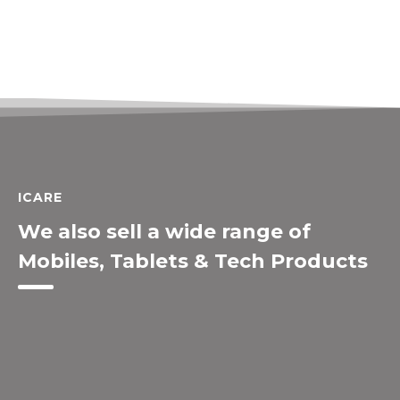
ICARE
We also sell a wide range of
Mobiles, Tablets & Tech Products