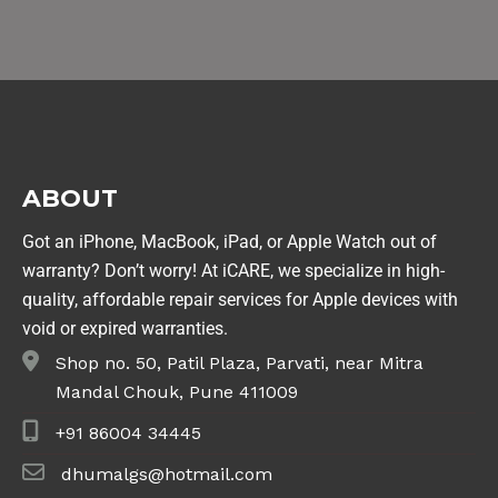
ABOUT
Got an iPhone, MacBook, iPad, or Apple Watch out of
warranty? Don’t worry! At iCARE, we specialize in high-
quality, affordable repair services for Apple devices with
void or expired warranties.
Shop no. 50, Patil Plaza, Parvati, near Mitra
Mandal Chouk, Pune 411009
+91 86004 34445
dhumalgs@hotmail.com