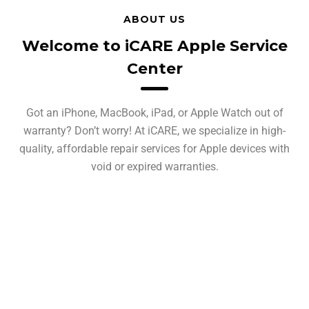
ABOUT US
Welcome to iCARE Apple Service
Center
Got an iPhone, MacBook, iPad, or Apple Watch out of
warranty? Don’t worry! At iCARE, we specialize in high-
quality, affordable repair services for Apple devices with
void or expired warranties.