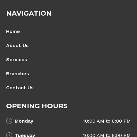
NAVIGATION
Home
About Us
Services
Branches
Contact Us
OPENING HOURS
Monday
10:00 AM to 8:00 PM
Tuesday
10:00 AM to 8:00 PM