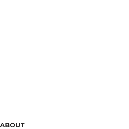
ABOUT