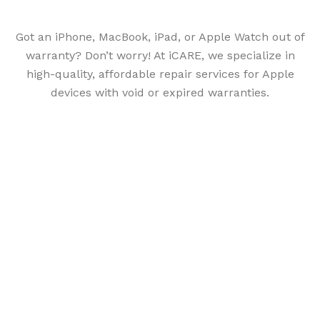
Got an iPhone, MacBook, iPad, or Apple Watch out of
warranty? Don’t worry! At iCARE, we specialize in
high-quality, affordable repair services for Apple
devices with void or expired warranties.