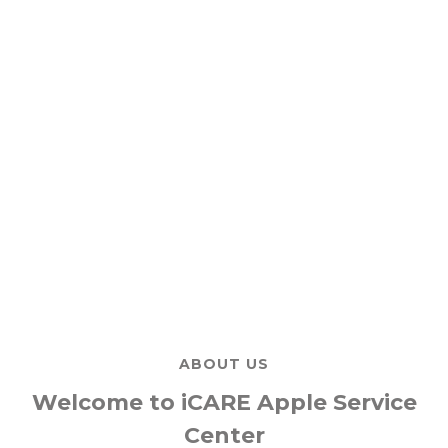
ABOUT US
Welcome to iCARE Apple Service
Center