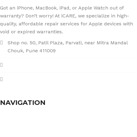
Got an iPhone, MacBook, iPad, or Apple Watch out of
warranty? Don’t worry! At iCARE, we specialize in high-
quality, affordable repair services for Apple devices with
void or expired warranties.
Shop no. 50, Patil Plaza, Parvati, near Mitra Mandal
Chouk, Pune 411009
+91 86004 34445
dhumalgs@hotmail.com
NAVIGATION
Home