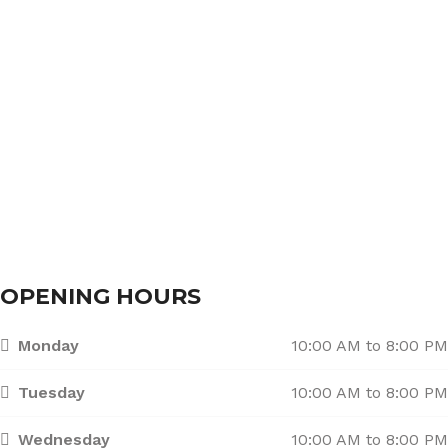
About Us
Services
Branches
Contact Us
OPENING HOURS
Monday
10:00 AM to 8:00 PM
Tuesday
10:00 AM to 8:00 PM
Wednesday
10:00 AM to 8:00 PM