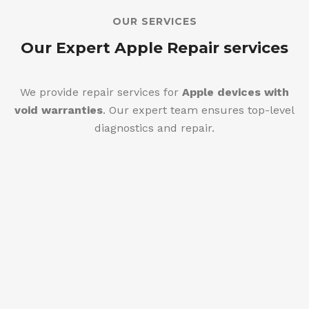
OUR SERVICES
Our Expert Apple Repair services
We provide repair services for
Apple devices with
void warranties
. Our expert team ensures top-level
diagnostics and repair.