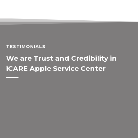
TESTIMONIALS
We are Trust and Credibility in
iCARE Apple Service Center