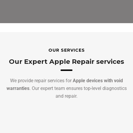
OUR SERVICES
Our Expert Apple Repair services
We provide repair services for
Apple devices with void
warranties
. Our expert team ensures top-level diagnostics
and repair.