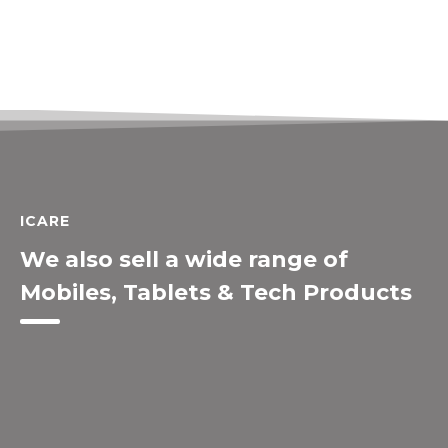
ICARE
We also sell a wide range of
Mobiles, Tablets & Tech Products