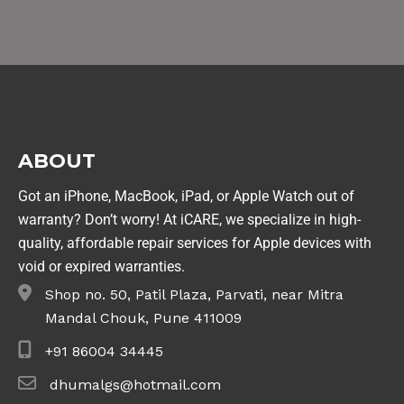
ABOUT
Got an iPhone, MacBook, iPad, or Apple Watch out of
warranty? Don’t worry! At iCARE, we specialize in high-
quality, affordable repair services for Apple devices with
void or expired warranties.
Shop no. 50, Patil Plaza, Parvati, near Mitra
Mandal Chouk, Pune 411009
+91 86004 34445
dhumalgs@hotmail.com