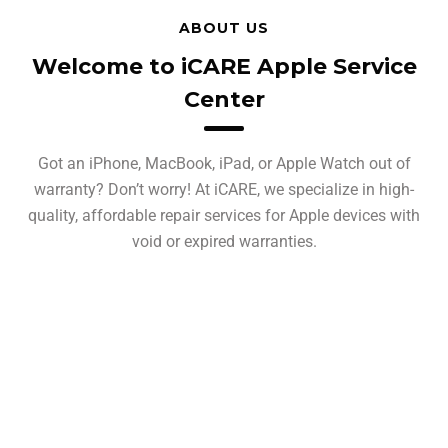
ABOUT US
Welcome to iCARE Apple Service
Center
Got an iPhone, MacBook, iPad, or Apple Watch out of
warranty? Don’t worry! At iCARE, we specialize in high-
quality, affordable repair services for Apple devices with
void or expired warranties.