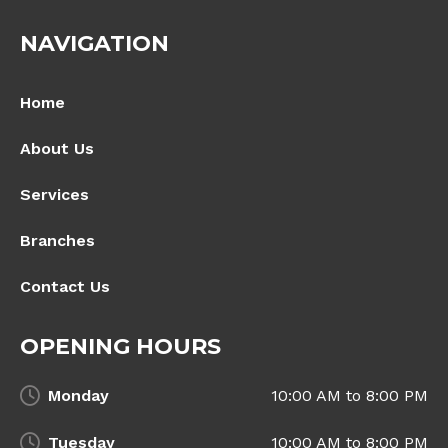
NAVIGATION
Home
About Us
Services
Branches
Contact Us
OPENING HOURS
Monday
10:00 AM to 8:00 PM
Tuesday
10:00 AM to 8:00 PM