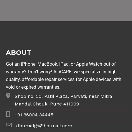
ABOUT
Got an iPhone, MacBook, iPad, or Apple Watch out of
warranty? Don’t worry! At iCARE, we specialize in high-
quality, affordable repair services for Apple devices with
void or expired warranties.
Shop no. 50, Patil Plaza, Parvati, near Mitra
Mandal Chouk, Pune 411009
+91 86004 34445
dhumalgs@hotmail.com