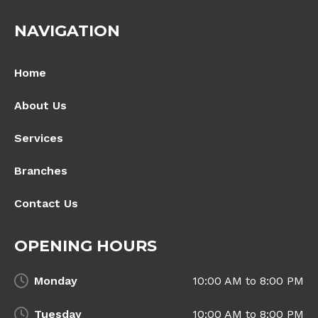
NAVIGATION
Home
About Us
Services
Branches
Contact Us
OPENING HOURS
Monday
10:00 AM to 8:00 PM
Tuesday
10:00 AM to 8:00 PM