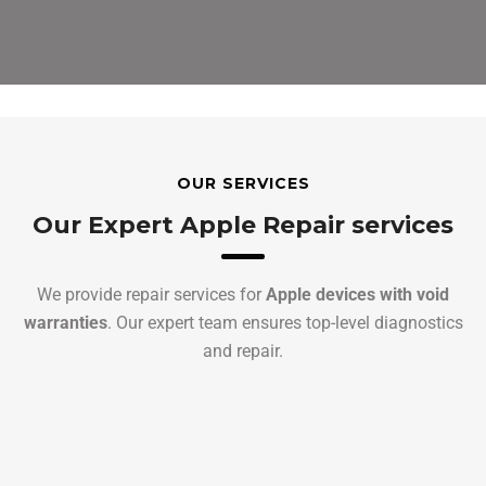
OUR SERVICES
Our Expert Apple Repair services
We provide repair services for
Apple devices with void
warranties
. Our expert team ensures top-level diagnostics
and repair.