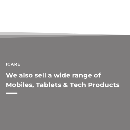
ICARE
We also sell a wide range of
Mobiles, Tablets & Tech Products