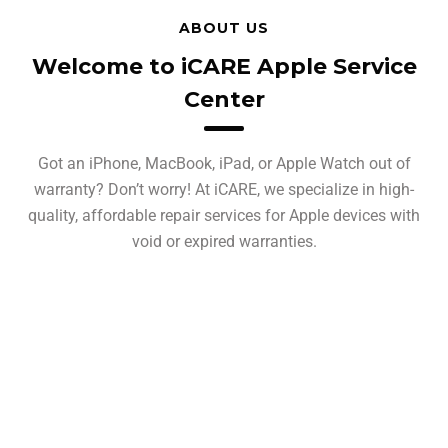
ABOUT US
Welcome to iCARE Apple Service
Center
Got an iPhone, MacBook, iPad, or Apple Watch out of
warranty? Don’t worry! At iCARE, we specialize in high-
quality, affordable repair services for Apple devices with
void or expired warranties.