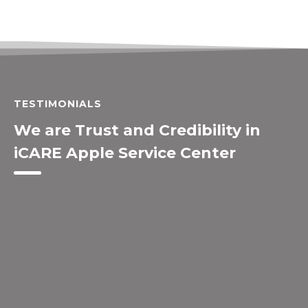
TESTIMONIALS
We are Trust and Credibility in
iCARE Apple Service Center