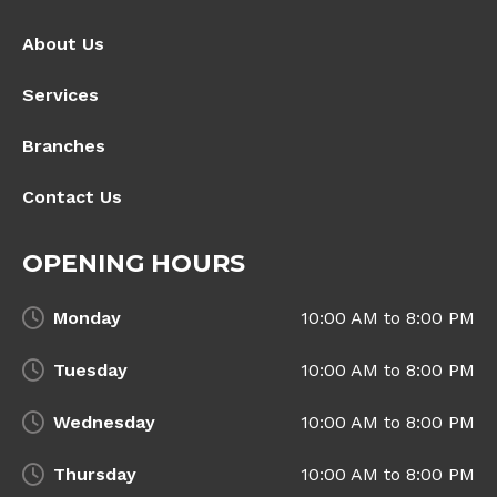
About Us
Services
Branches
Contact Us
OPENING HOURS
Monday
10:00 AM to 8:00 PM
Tuesday
10:00 AM to 8:00 PM
Wednesday
10:00 AM to 8:00 PM
Thursday
10:00 AM to 8:00 PM