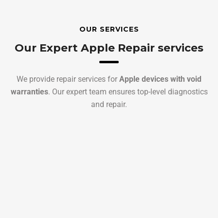
OUR SERVICES
Our Expert Apple Repair services
We provide repair services for
Apple devices with void
warranties
. Our expert team ensures top-level diagnostics
and repair.