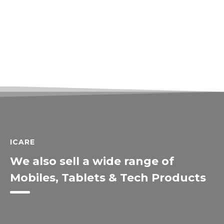
ICARE
We also sell a wide range of
Mobiles, Tablets & Tech Products