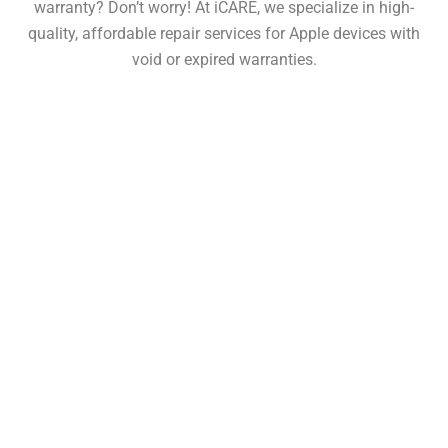
warranty? Don’t worry! At iCARE, we specialize in high-
quality, affordable repair services for Apple devices with
void or expired warranties.