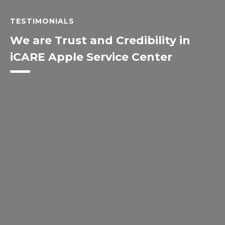
TESTIMONIALS
We are Trust and Credibility in
iCARE Apple Service Center