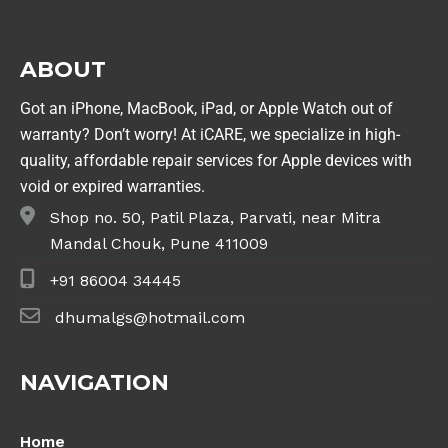
ABOUT
Got an iPhone, MacBook, iPad, or Apple Watch out of
warranty? Don’t worry! At iCARE, we specialize in high-
quality, affordable repair services for Apple devices with
void or expired warranties.
Shop no. 50, Patil Plaza, Parvati, near Mitra
Mandal Chouk, Pune 411009
+91 86004 34445
dhumalgs@hotmail.com
NAVIGATION
Home