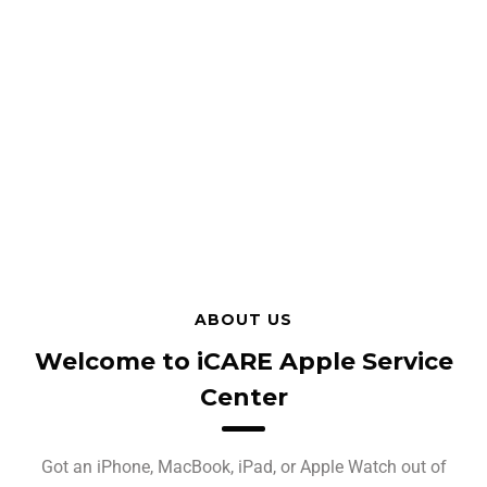
ABOUT US
Welcome to iCARE Apple Service
Center
Got an iPhone, MacBook, iPad, or Apple Watch out of