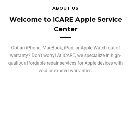
ABOUT US
Welcome to iCARE Apple Service
Center
Got an iPhone, MacBook, iPad, or Apple Watch out of
warranty? Don’t worry! At iCARE, we specialize in high-
quality, affordable repair services for Apple devices with
void or expired warranties.