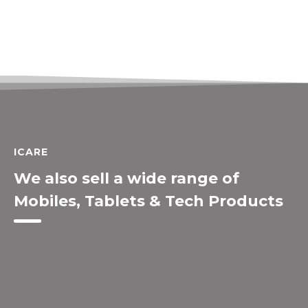
ICARE
We also sell a wide range of
Mobiles, Tablets & Tech Products