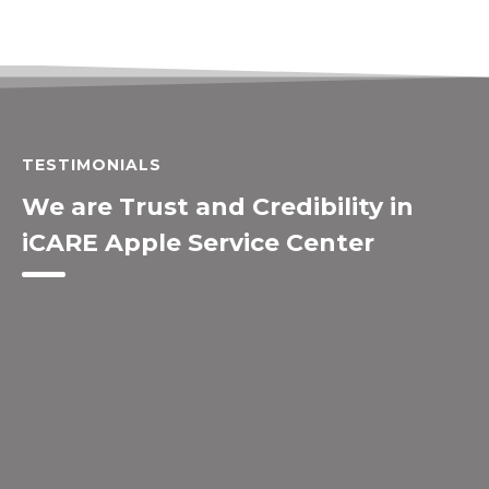
TESTIMONIALS
We are Trust and Credibility in
iCARE Apple Service Center