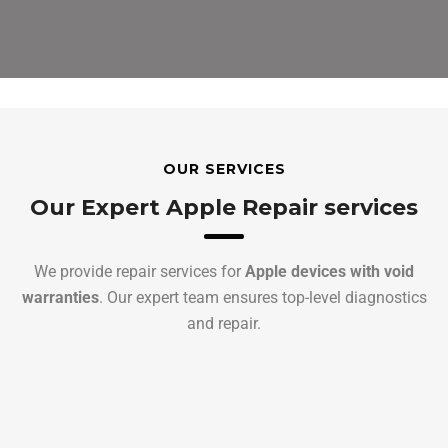
OUR SERVICES
Our Expert Apple Repair services
We provide repair services for
Apple devices with void
warranties
. Our expert team ensures top-level diagnostics
and repair.