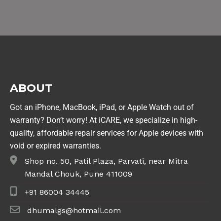
ABOUT
Got an iPhone, MacBook, iPad, or Apple Watch out of
warranty? Don’t worry! At iCARE, we specialize in high-
quality, affordable repair services for Apple devices with
void or expired warranties.
Shop no. 50, Patil Plaza, Parvati, near Mitra
Mandal Chouk, Pune 411009
+91 86004 34445
dhumalgs@hotmail.com