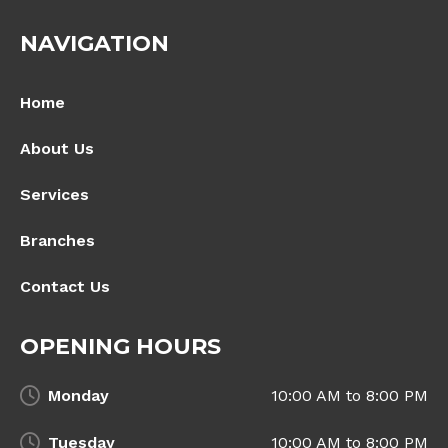
NAVIGATION
Home
About Us
Services
Branches
Contact Us
OPENING HOURS
Monday
10:00 AM to 8:00 PM
Tuesday
10:00 AM to 8:00 PM